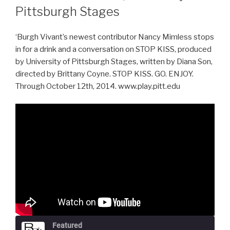
Pittsburgh Stages
‘Burgh Vivant’s newest contributor Nancy Mimless stops
in for a drink and a conversation on STOP KISS, produced
by University of Pittsburgh Stages, written by Diana Son,
directed by Brittany Coyne. STOP KISS. GO. ENJOY.
Through October 12th, 2014. www.play.pitt.edu
Featured