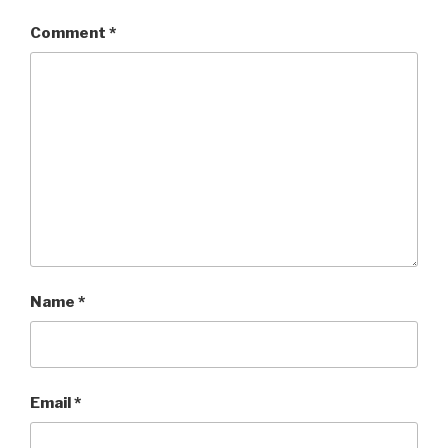
Comment
*
Name
*
Email
*