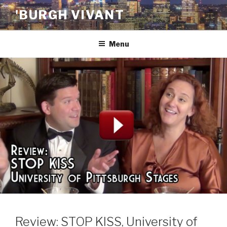
Skip
'BURGH VIVANT
to
content
Menu
Review: STOP KISS, University of