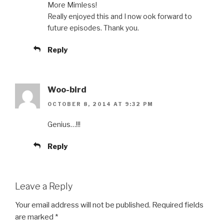
More Mimless!
Really enjoyed this and I now ook forward to
future episodes. Thank you.
Reply
Woo-bird
OCTOBER 8, 2014 AT 9:32 PM
Genius…!!!
Reply
Leave a Reply
Your email address will not be published.
Required fields
are marked
*