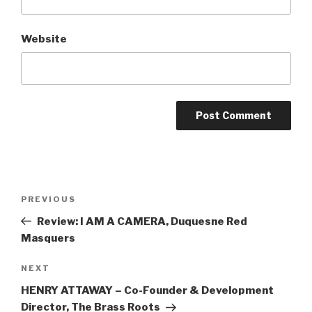
Website
Post
Previous
PREVIOUS
navigation
Post
Review: I AM A CAMERA, Duquesne Red
Masquers
Next
NEXT
Post
HENRY ATTAWAY – Co-Founder & Development
Director, The Brass Roots