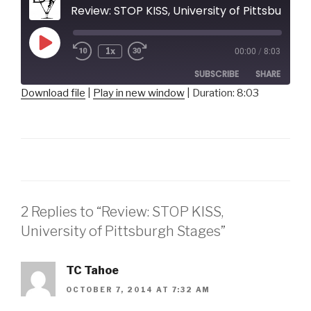
Review: STOP KISS, University of Pittsburgh Stages
Play
1x
00:00
/
8:03
Episode
SUBSCRIBE
SHARE
Download file
|
Play in new window
|
Duration: 8:03
SHARE
RSS FEED
LINK
EMBED
2 Replies to “Review: STOP KISS,
University of Pittsburgh Stages”
TC Tahoe
OCTOBER 7, 2014 AT 7:32 AM