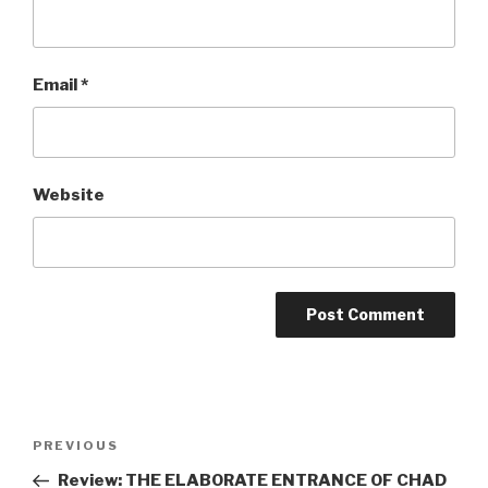
Email
*
Website
Post
Previous
PREVIOUS
navigation
Post
Review: THE ELABORATE ENTRANCE OF CHAD