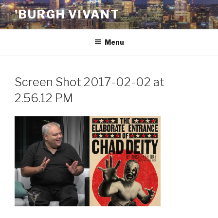
Skip
'BURGH VIVANT
to
content
Menu
Screen Shot 2017-02-02 at
2.56.12 PM