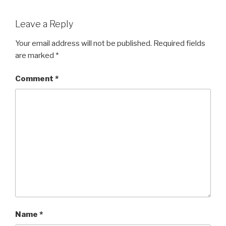
Leave a Reply
Your email address will not be published.
Required fields
are marked
*
Comment
*
Name
*