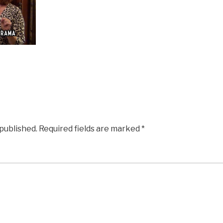
 published.
Required fields are marked
*