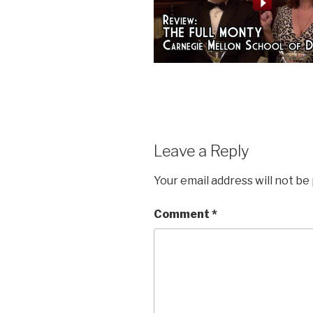
Leave a Reply
Your email address will not be
Comment
*