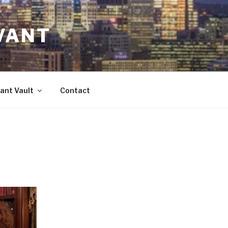
VANT
ant Vault
Contact