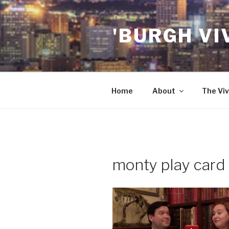
Skip
to
'BURGH VI
content
Home
About
The Viv
monty play card