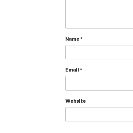
Name
*
Email
*
Website