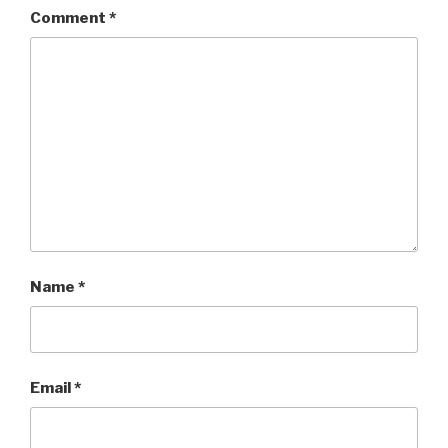
Comment
*
Name
*
Email
*