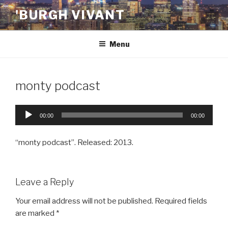
Skip
'BURGH VIVANT
to
content
Menu
monty podcast
Audio
00:00
00:00
Player
“monty podcast”. Released: 2013.
Leave a Reply
Your email address will not be published.
Required fields
are marked
*