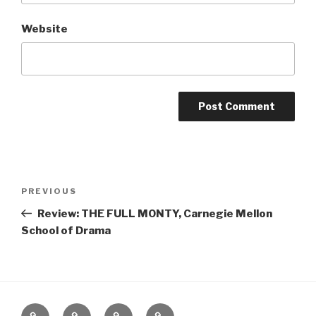
Website
Post
Previous
PREVIOUS
navigation
Post
Review: THE FULL MONTY, Carnegie Mellon
School of Drama
Home
About
The
Contact