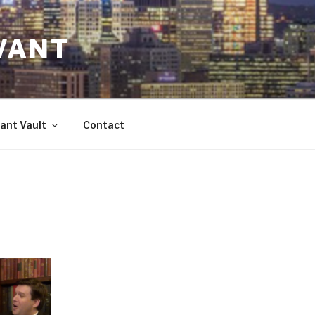
VANT
ant Vault
Contact