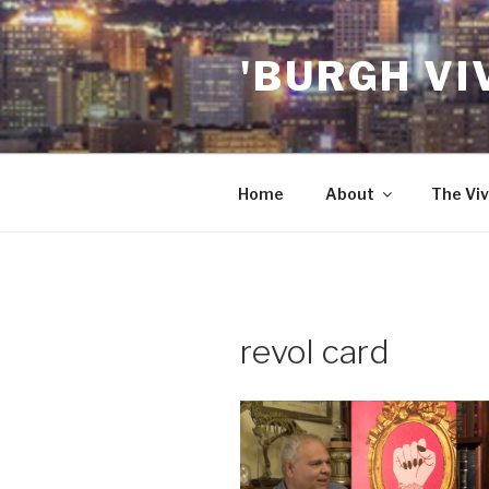
Skip
to
'BURGH VI
content
Home
About
The Viv
revol card