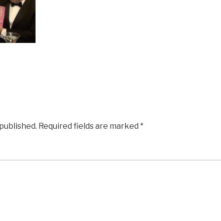
 published.
Required fields are marked
*