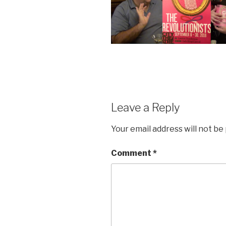
Leave a Reply
Your email address will not be
Comment
*