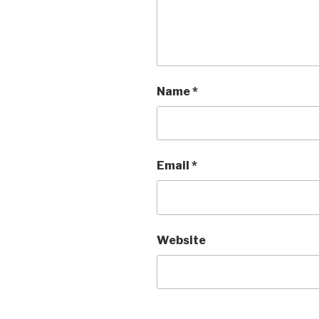
Name
*
Email
*
Website