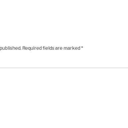
 published.
Required fields are marked
*