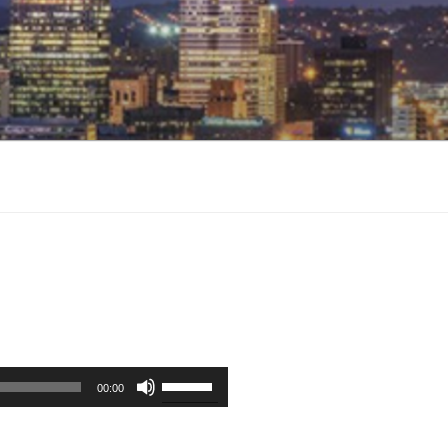
Use
00:00
Up/Down
Arrow