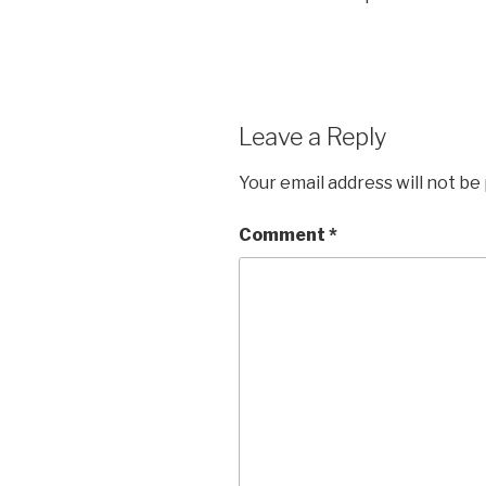
Leave a Reply
Your email address will not be
Comment
*