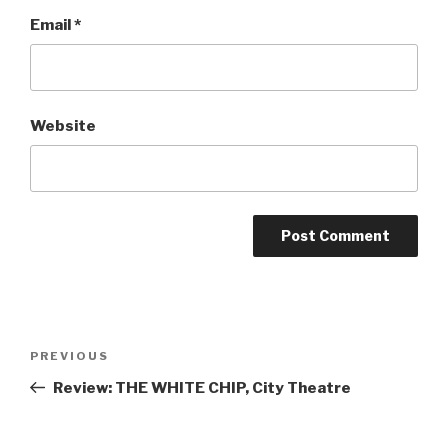
Email
*
Website
Post
Previous
PREVIOUS
navigation
Post
Review: THE WHITE CHIP, City Theatre