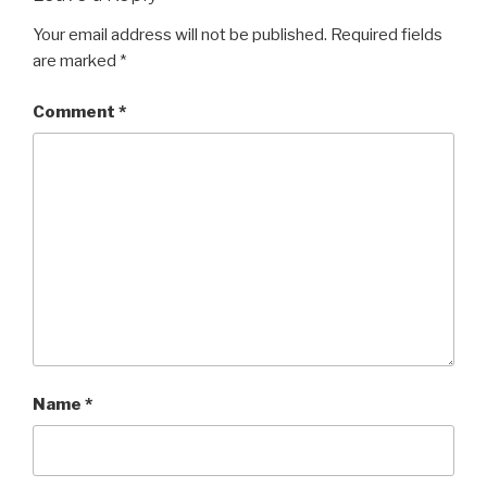
Your email address will not be published.
Required fields
are marked
*
Comment
*
Name
*