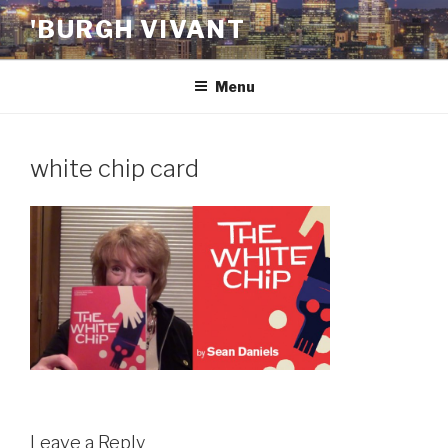
Skip
'BURGH VIVANT
to
content
Menu
white chip card
Leave a Reply