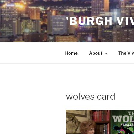
Skip
to
'BURGH VI
content
Home
About
The Viv
wolves card