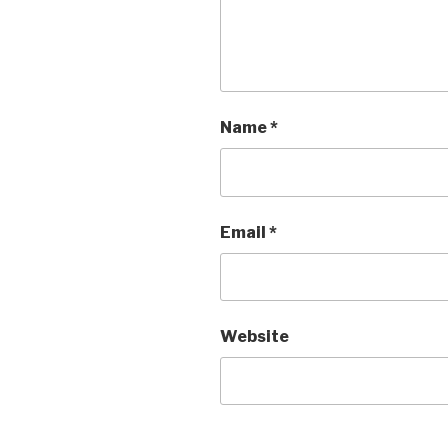
Name
*
Email
*
Website