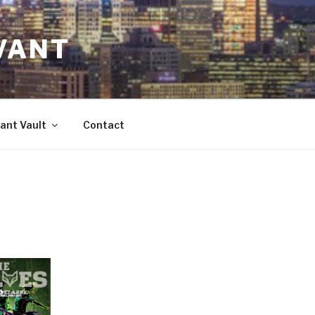
VANT
ant Vault
Contact