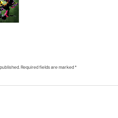
 published.
Required fields are marked
*