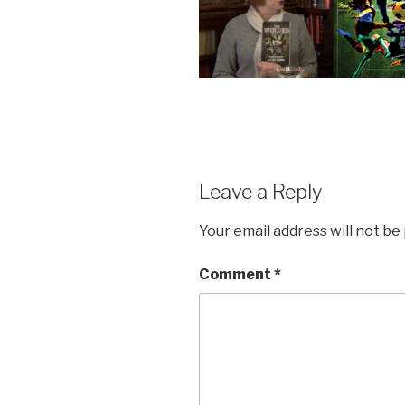
Leave a Reply
Your email address will not be
Comment
*