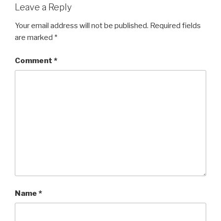
Leave a Reply
Your email address will not be published.
Required fields
are marked
*
Comment
*
Name
*