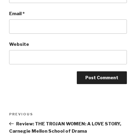
Email
*
Website
Post
Previous
PREVIOUS
navigation
Post
Review: THE TROJAN WOMEN: A LOVE STORY,
Carnegie Mellon School of Drama