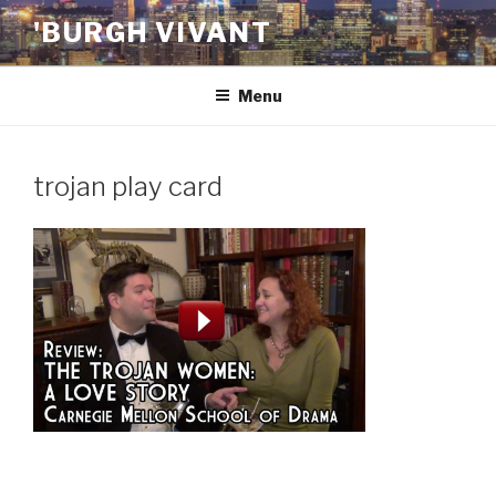
Skip
'BURGH VIVANT
to
content
Menu
trojan play card