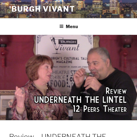
Skip
'BURGH VIVANT
to
content
Menu
Review – UNDERNEATH THE