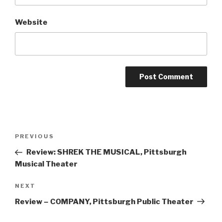
Website
Post
Previous
PREVIOUS
navigation
Post
Review: SHREK THE MUSICAL, Pittsburgh
Musical Theater
Next
NEXT
Post
Review – COMPANY, Pittsburgh Public Theater