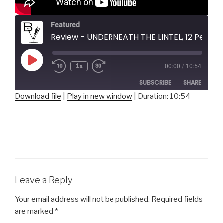
Featured
Review - UNDERNEATH THE LINTEL, 12 Peers Theater
Play
1x
00:00
/
10:54
Episode
SUBSCRIBE
SHARE
Download file
|
Play in new window
|
Duration: 10:54
SHARE
RSS FEED
LINK
EMBED
Leave a Reply
Your email address will not be published.
Required fields
are marked
*