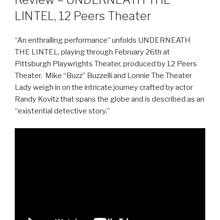
LINTEL, 12 Peers Theater
“An enthralling performance” unfolds UNDERNEATH
THE LINTEL, playing through February 26th at
Pittsburgh Playwrights Theater, produced by 12 Peers
Theater. Mike “Buzz” Buzzelli and Lonnie The Theater
Lady weigh in on the intricate journey crafted by actor
Randy Kovitz that spans the globe and is described as an
“existential detective story.”