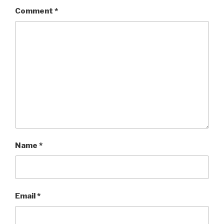
Comment
*
Name
*
Email
*