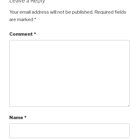
Leave a Reply
Your email address will not be published.
Required fields
are marked
*
Comment
*
Name
*