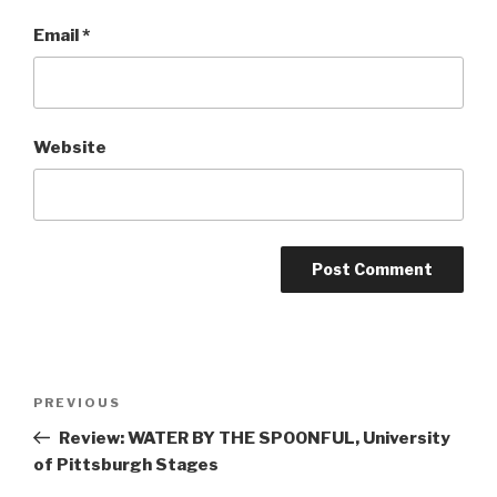
Email
*
Website
Post
Previous
PREVIOUS
navigation
Post
Review: WATER BY THE SPOONFUL, University
of Pittsburgh Stages