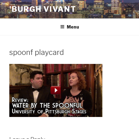
Skip
'BURGH VIVANT
to
content
Menu
spoonf playcard