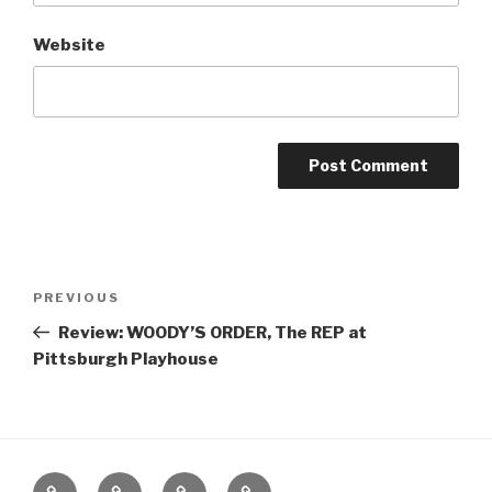
Website
Post
Previous
PREVIOUS
navigation
Post
Review: WOODY’S ORDER, The REP at
Pittsburgh Playhouse
Home
About
The
Contact