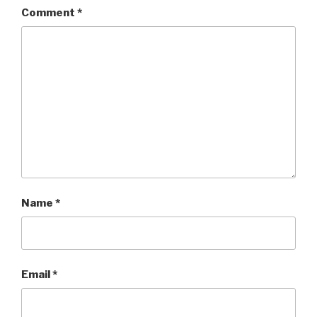
Comment
*
Name
*
Email
*