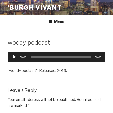
Skip
'BURGH VIVANT
to
content
Menu
woody podcast
Audio
00:00
00:00
Player
“woody podcast”. Released: 2013.
Leave a Reply
Your email address will not be published.
Required fields
are marked
*