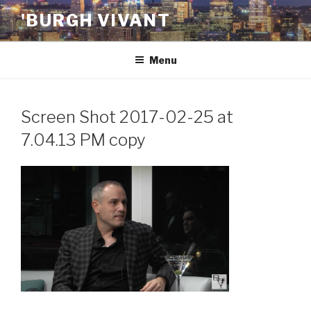
Skip
'BURGH VIVANT
to
content
Menu
Screen Shot 2017-02-25 at
7.04.13 PM copy