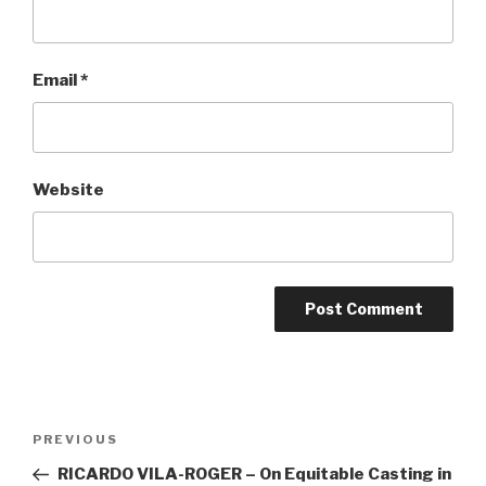
Email
*
Website
Post
Previous
PREVIOUS
navigation
Post
RICARDO VILA-ROGER – On Equitable Casting in