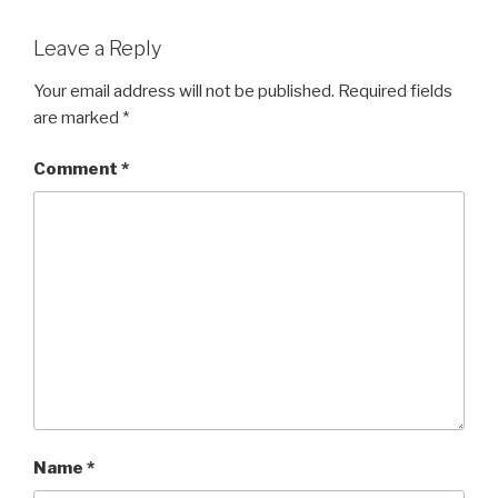
Leave a Reply
Your email address will not be published.
Required fields
are marked
*
Comment
*
Name
*