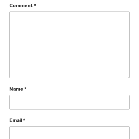
Comment
*
Name
*
Email
*