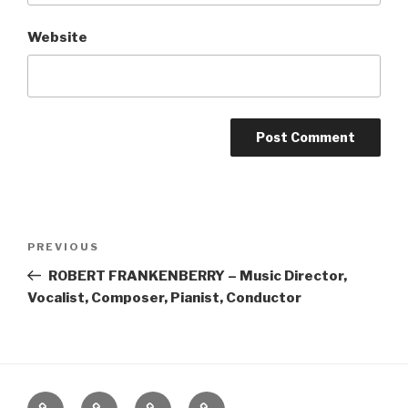
Website
Post
Previous
PREVIOUS
navigation
Post
ROBERT FRANKENBERRY – Music Director,
Vocalist, Composer, Pianist, Conductor
Home
About
The
Contact