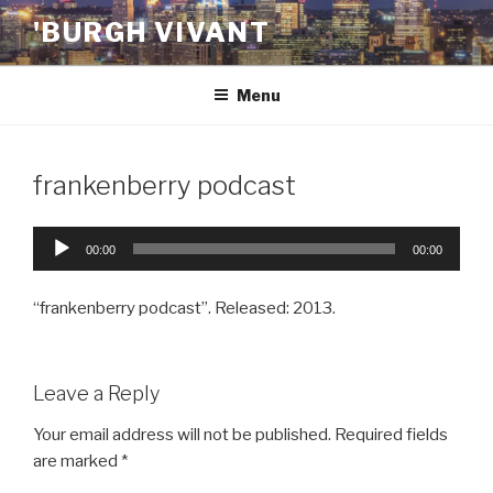
Skip
'BURGH VIVANT
to
content
Menu
frankenberry podcast
Audio
00:00
00:00
Player
“frankenberry podcast”. Released: 2013.
Leave a Reply
Your email address will not be published.
Required fields
are marked
*