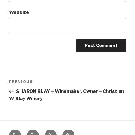
Website
Post
Previous
PREVIOUS
navigation
Post
SHARON KLAY – Winemaker, Owner – Christian
W. Klay Winery
Home
About
The
Contact