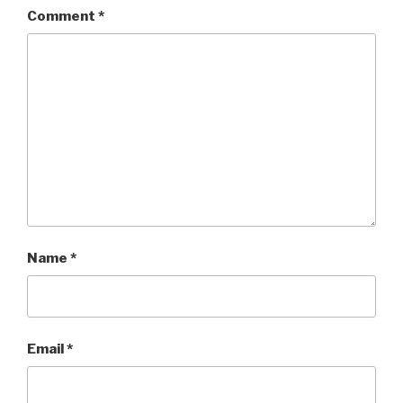
Comment
*
Name
*
Email
*