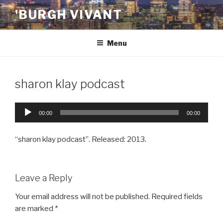
Skip
'BURGH VIVANT
to
content
Menu
sharon klay podcast
Audio
00:00
00:00
Player
“sharon klay podcast”. Released: 2013.
Leave a Reply
Your email address will not be published.
Required fields
are marked
*