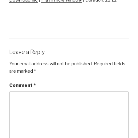
SHARE
RSS FEED
LINK
EMBED
Leave a Reply
Your email address will not be published.
Required fields
are marked
*
Comment
*