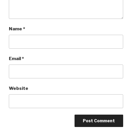
Name
*
Email
*
Website