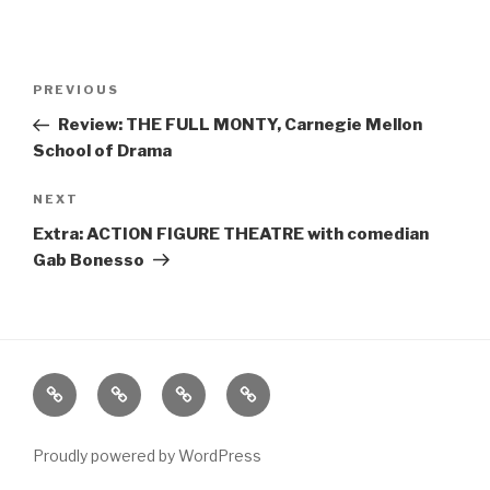
Post
Previous
PREVIOUS
navigation
Post
Review: THE FULL MONTY, Carnegie Mellon
School of Drama
Next
NEXT
Post
Extra: ACTION FIGURE THEATRE with comedian
Gab Bonesso
Home
About
The
Contact
Vivant
Vault
Proudly powered by WordPress