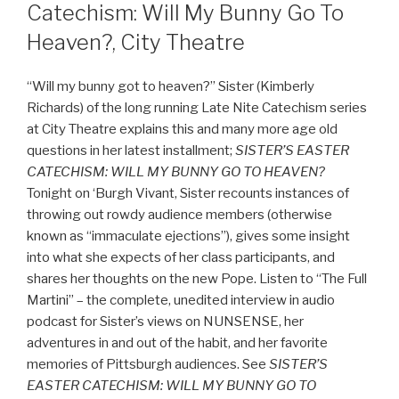
Catechism: Will My Bunny Go To
Heaven?, City Theatre
“Will my bunny got to heaven?” Sister (Kimberly
Richards) of the long running Late Nite Catechism series
at City Theatre explains this and many more age old
questions in her latest installment;
SISTER’S EASTER
CATECHISM: WILL MY BUNNY GO TO HEAVEN?
Tonight on ‘Burgh Vivant, Sister recounts instances of
throwing out rowdy audience members (otherwise
known as “immaculate ejections”), gives some insight
into what she expects of her class participants, and
shares her thoughts on the new Pope. Listen to “The Full
Martini” – the complete, unedited interview in audio
podcast for Sister’s views on NUNSENSE, her
adventures in and out of the habit, and her favorite
memories of Pittsburgh audiences. See
SISTER’S
EASTER CATECHISM: WILL MY BUNNY GO TO