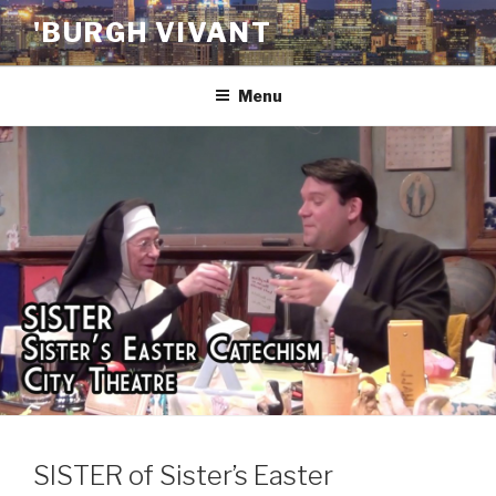
Skip
'BURGH VIVANT
to
content
Menu
SISTER of Sister’s Easter