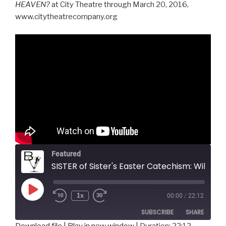
HEAVEN?
at City Theatre through March 20, 2016,
www.citytheatrecompany.org
Featured
SISTER of Sister's Easter Catechism: Will My Bunny Go To Heaven?, City Theatre
Play
1x
00:00
/
22:12
Episode
SUBSCRIBE
SHARE
Download file
|
Play in new window
|
Duration: 22:12