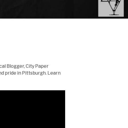
al Blogger, City Paper
nd pride in Pittsburgh. Learn