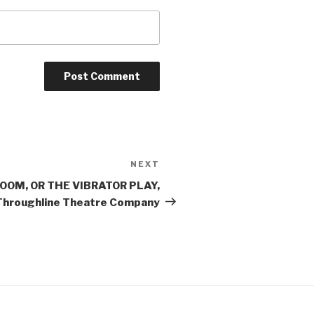
NEXT
Next
Post
ROOM, OR THE VIBRATOR PLAY,
Throughline Theatre Company