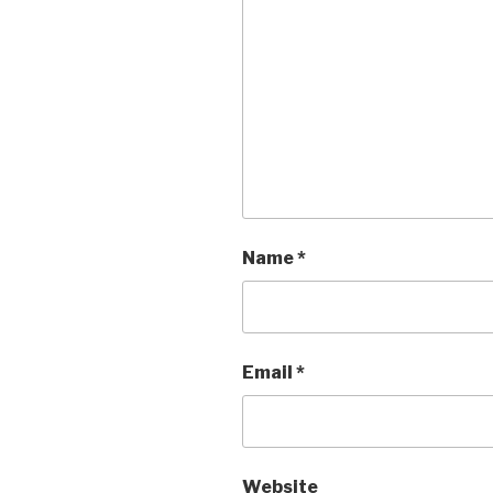
Name
*
Email
*
Website