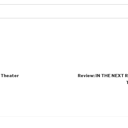
 Theater
Review: IN THE NEXT 
ct