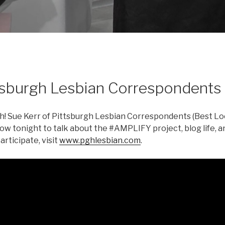
tsburgh Lesbian Correspondents
! Sue Kerr of Pittsburgh Lesbian Correspondents (Best Loc
how tonight to talk about the #AMPLIFY project, blog life, a
rticipate, visit
www.pghlesbian.com
.