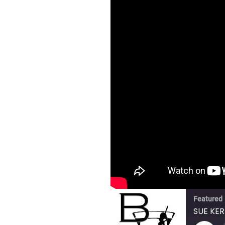
Featured
SUE KER