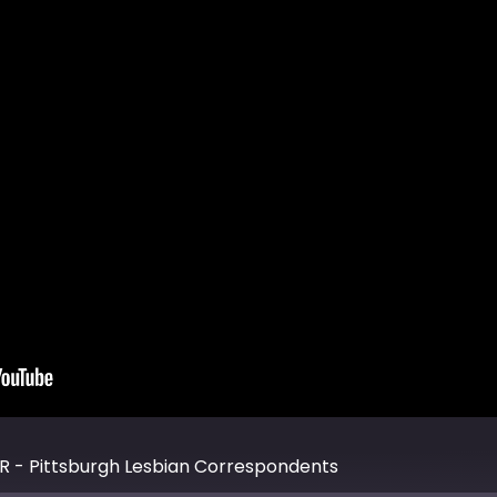
R - Pittsburgh Lesbian Correspondents