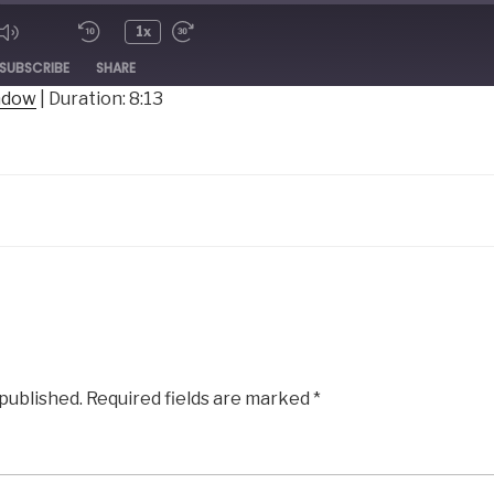
1x
ode
SUBSCRIBE
SHARE
indow
|
Duration: 8:13
 published.
Required fields are marked
*