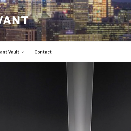
VANT
ant Vault
Contact