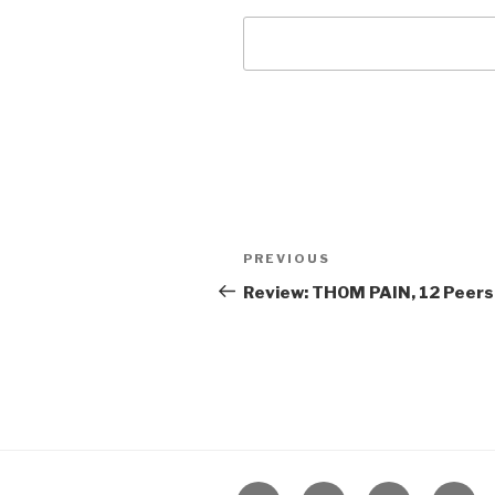
Post
Previous
PREVIOUS
navigation
Post
Review: THOM PAIN, 12 Peers
Home
About
The
Conta