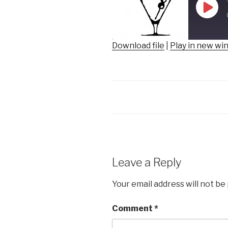
Play
Epis
Download file
|
Play in new w
SHARE
RSS FEED
LINK
EMBED
Leave a Reply
Your email address will not be
Comment
*