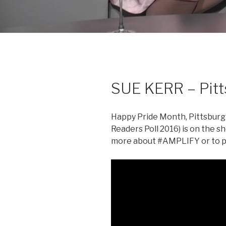
SUE KERR – Pit
Happy Pride Month, Pittsburgh
Readers Poll 2016) is on the s
more about #AMPLIFY or to pa