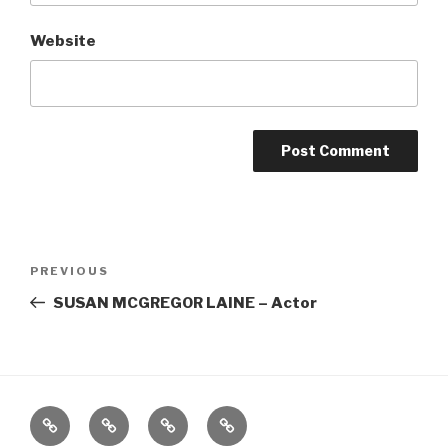
Website
Post
Previous
PREVIOUS
navigation
Post
SUSAN MCGREGOR LAINE – Actor
Home
About
The
Contact
Vivant