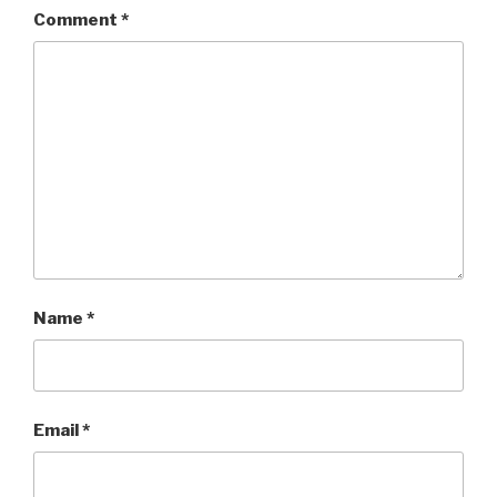
Comment
*
Name
*
Email
*