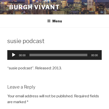
Skip
'BURGH VIVANT
to
content
Menu
susie podcast
Audio
00:00
00:00
Player
“susie podcast”. Released: 2013.
Leave a Reply
Your email address will not be published.
Required fields
are marked
*