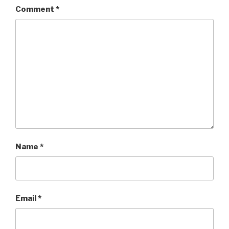
Comment
*
Name
*
Email
*