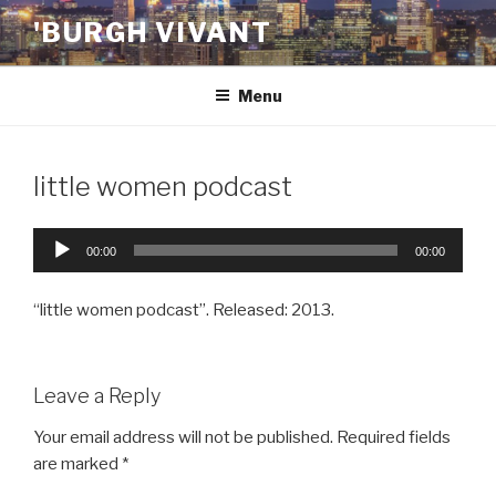
Skip
'BURGH VIVANT
to
content
Menu
little women podcast
Audio
00:00
00:00
Player
“little women podcast”. Released: 2013.
Leave a Reply
Your email address will not be published.
Required fields
are marked
*