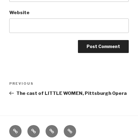
Website
Post
Previous
PREVIOUS
navigation
Post
The cast of LITTLE WOMEN, Pittsburgh Opera
Home
About
The
Contact
Vivant