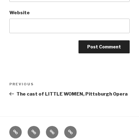
Website
Post
Previous
PREVIOUS
navigation
Post
The cast of LITTLE WOMEN, Pittsburgh Opera
Home
About
The
Contact
Vivant