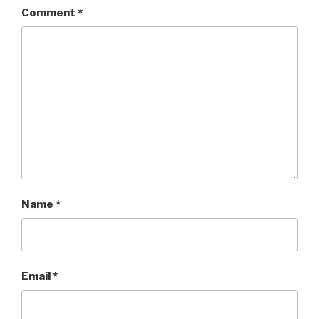
Comment
*
Name
*
Email
*