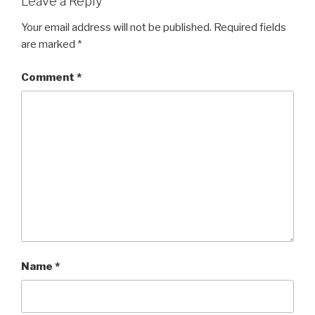
Leave a Reply
Your email address will not be published.
Required fields
are marked
*
Comment
*
Name
*