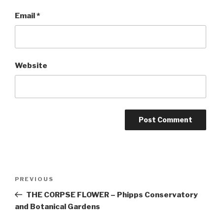
Email
*
Website
Post
Previous
PREVIOUS
navigation
Post
THE CORPSE FLOWER – Phipps Conservatory
and Botanical Gardens