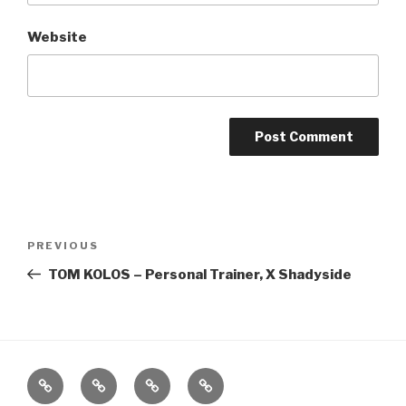
Website
Post
Previous
PREVIOUS
navigation
Post
TOM KOLOS – Personal Trainer, X Shadyside
Home
About
The
Contact
Vivant