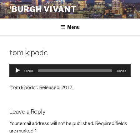
Skip
'BURGH VIVANT
to
content
Menu
tom k podc
Audio
00:00
00:00
Player
“tom k podc”. Released: 2017.
Leave a Reply
Your email address will not be published.
Required fields
are marked
*