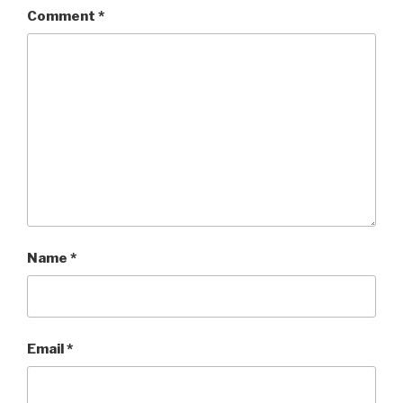
Comment
*
Name
*
Email
*