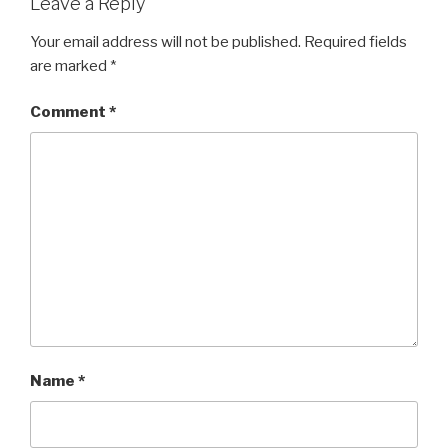
Leave a Reply
Your email address will not be published.
Required fields
are marked
*
Comment
*
Name
*