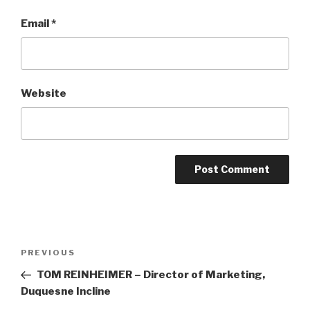
Email
*
Website
Post
Previous
PREVIOUS
navigation
Post
TOM REINHEIMER – Director of Marketing,
Duquesne Incline