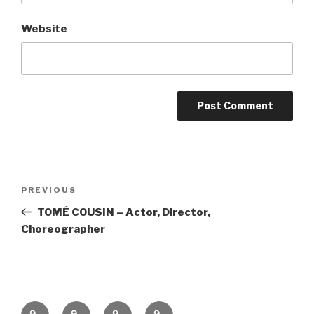
Website
Post
Previous
PREVIOUS
navigation
Post
TOMÉ COUSIN – Actor, Director,
Choreographer
Home
About
The
Contact