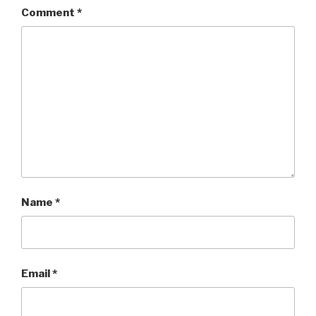
Comment
*
Name
*
Email
*