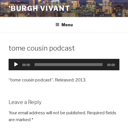
Skip
'BURGH VIVANT
to
content
Menu
tome cousin podcast
Audio
00:00
00:00
Player
“tome cousin podcast”. Released: 2013.
Leave a Reply
Your email address will not be published.
Required fields
are marked
*