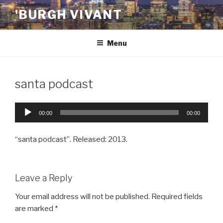
Skip
'BURGH VIVANT
to
content
Menu
santa podcast
Audio
00:00
00:00
Player
“santa podcast”. Released: 2013.
Leave a Reply
Your email address will not be published.
Required fields
are marked
*