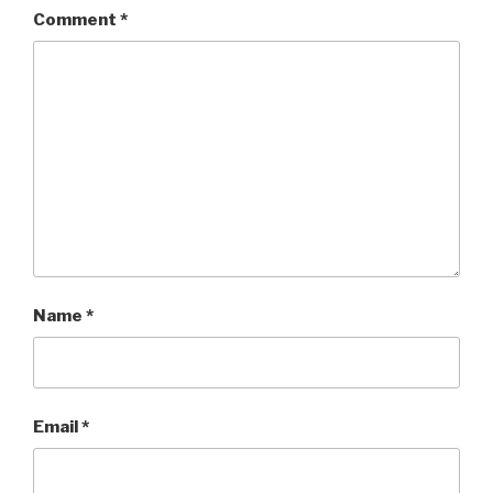
Comment
*
Name
*
Email
*