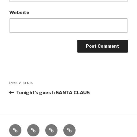
Website
Post
Previous
PREVIOUS
navigation
Post
Tonight’s guest: SANTA CLAUS
Home
About
The
Contact
Vivant