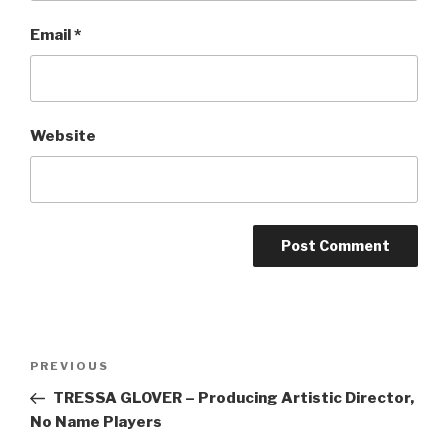
Email
*
Website
Post
Previous
PREVIOUS
navigation
Post
TRESSA GLOVER – Producing Artistic Director,
No Name Players