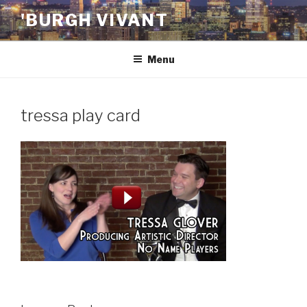
Skip
'BURGH VIVANT
to
content
Menu
tressa play card