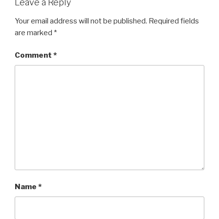
Leave a Reply
Your email address will not be published.
Required fields
are marked
*
Comment
*
Name
*