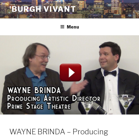
Skip
'BURGH VIVANT
to
content
Menu
WAYNE BRINDA – Producing