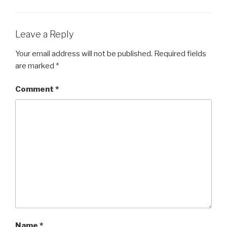
EMBED
Leave a Reply
Your email address will not be published.
Required fields
are marked
*
Comment
*
Name
*