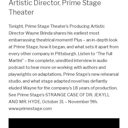
Artistic Director, Prime Stage
Theater
Tonight, Prime Stage Theater’s Producing Artistic
Director Wayne Brinda shares his earliest most
embarrassing theatrical moment! Plus – an in-depth look
at Prime Stage, how it began, and what sets it apart from
every other company in Pittsburgh. Listen to “The Full
Martini” – the complete, unedited interview in audio
podcast to hear more on working with authors and
playwrights on adaptations, Prime Stage’s new rehearsal
studio, and what stage adapted novel has defiantly
eluded Wayne for the company’s 18 years of production.
See Prime Stage’s STRANGE CASE OF DR. JEKYLL
AND MR. HYDE, October 31 – November 9th.
www.primestage.com