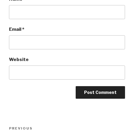
Email
*
Website
Post
Previous
PREVIOUS
navigation