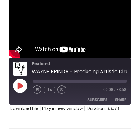
Featured
WAYNE BRINDA - Producing Artistic Director, Prime Stage Theater
Play
1x
00:00
/
33:58
Episode
SUBSCRIBE
SHARE
Download file
|
Play in new window
|
Duration: 33:58
SHARE
RSS FEED
LINK