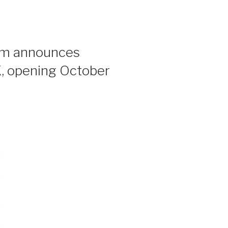
um announces
opening October