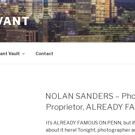
VANT
ant Vault
Contact
NOLAN SANDERS – Phot
Proprietor, ALREADY 
It’s ALREADY FAMOUS ON PENN, but if y
about it here! Tonight, photographer 