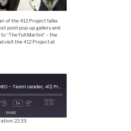
 of the 412 Project talks
ost posh pop-up gallery and
to “The Full Martini” – the
 visit the 412 Project at
WENDY LACHENDRO - Team Leader, 412 Project
00:00
/
1x
22:33
SHARE
ation: 22:33