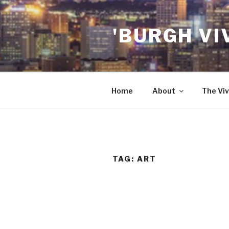
Skip
to
'BURGH VI
content
Home
About
The Viv
TAG:
ART