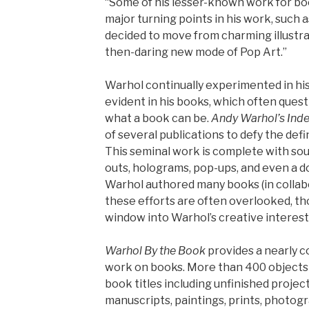
“Some of his lesser-known work for bo
major turning points in his work, such
decided to move from charming illustrat
then-daring new mode of Pop Art.”
Warhol continually experimented in his
evident in his books, which often que
what a book can be.
Andy Warhol’s Ind
of several publications to defy the defi
This seminal work is complete with soun
outs, holograms, pop-ups, and even a do
Warhol authored many books (in collabor
these efforts are often overlooked, th
window into Warhol’s creative interest
Warhol By the Book
provides a nearly 
work on books. More than 400 objects 
book titles including unfinished project
manuscripts, paintings, prints, photogr