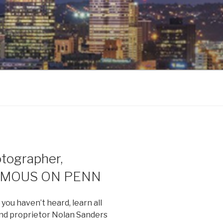
ographer,
FAMOUS ON PENN
ou haven’t heard, learn all
and proprietor Nolan Sanders