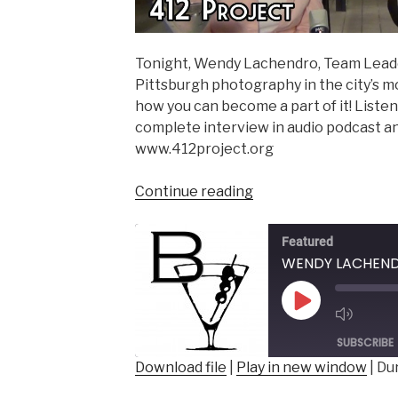
Tonight, Wendy Lachendro, Team Leader
Pittsburgh photography in the city’s m
how you can become a part of it! Listen 
complete interview in audio podcast and
www.412project.org
“WENDY
Continue reading
LACHENDRO
–
Featured
Team
Leader,
412
Play
Project”
Episode
SUBSCRIBE
Download file
|
Play in new window
|
Dur
SHARE