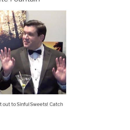
t out to Sinful Sweets! Catch