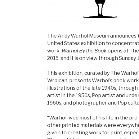
The Andy Warhol Museum announces
United States exhibition to concentra
work.
Warhol By the Book
opens at The 
2015, and it is on view through Sunday, 
This exhibition, curated by The Warhol’
Wrbican, presents Warhol’s book work
illustrations of the late 1940s, through
artist in the 1950s, Pop artist and und
1960s, and photographer and Pop cultu
“Warhol lived most of his life in the pr
other printed materials were everywhe
given to creating work for print, especi