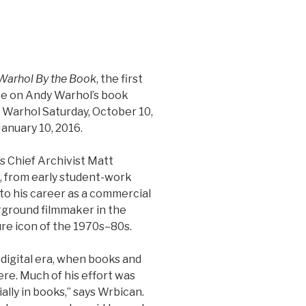
Warhol By the Book
, the first
te on Andy Warhol’s book
Warhol Saturday, October 10,
January 10, 2016.
s Chief Archivist Matt
, from early student-work
 to his career as a commercial
erground filmmaker in the
re icon of the 1970s–80s.
e-digital era, when books and
re. Much of his effort was
ally in books,” says Wrbican.