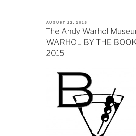
RSS FEED
LINK
POSTED
EMBED
AUGUST 12, 2015
ON
The Andy Warhol Muse
WARHOL BY THE BOOK, 
2015