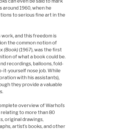
oks can even be said to mark
 as around 1960, when he
ions to serious fine art in the
 work, and this freedom is
stion the common notion of
ex (Book)
(1967), was the first
nition of what a book could be.
d recordings, balloons, fold-
-it-yourself nose job. While
ation with his assistants),
ough they provide a valuable
s.
complete overview of Warhol’s
relating to more than 80
s, original drawings,
aphs, artist’s books, and other