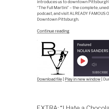
introduces us to downtown Pittsburgh’s
“The Full Martini” – the complete, uned
podcast, and visit ALREADY FAMOUS O
Downtown Pittsburgh.
“NOLAN
Continue reading
SANDERS
–
Featured
Photographer,
Proprietor,
ALREADY
Play
FAMOUS
Episode
ON
SUBSCRIBE
PENN”
Download file
|
Play in new window
|
Dur
SHARE
RSS FEED
LINK
EMBED
EXTRA: “I Hate a Chocola