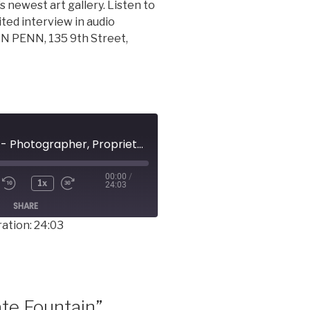
 newest art gallery. Listen to
ited interview in audio
N PENN, 135 9th Street,
NOLAN SANDERS - Photographer, Proprietor, ALREADY FAMOUS ON PENN
00:00
/
1x
24:03
SHARE
ation: 24:03
te Fountain”