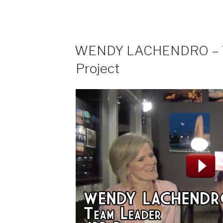
“I
Hate
a
Chocolate
WENDY LACHENDRO – Te
Fountain””
Project