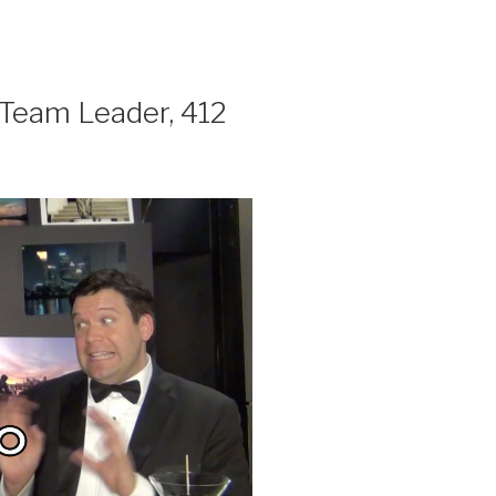
am Leader, 412