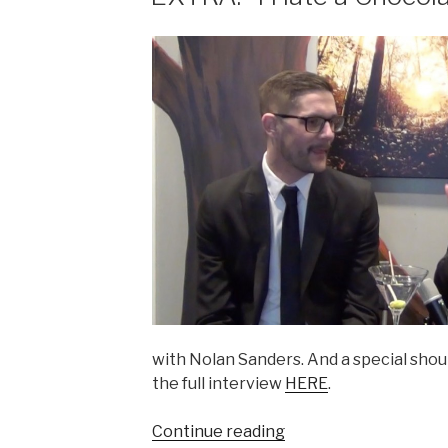
with Nolan Sanders. And a special shou
the full interview
HERE
.
“EXTRA:
Continue reading