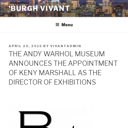
Skip
'BURGH VIVANT
to
content
Menu
POSTED
APRIL 20, 2015
BY
VIVANTADMIN
ON
THE ANDY WARHOL MUSEUM
ANNOUNCES THE APPOINTMENT
OF KENY MARSHALL AS THE
DIRECTOR OF EXHIBITIONS