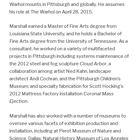
Warhol mounts in Pittsburgh and globally. He assumes
his role at The Warhol on April 28, 2015.
Marshall earned a Master of Fine Arts degree from
Louisiana State University, and he holds a Bachelor of
Fine Arts degree from the University of Tennessee. As a
consultant, he worked on a variety of multifaceted
projects in Pittsburgh including systems maintenance of
the 2012 steel and fog sculpture
Cloud Arbor
, a
collaboration among artist Ned Kahn, landscape
architect Andi Cochran, and the Pittsburgh Children’s
Museum; and specialty fabrication for Scott Hocking’s
2012 Mattress Factory installation
Coronal Mass
Ejection
.
Marshall has also worked with a number of museums to
oversee various facets of exhibition production and
installation, including at Perot Museum of Nature and
Science, Dallas; Natural History Museum of Los Angeles