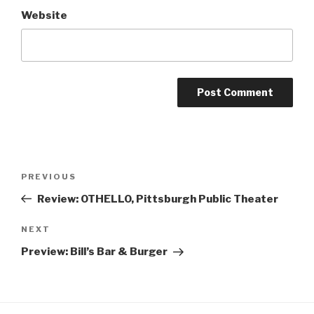
Website
Post
Previous
PREVIOUS
navigation
Post
Review: OTHELLO, Pittsburgh Public Theater
Next
NEXT
Post
Preview: Bill’s Bar & Burger