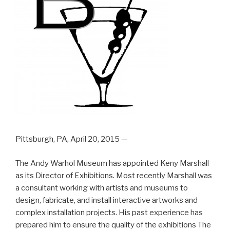
Pittsburgh, PA, April 20, 2015 —
The Andy Warhol Museum has appointed Keny Marshall
as its Director of Exhibitions. Most recently Marshall was
a consultant working with artists and museums to
design, fabricate, and install interactive artworks and
complex installation projects. His past experience has
prepared him to ensure the quality of the exhibitions The