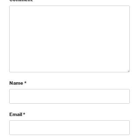
Name
*
Email
*