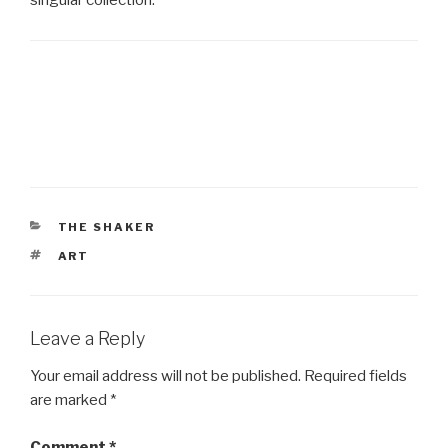
CATEGORIES
THE SHAKER
TAGS
ART
Leave a Reply
Your email address will not be published.
Required fields
are marked
*
Comment
*