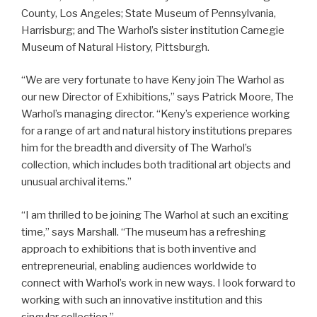
County, Los Angeles; State Museum of Pennsylvania,
Harrisburg; and The Warhol’s sister institution Carnegie
Museum of Natural History, Pittsburgh.
“We are very fortunate to have Keny join The Warhol as
our new Director of Exhibitions,” says Patrick Moore, The
Warhol’s managing director. “Keny’s experience working
for a range of art and natural history institutions prepares
him for the breadth and diversity of The Warhol’s
collection, which includes both traditional art objects and
unusual archival items.”
“I am thrilled to be joining The Warhol at such an exciting
time,” says Marshall. “The museum has a refreshing
approach to exhibitions that is both inventive and
entrepreneurial, enabling audiences worldwide to
connect with Warhol’s work in new ways. I look forward to
working with such an innovative institution and this
singular collection.”