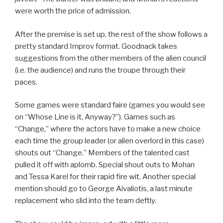
were worth the price of admission.
After the premise is set up, the rest of the show follows a
pretty standard Improv format. Goodnack takes
suggestions from the other members of the alien council
(i.e. the audience) and runs the troupe through their
paces.
Some games were standard faire (games you would see
on “Whose Line is it, Anyway?”). Games such as
“Change,” where the actors have to make a new choice
each time the group leader (or alien overlord in this case)
shouts out “Change.” Members of the talented cast
pulled it off with aplomb. Special shout outs to Mohan
and Tessa Karel for their rapid fire wit. Another special
mention should go to George Aivaliotis, a last minute
replacement who slid into the team deftly.