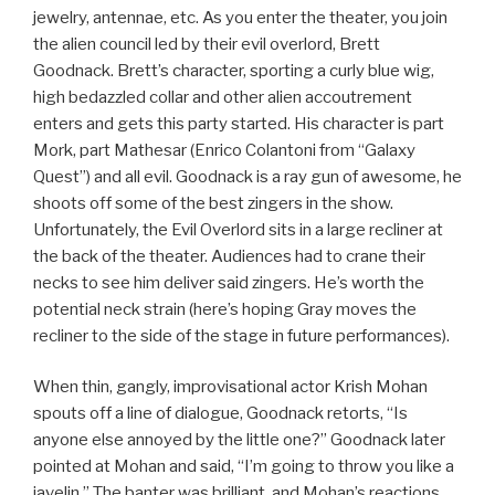
jewelry, antennae, etc. As you enter the theater, you join
the alien council led by their evil overlord, Brett
Goodnack. Brett’s character, sporting a curly blue wig,
high bedazzled collar and other alien accoutrement
enters and gets this party started. His character is part
Mork, part Mathesar (Enrico Colantoni from “Galaxy
Quest”) and all evil. Goodnack is a ray gun of awesome, he
shoots off some of the best zingers in the show.
Unfortunately, the Evil Overlord sits in a large recliner at
the back of the theater. Audiences had to crane their
necks to see him deliver said zingers. He’s worth the
potential neck strain (here’s hoping Gray moves the
recliner to the side of the stage in future performances).
When thin, gangly, improvisational actor Krish Mohan
spouts off a line of dialogue, Goodnack retorts, “Is
anyone else annoyed by the little one?” Goodnack later
pointed at Mohan and said, “I’m going to throw you like a
javelin.” The banter was brilliant, and Mohan’s reactions