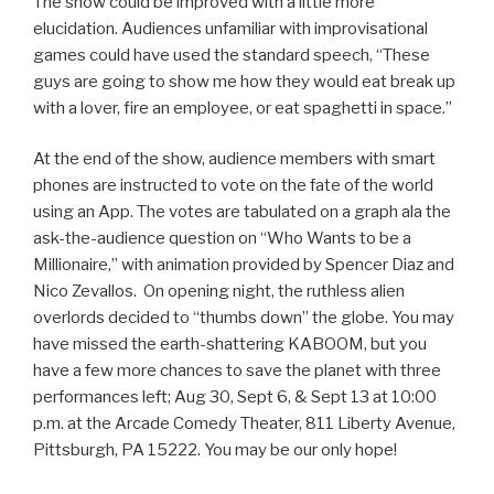
The show could be improved with a little more
elucidation. Audiences unfamiliar with improvisational
games could have used the standard speech, “These
guys are going to show me how they would eat break up
with a lover, fire an employee, or eat spaghetti in space.”
At the end of the show, audience members with smart
phones are instructed to vote on the fate of the world
using an App. The votes are tabulated on a graph ala the
ask-the-audience question on “Who Wants to be a
Millionaire,” with animation provided by Spencer Diaz and
Nico Zevallos. On opening night, the ruthless alien
overlords decided to “thumbs down” the globe. You may
have missed the earth-shattering KABOOM, but you
have a few more chances to save the planet with three
performances left; Aug 30, Sept 6, & Sept 13 at 10:00
p.m. at the Arcade Comedy Theater, 811 Liberty Avenue,
Pittsburgh, PA 15222. You may be our only hope!