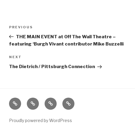
Post
Previous
PREVIOUS
navigation
Post
THE MAIN EVENT at Off The Wall Theatre –
featuring ‘Burgh Vivant contributor Mike Buzzelli
Next
NEXT
Post
The Dietrich / Pittsburgh Connection
Home
About
The
Contact
Vivant
Vault
Proudly powered by WordPress