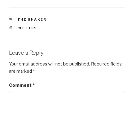
CATEGORIES
THE SHAKER
TAGS
CULTURE
Leave a Reply
Your email address will not be published.
Required fields
are marked
*
Comment
*