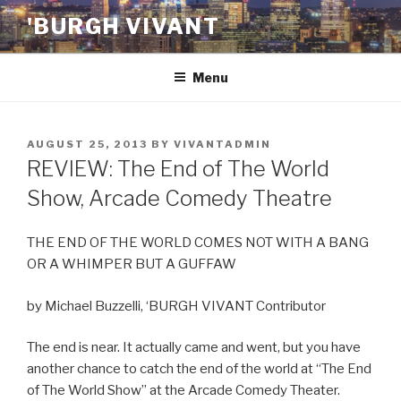
Skip
'BURGH VIVANT
to
content
Menu
POSTED
AUGUST 25, 2013
BY
VIVANTADMIN
ON
REVIEW: The End of The World
Show, Arcade Comedy Theatre
THE END OF THE WORLD COMES NOT WITH A BANG
OR A WHIMPER BUT A GUFFAW
by Michael Buzzelli, ‘BURGH VIVANT Contributor
The end is near. It actually came and went, but you have
another chance to catch the end of the world at “The End
of The World Show” at the Arcade Comedy Theater.