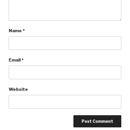
Name
*
Email
*
Website