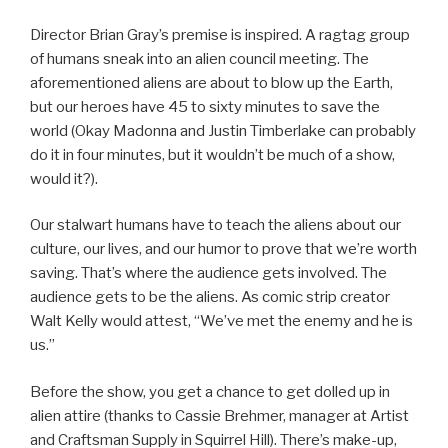
Director Brian Gray’s premise is inspired. A ragtag group
of humans sneak into an alien council meeting. The
aforementioned aliens are about to blow up the Earth,
but our heroes have 45 to sixty minutes to save the
world (Okay Madonna and Justin Timberlake can probably
do it in four minutes, but it wouldn’t be much of a show,
would it?).
Our stalwart humans have to teach the aliens about our
culture, our lives, and our humor to prove that we’re worth
saving. That’s where the audience gets involved. The
audience gets to be the aliens. As comic strip creator
Walt Kelly would attest, “We’ve met the enemy and he is
us.”
Before the show, you get a chance to get dolled up in
alien attire (thanks to Cassie Brehmer, manager at Artist
and Craftsman Supply in Squirrel Hill). There’s make-up,