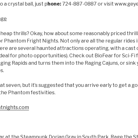
 a crystal ball, just p
hone:
724-887-0887 or visit www.gey
nge
heap thrills? Okay, how about some reasonably priced thril
Phantom Fright Nights. Not only are all the regular rides in f
there are several haunted attractions operating, with a cast
deal for photo opportunities). Check out BioFear for Sci-Fi
ing Rapids and turns them into the Raging Cajuns, or sink 
s.
at seven, but it’s suggested that you arrive early to get a go
 the Phantom festivities.
tnights.com
ar at the Steampunk Dorian Gray in South Park. Rage the S