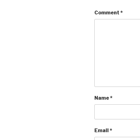
Comment
*
Name
*
Email
*