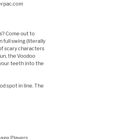
erpac.com
ls? Come out to
ull swing (literally
 of scary characters
 fun, the Voodoo
your teeth into the
od spot in line. The
tage Players