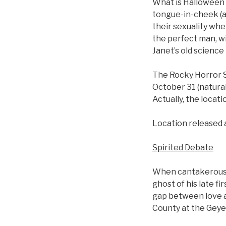
What is Halloween
tongue-in-cheek (a
their sexuality whe
the perfect man, wi
Janet’s old science 
The Rocky Horror S
October 31 (naturall
Actually, the locati
Location released 
Spirited Debate
When cantakerous n
ghost of his late f
gap between love an
County at the Geyer