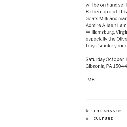
will be on hand sel
Buttercup and This
Goats Milk and many
Admire Aileen Lampm
Williamsburg, Virg
especially the Oliv
trays (smoke your o
Saturday October 1
Gibsonia, PA 15044.
-MB.
CATEGORIES
THE SHAKER
TAGS
CULTURE