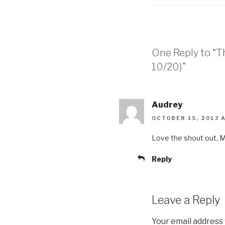
One Reply to “T
10/20)”
Audrey
OCTOBER 15, 2013 A
Love the shout out, Mi
Reply
Leave a Reply
Your email address 