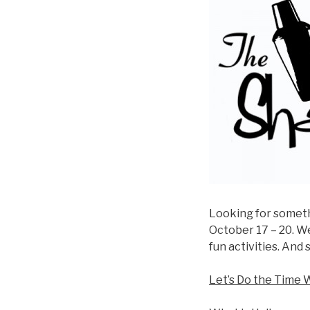
Looking for somethi
October 17 – 20. W
fun activities. And 
Let’s Do the Time 