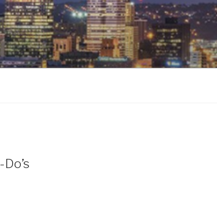
o-Do’s