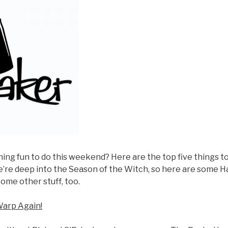
ng fun to do this weekend? Here are the top five things to
e’re deep into the Season of the Witch, so here are some H
some other stuff, too.
Warp Again!