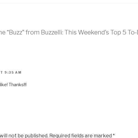
he “Buzz” from Buzzelli: This Weekend’s Top 5 To-
T 9:35 AM
ke! Thanks!!!
will not be published.
Required fields are marked
*