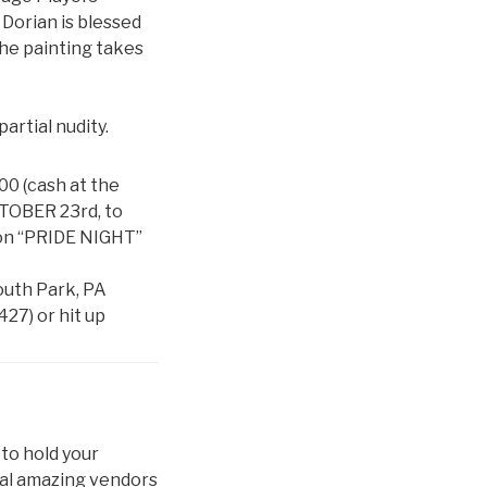
 Dorian is blessed
 The painting takes
artial nudity.
.00 (cash at the
TOBER 23rd, to
 on “PRIDE NIGHT”
outh Park, PA
427) or hit up
 to hold your
eral amazing vendors