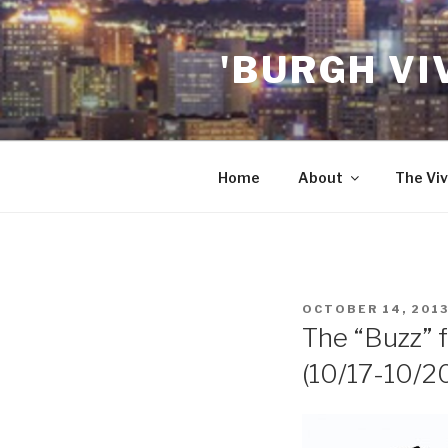
Skip
to
'BURGH VI
content
Home
About
The Viv
POSTED
OCTOBER 14, 201
ON
The “Buzz” f
(10/17-10/2