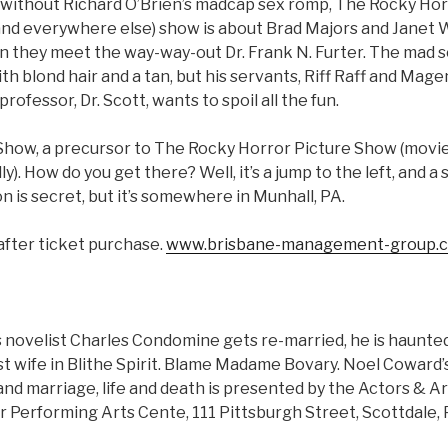
 without Richard O’Brien’s madcap sex romp, The Rocky Ho
nd everywhere else) show is about Brad Majors and Janet 
n they meet the way-way-out Dr. Frank N. Furter. The mad sci
th blond hair and a tan, but his servants, Riff Raff and Mage
professor, Dr. Scott, wants to spoil all the fun.
how, a precursor to The Rocky Horror Picture Show (movie 
y). How do you get there? Well, it’s a jump to the left, and a 
on is secret, but it’s somewhere in Munhall, PA.
after ticket purchase.
www.brisbane-management-group.
ovelist Charles Condomine gets re-married, he is haunted (l
irst wife in Blithe Spirit. Blame Madame Bovary. Noel Cowar
d marriage, life and death is presented by the Actors & Ar
 Performing Arts Cente, 111 Pittsburgh Street, Scottdale, 