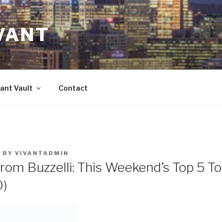
VANT
ant Vault
Contact
3
BY
VIVANTADMIN
rom Buzzelli: This Weekend’s Top 5 T
0)