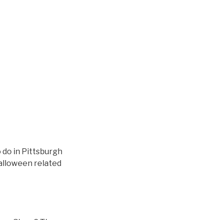
 do in Pittsburgh
alloween related