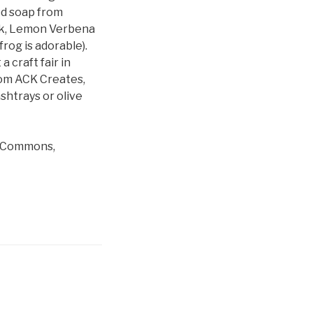
ed soap from
ilk, Lemon Verbena
rog is adorable).
 craft fair in
rom ACK Creates,
shtrays or olive
le Commons,