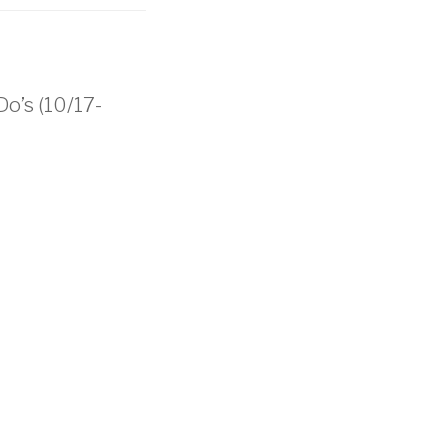
Do’s (10/17-