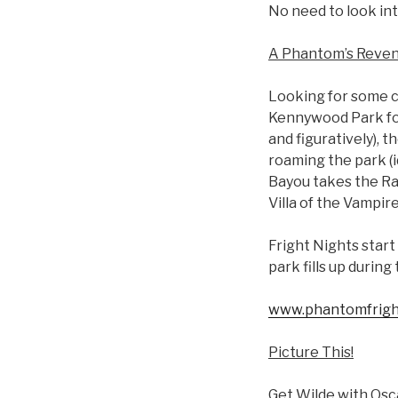
No need to look into
A Phantom’s Reve
Looking for some c
Kennywood Park for 
and figuratively), 
roaming the park (i
Bayou takes the Rag
Villa of the Vampire
Fright Nights start 
park fills up during
www.phantomfrigh
Picture This!
Get Wilde with Osc