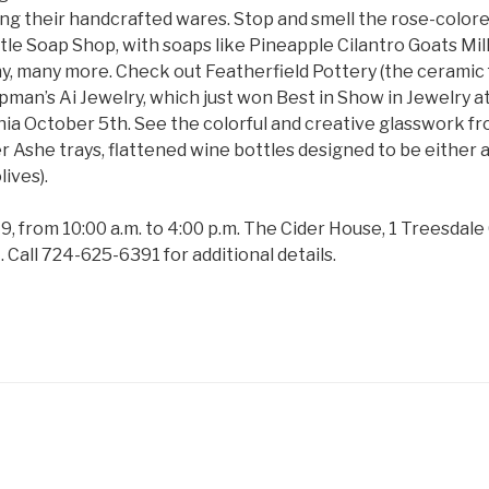
ling their handcrafted wares. Stop and smell the rose-color
tle Soap Shop, with soaps like Pineapple Cilantro Goats M
, many more. Check out Featherfield Pottery (the ceramic f
an’s Ai Jewelry, which just won Best in Show in Jewelry at a
inia October 5th. See the colorful and creative glasswork f
er Ashe trays, flattened wine bottles designed to be either a
lives).
9, from 10:00 a.m. to 4:00 p.m. The Cider House, 1 Treesda
 Call 724-625-6391 for additional details.