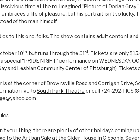
lascivious time at the re-imagined “Picture of Dorian Gray.”
embraces a life of pleasure, but his portrait isn’t so lucky.
nstead of the man himself.
dies to this one, folks. The show contains adult content and p
th
st
October 18
, but runs through the 31
. Tickets are only $15
 be a special “PRIDE NIGHT” performance on WEDNESDAY, OC
Gay and Lesbian Community Center of Pittsburgh
). Tickets
 is at the corner of Brownsville Road and Corrigan Drive, S
formation, go to
South Park Theatre
or call 724-292-TICS (8
age@yahoo.com
ules
isn’t your thing, there are plenty of other holiday’s coming up
 go to the Artisan Sale at the Cider House in Gibsonia. Sev