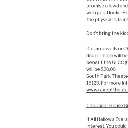
promise a lewd and 
with good looks. He 
the physical hits i
Don’t bring the kid
Dorian unveils on 
door). There will
benefit the GLCC (
will be $20.00.
South Park Theater
15129. For more in
www.rageofthest
This Cider House R
If All Hallow’s Eve 
interest. You could