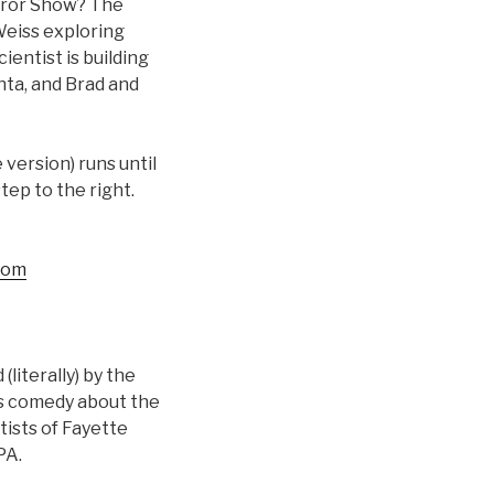
rror Show? The
Weiss exploring
entist is building
nta, and Brad and
version) runs until
step to the right.
com
iterally) by the
d’s comedy about the
tists of Fayette
PA.