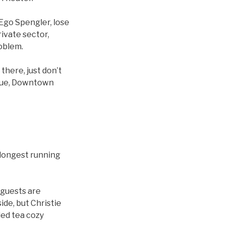
go Spengler, lose
rivate sector,
roblem.
there, just don’t
enue, Downtown
 longest running
 guests are
ide, but Christie
led tea cozy