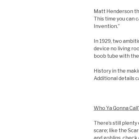
Matt Henderson the
This time you can 
Invention.”
In 1929, two ambitio
device no living ro
boob tube with the 
History in the maki
Additional details 
Who Ya Gonna Call
There’s still plent
scare; like the Sca
and goblins, check