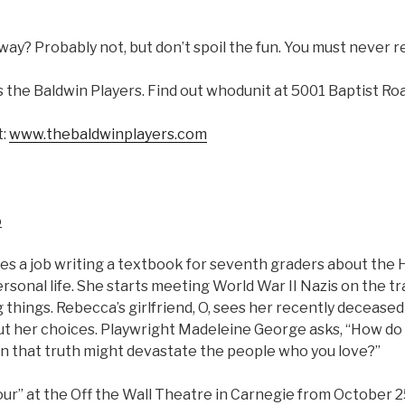
 away? Probably not, but don’t spoil the fun. You must never r
 the Baldwin Players. Find out whodunit at 5001 Baptist Roa
t:
www.thebaldwinplayers.com
o
 a job writing a textbook for seventh graders about the H
ersonal life. She starts meeting World War II Nazis on the tr
g things. Rebecca’s girlfriend, O, sees her recently deceas
t her choices. Playwright Madeleine George asks, “How do y
n that truth might devastate the people who you love?”
ur” at the Off the Wall Theatre in Carnegie from October 