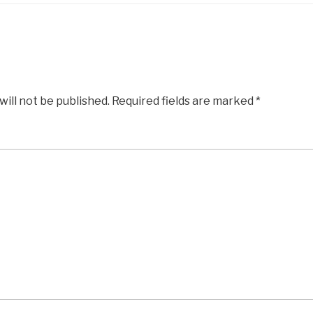
will not be published.
Required fields are marked
*