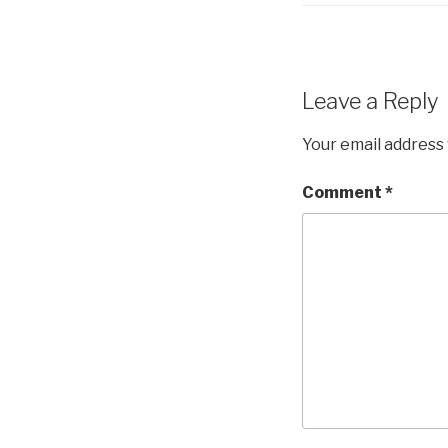
Leave a Reply
Your email address 
Comment
*