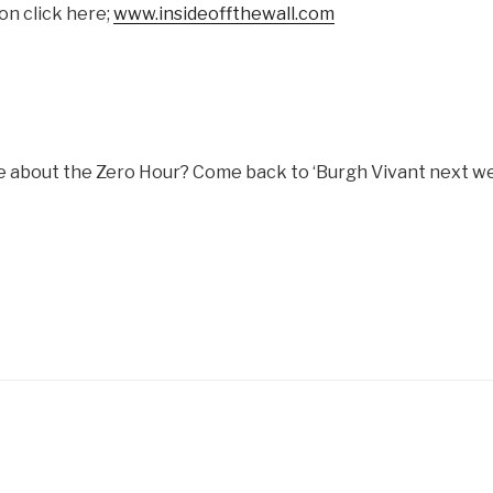
on click here;
www.insideoffthewall.com
 about the Zero Hour? Come back to ‘Burgh Vivant next w