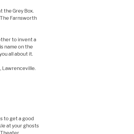
t the Grey Box.
 “The Farnsworth
other to invent a
his name on the
u all about it.
, Lawrenceville.
es to get a good
kle at your ghosts
 Theater.