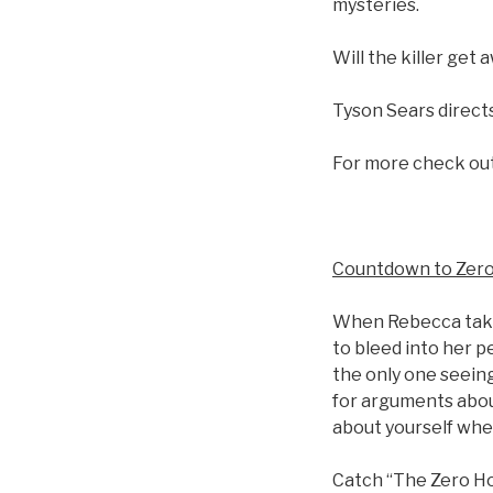
mysteries.
Will the killer get
Tyson Sears directs
For more check ou
Countdown to Zer
When Rebecca takes
to bleed into her p
the only one seein
for arguments abou
about yourself whe
Catch “The Zero Ho