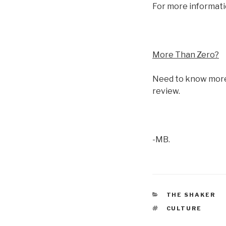
For more informati
More Than Zero?
Need to know more
review.
-MB.
CATEGORIES
THE SHAKER
TAGS
CULTURE