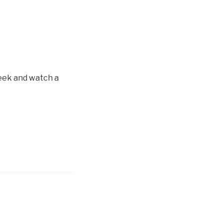
eek and watch a