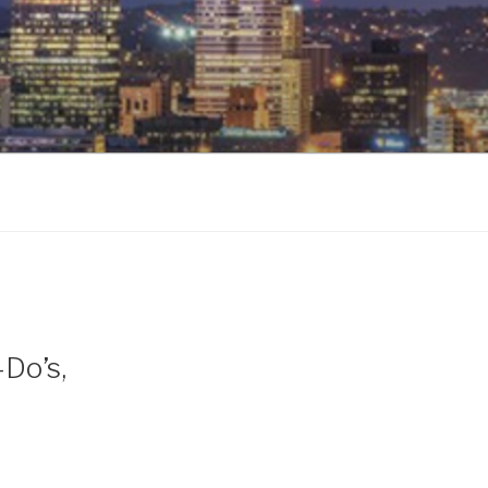
-Do’s,