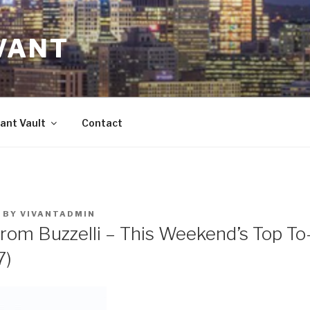
VANT
ant Vault
Contact
BY
VIVANTADMIN
rom Buzzelli – This Weekend’s Top To
7)