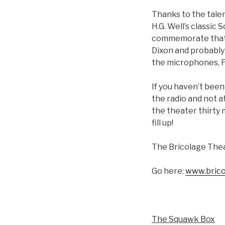
Thanks to the talen
H.G. Well’s classic 
commemorate that hi
Dixon and probably 
the microphones, Fo
If you haven’t been
the radio and not a
the theater thirty
fill up!
The Bricolage Thea
Go here:
www.brico
The Squawk Box