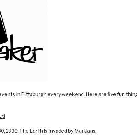
events in Pittsburgh every weekend. Here are five fun thing
s!
0, 1938: The Earth is Invaded by Martians.