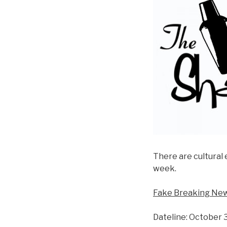
There are cultural 
week.
Fake Breaking New
Dateline: October 3