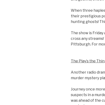
When three haples
their prestigious p
hunting ghosts! Thi
The show is Friday 
cross any streams!
Pittsburgh. For mo
The Play’s the Thi
Another radio dram
murder mystery play
Journey once more 
suspects in a murde
was ahead of the c