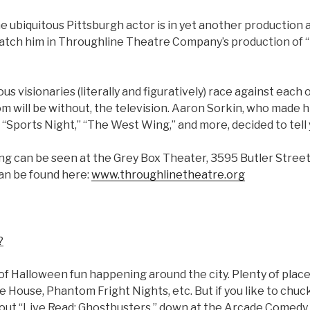
 ubiquitous Pittsburgh actor is in yet another production a
catch him in Throughline Theatre Company’s production of
us visionaries (literally and figuratively) race against each 
om will be without, the television. Aaron Sorkin, who made 
“Sports Night,” “The West Wing,” and more, decided to tell yo
ng can be seen at the Grey Box Theater, 3595 Butler Street
can be found here:
www.throughlinetheatre.org
?
y of Halloween fun happening around the city. Plenty of plac
re House, Phantom Fright Nights, etc. But if you like to chuc
 out “Live Read: Ghostbusters,” down at the Arcade Comedy