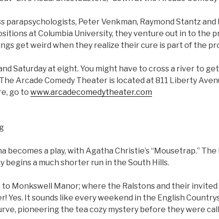
s parapsychologists, Peter Venkman, Raymond Stantz and E
ositions at Columbia University, they venture out in to the p
ngs get weird when they realize their cure is part of the p
and Saturday at eight. You might have to cross a river to get 
 The Arcade Comedy Theater is located at 811 Liberty Av
re, go to
www.arcadecomedytheater.com
ng
a becomes a play, with Agatha Christie’s “Mousetrap.” The
 begins a much shorter run in the South Hills.
to Monkswell Manor; where the Ralstons and their invited
r! Yes. It sounds like every weekend in the English Countrys
urve, pioneering the tea cozy mystery before they were cal