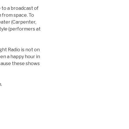
 to a broadcast of
on from space. To
eater (Carpenter,
tyle (performers at
ght Radio is not on
ven a happy hour in
ecause these shows
.