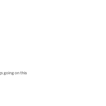
s going on this