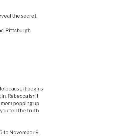
eveal the secret.
d, Pittsburgh.
olocaust, it begins
ain. Rebecca isn’t
ed mom popping up
ou tell the truth
25 to November 9.