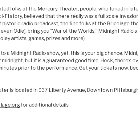
ted folks at the Mercury Theater, people, who tuned in late
Sci-Fi story, believed that there really was a full scale invasi
storic radio broadcast, the fine folks at the Bricolage th
even Odie), bring you “War of the Worlds,” Midnight Radio s
ley artists, games, prizes and more).
 to a Midnight Radio show, yet, this is your big chance. Midni
t midnight, but it is a guaranteed good time. Heck, there’s e
 minutes prior to the performance. Get your tickets now, b
ter is located in 937 Liberty Avenue, Downtown Pittsburgh
lage.org
for additional details.