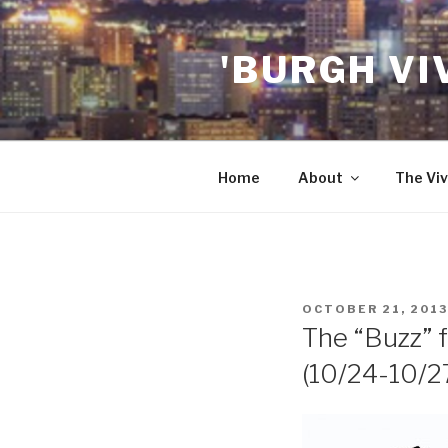
Skip
to
'BURGH VI
content
Home
About
The Viv
POSTED
OCTOBER 21, 2013
ON
The “Buzz” f
(10/24-10/2