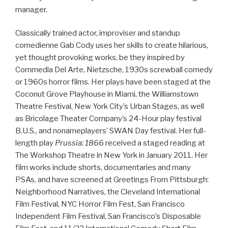
manager.
Classically trained actor, improviser and standup
comedienne Gab Cody uses her skills to create hilarious,
yet thought provoking works, be they inspired by
Commedia Del Arte, Nietzsche, 1930s screwball comedy
or 1960s horror films. Her plays have been staged at the
Coconut Grove Playhouse in Miami, the Williamstown
Theatre Festival, New York City’s Urban Stages, as well
as Bricolage Theater Company’s 24-Hour play festival
B.U.S., and nonameplayers’ SWAN Day festival. Her full-
length play
Prussia: 1866
received a staged reading at
The Workshop Theatre in New York in January 2011. Her
film works include shorts, documentaries and many
PSAs, and have screened at Greetings From Pittsburgh:
Neighborhood Narratives, the Cleveland International
Film Festival, NYC Horror Film Fest, San Francisco
Independent Film Festival, San Francisco’s Disposable