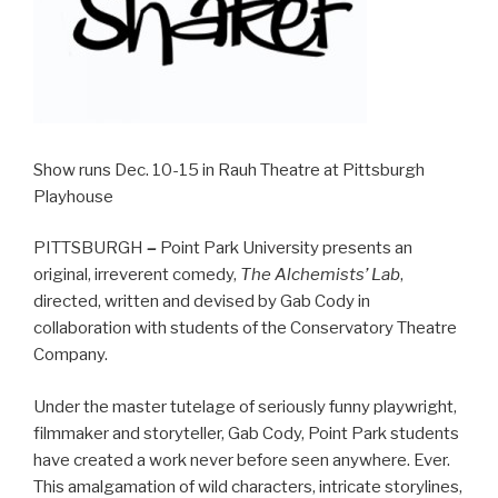
Show runs Dec. 10-15 in Rauh Theatre at Pittsburgh
Playhouse
PITTSBURGH
–
Point Park University presents an
original, irreverent comedy,
The Alchemists’ Lab
,
directed, written and devised by Gab Cody in
collaboration with students of the Conservatory Theatre
Company.
Under the master tutelage of seriously funny playwright,
filmmaker and storyteller, Gab Cody, Point Park students
have created a work never before seen anywhere. Ever.
This amalgamation of wild characters, intricate storylines,