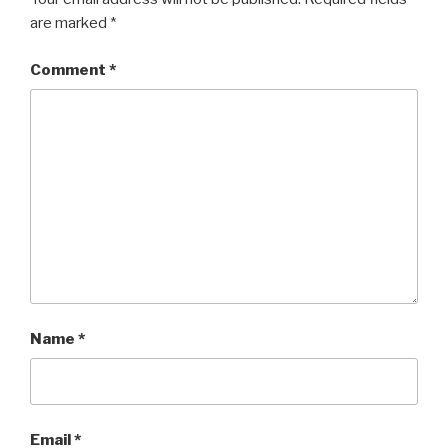
are marked
*
Comment
*
Name
*
Email
*