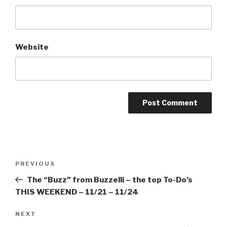
Website
Post
Previous
PREVIOUS
navigation
Post
The “Buzz” from Buzzelli – the top To-Do’s
THIS WEEKEND – 11/21 – 11/24
Next
NEXT