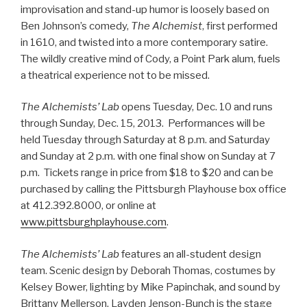
improvisation and stand-up humor is loosely based on
Ben Johnson’s comedy,
The Alchemist
, first performed
in 1610, and twisted into a more contemporary satire.
The wildly creative mind of Cody, a Point Park alum, fuels
a theatrical experience not to be missed.
The Alchemists’ Lab
opens Tuesday, Dec. 10 and runs
through Sunday, Dec. 15, 2013. Performances will be
held Tuesday through Saturday at 8 p.m. and Saturday
and Sunday at 2 p.m. with one final show on Sunday at 7
p.m. Tickets range in price from $18 to $20 and can be
purchased by calling the Pittsburgh Playhouse box office
at 412.392.8000, or online at
www.pittsburghplayhouse.com
.
The Alchemists’ Lab
features an all-student design
team. Scenic design by Deborah Thomas, costumes by
Kelsey Bower, lighting by Mike Papinchak, and sound by
Brittany Mellerson. Layden Jenson-Bunch is the stage