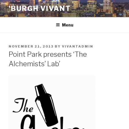
Skip
'BURGH VIVANT
to
content
Menu
POSTED
NOVEMBER 21, 2013
BY
VIVANTADMIN
ON
Point Park presents ‘The
Alchemists’ Lab’