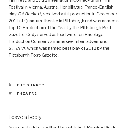
Film Fest, and 11/22 International Comedy Short Film
Festival in Vienna, Austria. Her bilingual Franco-English
play,
Fat Beckett
, received a full production in December
2011 at Quantum Theater in Pittsburgh and was named a
Top 10 Production of the Year by the Pittsburgh Post-
Gazette. Cody served as lead writer on Bricolage
Production Company’s immersive urban adventure,
STRATA
, which was named best play of 2012 by the
Pittsburgh Post-Gazette.
CATEGORIES
THE SHAKER
TAGS
THEATRE
Leave a Reply
Your email address will not be published.
Required fields