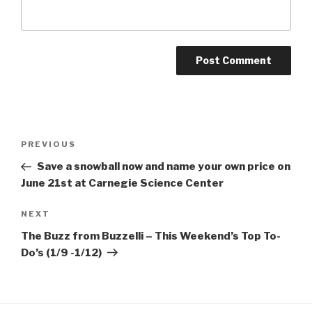
Post
Previous
PREVIOUS
navigation
Post
Save a snowball now and name your own price on
June 21st at Carnegie Science Center
Next
NEXT
Post
The Buzz from Buzzelli – This Weekend’s Top To-
Do’s (1/9 -1/12)