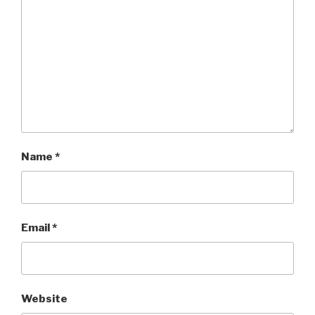
Name
*
Email
*
Website