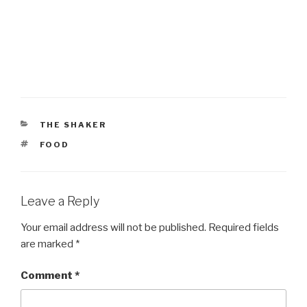
CATEGORIES
THE SHAKER
TAGS
FOOD
Leave a Reply
Your email address will not be published.
Required fields
are marked
*
Comment
*