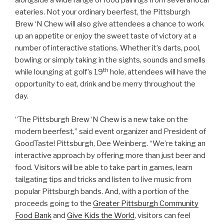
alongside a wide range of food pairings from several local
eateries. Not your ordinary beerfest, the Pittsburgh
Brew ‘N Chew will also give attendees a chance to work
up an appetite or enjoy the sweet taste of victory at a
number of interactive stations. Whether it’s darts, pool,
bowling or simply taking in the sights, sounds and smells
th
while lounging at golf’s 19
hole, attendees will have the
opportunity to eat, drink and be merry throughout the
day.
“The Pittsburgh Brew ‘N Chew is a new take on the
modern beerfest,” said event organizer and President of
GoodTaste! Pittsburgh, Dee Weinberg. “We’re taking an
interactive approach by offering more than just beer and
food. Visitors will be able to take part in games, learn
tailgating tips and tricks and listen to live music from
popular Pittsburgh bands. And, with a portion of the
proceeds going to the
Greater Pittsburgh Community
Food Bank
and
Give Kids the World
, visitors can feel