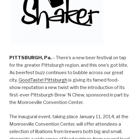
PITTSBURGH, Pa.
– There’s a new beer festival on tap
for the greater Pittsburgh region, and this one’s got bite.
As beerfest buzz continues to bubble across our great
city,
GoodTaste! Pittsburgh
is giving its famed food-
show reputation a new twist with the introduction of its
first-ever Pittsburgh Brew ‘N Chew, sponsored in part by
the Monroeville Convention Center.
The inaugural event, taking place January 11, 2014, at the
Monroeville Convention Center, will offer attendees a
selection of libations from brewers both big and small,