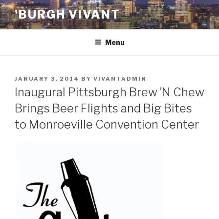
Skip
'BURGH VIVANT
to
content
Menu
POSTED
JANUARY 3, 2014
BY
VIVANTADMIN
ON
Inaugural Pittsburgh Brew ’N Chew
Brings Beer Flights and Big Bites
to Monroeville Convention Center