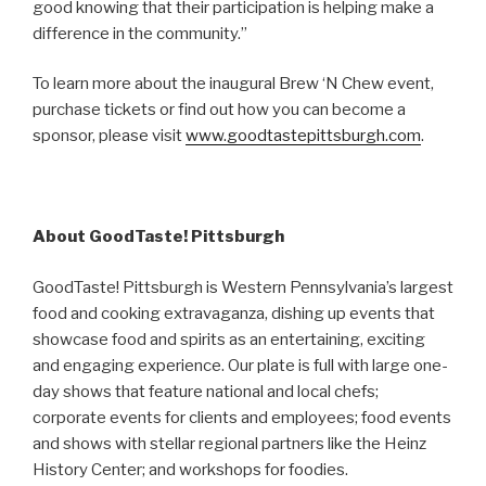
good knowing that their participation is helping make a
difference in the community.”
To learn more about the inaugural Brew ‘N Chew event,
purchase tickets or find out how you can become a
sponsor, please visit
www.goodtastepittsburgh.com
.
About GoodTaste! Pittsburgh
GoodTaste! Pittsburgh is Western Pennsylvania’s largest
food and cooking extravaganza, dishing up events that
showcase food and spirits as an entertaining, exciting
and engaging experience. Our plate is full with large one-
day shows that feature national and local chefs;
corporate events for clients and employees; food events
and shows with stellar regional partners like the Heinz
History Center; and workshops for foodies.