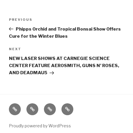
Post
Previous
PREVIOUS
navigation
Post
Phipps Orchid and Tropical Bonsai Show Offers
Cure for the Winter Blues
Next
NEXT
Post
NEW LASER SHOWS AT CARNEGIE SCIENCE
CENTER FEATURE AEROSMITH, GUNS N’ ROSES,
AND DEADMAU5
Home
About
The
Contact
Vivant
Vault
Proudly powered by WordPress