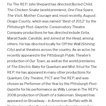
For The REP, John Shepard has directed
Buried Child
,
The Chicken Snake
(world premiere),
One Flea Spare
,
The Visit, Mother Courage
and, most recently,
August:
Osage County
, which was named “Best of 2012” by the
Pittsburgh Post-Gazette
. Conservatory Theatre
Company productions he has directed include
Evita
,
Marat/Sade
,
Candide
, and
Joined at the Head,
among
others. He has directed locally for Off the Wall (
Shining
City
) and at theatres across the country. As an actor, he
recently appeared in the Pittsburgh Public Theater’s
production of
Our Town
, as well as the world premieres
of
The Electric Baby
for Quantum and
Mid-Strut
for The
REP. He has appeared in many other productions for
Quantum, City Theatre, PICT and The REP, and was
chosen as Performer of the Year by the
Pittsburgh Post-
Gazette
for his performance as Willy Loman in The REP’s
2008 production of
Death of a Salesman.
Shepard has
appeared on Broadway – in
American Buffalo
with Al