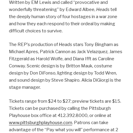
Written by EM Lewis and called “provocative and
wonderfully threatening”
by Edward Albee,
Heads
tell
the deeply human story of four hostages in a war zone
and how they each respond to their ordeal by making
difficult choices to survive.
The REP’s production of
Heads
stars Tony Bingham as
Michael Apres, Patrick Cannon as Jack Velazquez, James
Fitzgerald as Harold Wolfe, and Diana Ifft as Caroline
Conway. Scenic design is by Britton Mauk, costume
design by Don DiFonso, lighting design by Todd Wren,
and sound design by Steve Shapiro. Alicia DiGiorgi is the
stage manager.
Tickets range from $24 to $27; preview tickets are $15.
Tickets can be purchased by calling the Pittsburgh
Playhouse box office at 412.392.8000, or online at
www.pittsburghplayhouse.com
. Patrons can take
advantage of the “Pay what you will” performance at 2