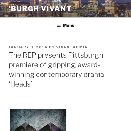
Skip
'BURGH VIVANT
to
content
Menu
POSTED
JANUARY 9, 2014
BY
VIVANTADMIN
ON
The REP presents Pittsburgh
premiere of gripping, award-
winning contemporary drama
‘Heads’