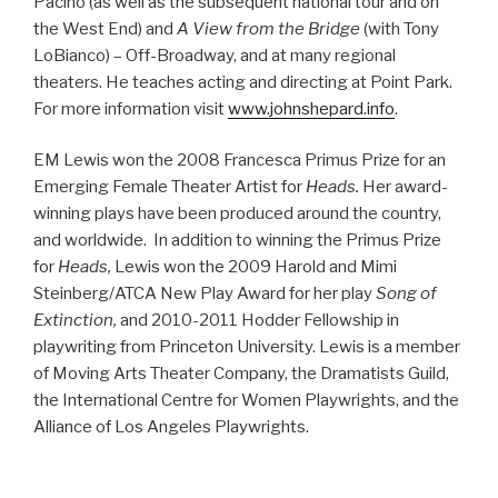
Pacino (as well as the subsequent national tour and on
the West End) and
A View from the Bridge
(with Tony
LoBianco) – Off-Broadway, and at many regional
theaters. He teaches acting and directing at Point Park.
For more information visit
www.johnshepard.info
.
EM Lewis won the 2008 Francesca Primus Prize for an
Emerging Female Theater Artist for
Heads.
Her award-
winning plays have been produced around the country,
and worldwide. In addition to winning the Primus Prize
for
Heads,
Lewis won the 2009 Harold and Mimi
Steinberg/ATCA New Play Award for her play
Song of
Extinction,
and 2010-2011 Hodder Fellowship in
playwriting from Princeton University. Lewis is a member
of Moving Arts Theater Company, the Dramatists Guild,
the International Centre for Women Playwrights, and the
Alliance of Los Angeles Playwrights.