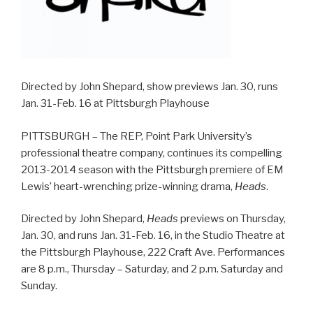
Directed by John Shepard, show previews Jan. 30, runs
Jan. 31-Feb. 16 at Pittsburgh Playhouse
PITTSBURGH – The REP, Point Park University’s
professional theatre company, continues its compelling
2013-2014 season with the Pittsburgh premiere of EM
Lewis’ heart-wrenching prize-winning drama,
Heads
.
Directed by John Shepard,
Heads
previews on Thursday,
Jan. 30, and runs Jan. 31-Feb. 16, in the Studio Theatre at
the Pittsburgh Playhouse, 222 Craft Ave. Performances
are 8 p.m., Thursday – Saturday, and 2 p.m. Saturday and
Sunday.