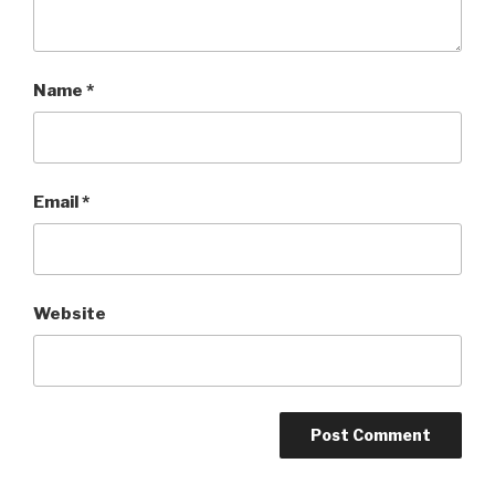
Name
*
Email
*
Website