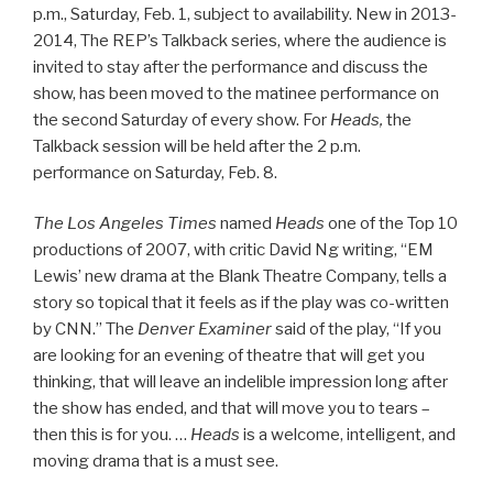
p.m., Saturday, Feb. 1, subject to availability. New in 2013-
2014, The REP’s Talkback series, where the audience is
invited to stay after the performance and discuss the
show, has been moved to the matinee performance on
the second Saturday of every show. For
Heads,
the
Talkback session will be held after the 2 p.m.
performance on Saturday, Feb. 8.
The Los Angeles Times
named
Heads
one of the Top 10
productions of 2007, with critic David Ng writing, “EM
Lewis’ new drama at the Blank Theatre Company, tells a
story so topical that it feels as if the play was co-written
by CNN.” The
Denver Examiner
said of the play, “If you
are looking for an evening of theatre that will get you
thinking, that will leave an indelible impression long after
the show has ended, and that will move you to tears –
then this is for you. …
Heads
is a welcome, intelligent, and
moving drama that is a must see.