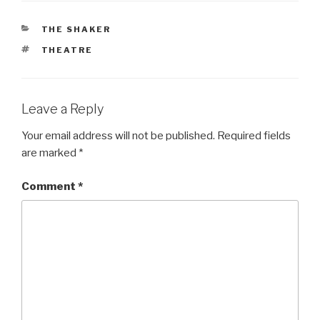
CATEGORIES
THE SHAKER
TAGS
THEATRE
Leave a Reply
Your email address will not be published.
Required fields
are marked
*
Comment
*