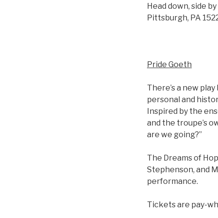
Head down, side by 
Pittsburgh, PA 1522
Pride Goeth
There’s a new play
personal and histor
Inspired by the ens
and the troupe’s o
are we going?”
The Dreams of Hope
Stephenson, and Mar
performance.
Tickets are pay-wha