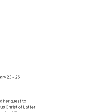
ary 23 – 26
nd her quest to
us Christ of Latter