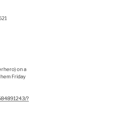
521
erhero) on a
 them Friday
584891243/?