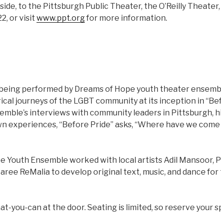
side, to the Pittsburgh Public Theater, the O’Reilly Theate
2, or visit
www.ppt.org
for more information.
 being performed by Dreams of Hope youth theater ensembl
ical journeys of the LGBT community at its inception in “Bef
emble’s interviews with community leaders in Pittsburgh, hi
wn experiences, “Before Pride” asks, “Where have we com
 Youth Ensemble worked with local artists Adil Mansoor, P
ee ReMalia to develop original text, music, and dance for 
t-you-can at the door. Seating is limited, so reserve your s