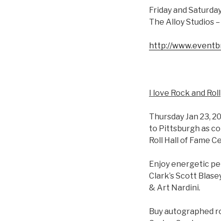
Friday and Saturday
The Alloy Studios 
http://www.eventb
I love Rock and Roll
Thursday Jan 23, 2
to Pittsburgh as co
Roll Hall of Fame C
Enjoy energetic per
Clark’s Scott Blase
& Art Nardini.
Buy autographed roc