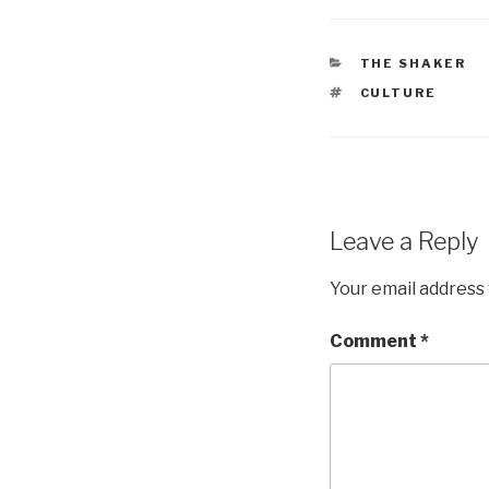
CATEGORIES
THE SHAKER
TAGS
CULTURE
Leave a Reply
Your email address 
Comment
*