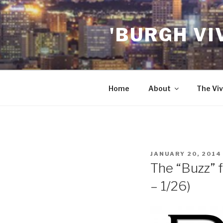
Skip
to
'BURGH VI
content
Home
About
The Viv
POSTED
JANUARY 20, 2014
ON
The “Buzz” 
– 1/26)