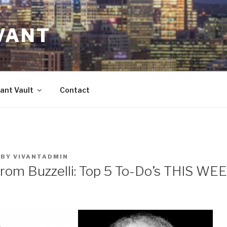
VANT
ant Vault
Contact
BY
VIVANTADMIN
from Buzzelli: Top 5 To-Do’s THIS WE