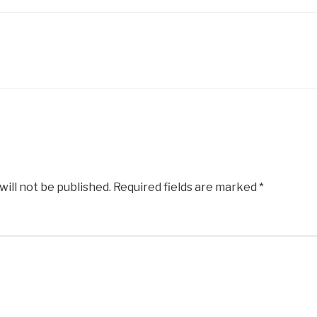
will not be published.
Required fields are marked
*