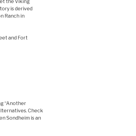
et the Viking
ory is derived
on Ranch in
eet and Fort
ng “Another
alternatives. Check
en Sondheim is an