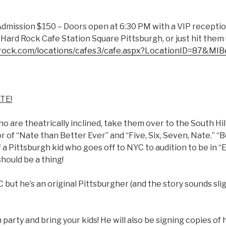
Admission $150 – Doors open at 6:30 PM with a VIP receptio
Hard Rock Cafe Station Square Pittsburgh, or just hit them
drock.com/locations/cafes3/cafe.aspx?LocationID=87&MI
ATE!
who are theatrically inclined, take them over to the South Hi
 of “Nate than Better Ever” and “Five, Six, Seven, Nate.” “
f a Pittsburgh kid who goes off to NYC to audition to be in “E.
should be a thing!
C but he’s an original Pittsburgher (and the story sounds sli
party and bring your kids! He will also be signing copies of 