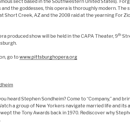
gamous sect based in the Southwestern United States). Forg
and the goddesses, this opera is thoroughly modern. The st
at Short Creek, AZ and the 2008 raid at the yearning For Zi
th
ra produced show will be held in the CAPA Theater, 9
Str
tsburgh.
on, go to
www.pittsburghopera.org
ndheim
 you heard Stephen Sondheim? Come to “Company,” and bri
atch a group of New Yorkers navigate married life and its 
swept the Tony Awards back in 1970. Rediscover why Steph
.