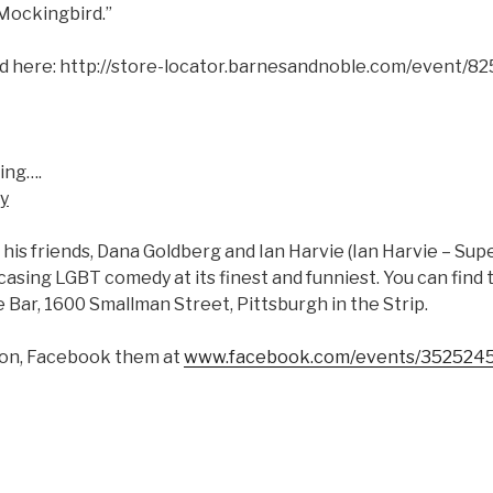
 Mockingbird.”
nd here: http://store-locator.barnesandnoble.com/event/82
ing….
y
his friends, Dana Goldberg and Ian Harvie (Ian Harvie – Sup
asing LGBT comedy at its finest and funniest. You can find
e Bar, 1600 Smallman Street, Pittsburgh in the Strip.
ion, Facebook them at
www.facebook.com/events/352524