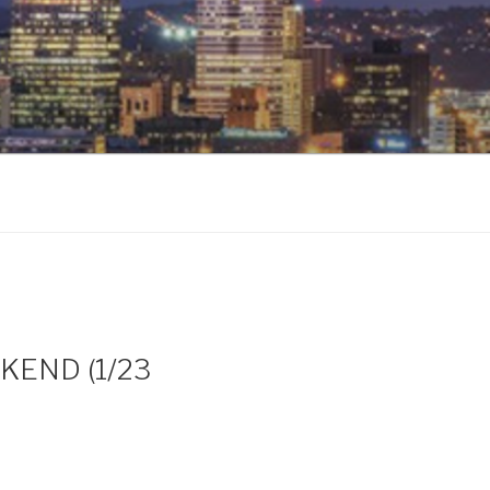
EKEND (1/23