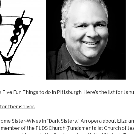
Five Fun Things to do in Pittsburgh. Here’s the list for Janu
t for themselves
 some Sister-Wives in “Dark Sisters.” An opera about Eliza a
 a member of the FLDS Church (Fundamentalist Church of Jes