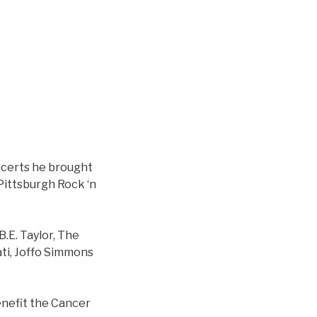
ncerts he brought
Pittsburgh Rock ‘n
B.E. Taylor, The
ati, Joffo Simmons
enefit the Cancer