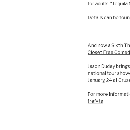
for adults, “Tequila
Details can be fou
And now a Sixth Th
Closet Free Comed
Jason Dudey brings 
national tour showc
January, 24 at Cruz
For more informat
fref=ts