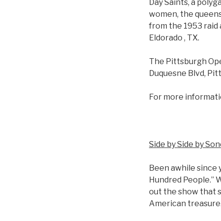
Day Saints, a poly
women, the queens 
from the 1953 raid 
Eldorado , TX.
The Pittsburgh Ope
Duquesne Blvd, Pit
For more informati
Side by Side by So
Been awhile since
Hundred People.” W
out the show that 
American treasure