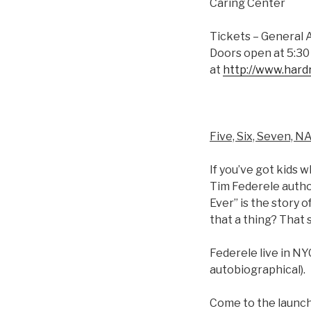
Caring Center
Tickets – General 
Doors open at 5:30 
at
http://www.har
Five, Six, Seven, N
If you’ve got kids 
Tim Federele author
Ever” is the story o
that a thing? That 
Federele live in NY
autobiographical).
Come to the launch 