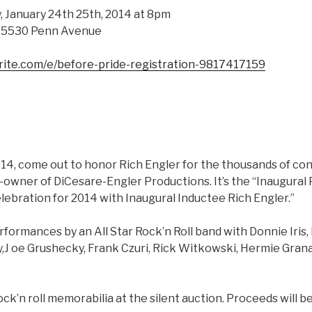
, January 24th 25th, 2014 at 8pm
– 5530 Penn Avenue
rite.com/e/before-pride-registration-9817417159
014, come out to honor Rich Engler for the thousands of co
-owner of DiCesare-Engler Productions. It’s the “Inaugural 
elebration for 2014 with Inaugural Inductee Rich Engler.”
formances by an All Star Rock’n Roll band with Donnie Iris, 
y,J oe Grushecky, Frank Czuri, Rick Witkowski, Hermie Gran
k’n roll memorabilia at the silent auction. Proceeds will b