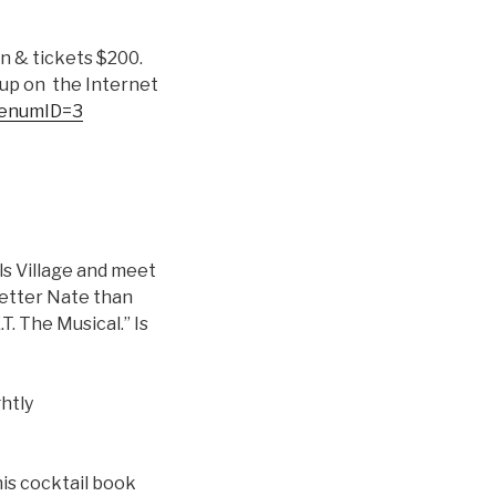
n & tickets $200.
 up on the Internet
BenumID=3
lls Village and meet
Better Nate than
T. The Musical.” Is
ghtly
his cocktail book