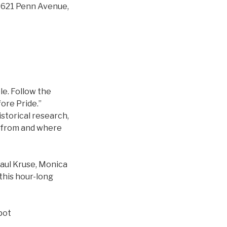
r, 621 Penn Avenue,
e. Follow the
ore Pride.”
storical research,
e from and where
aul Kruse, Monica
this hour-long
pot