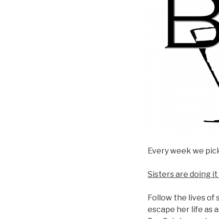
Every week we pick 
Sisters are doing i
Follow the lives of
escape her life as