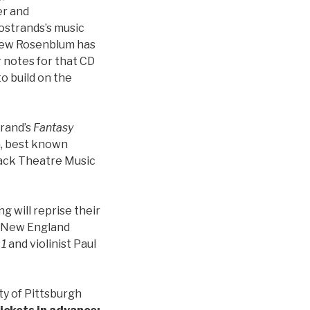
er and
strands’s music
thew Rosenblum has
r notes for that CD
o build on the
trand’s
Fantasy
an, best known
tack Theatre Music
 will reprise their
e New England
 1
and violinist Paul
ty of Pittsburgh