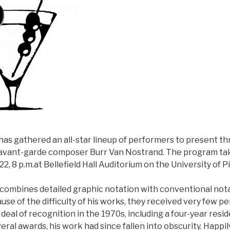
has gathered an all-star lineup of performers to present t
avant-garde composer Burr Van Nostrand. The program ta
22, 8 p.m.at Bellefield Hall Auditorium on the University of
combines detailed graphic notation with conventional notat
se of the difficulty of his works, they received very few 
deal of recognition in the 1970s, including a four-year res
ral awards, his work had since fallen into obscurity. Happily