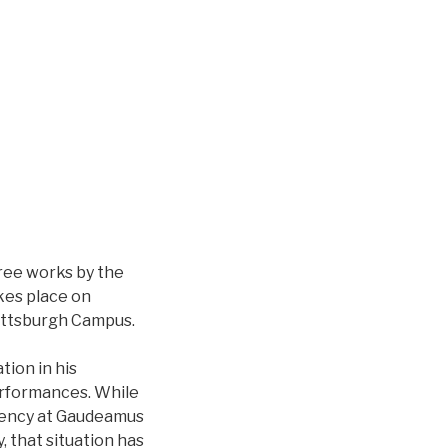
hree works by the
kes place on
 Pittsburgh Campus.
ion in his
performances. While
idency at Gaudeamus
, that situation has