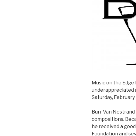
Music on the Edge 
underappreciated 
Saturday, February 
Burr Van Nostrand 
compositions. Becau
he received a good 
Foundation and seve