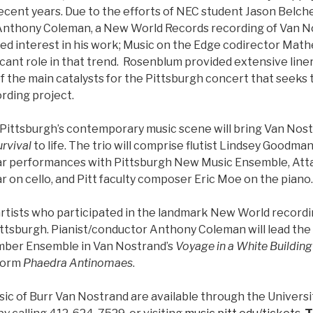
ecent years. Due to the efforts of NEC student Jason Belch
Anthony Coleman, a New World Records recording of Van No
d interest in his work; Music on the Edge codirector Ma
ficant role in that trend. Rosenblum provided extensive line
 the main catalysts for the Pittsburgh concert that seeks t
rding project.
 Pittsburgh’s contemporary music scene will bring Van Nos
rvival
to life. The trio will comprise flutist Lindsey Goodm
ellar performances with Pittsburgh New Music Ensemble, At
 on cello, and Pitt faculty composer Eric Moe on the piano.
rtists who participated in the landmark New World recording
ttsburgh. Pianist/conductor Anthony Coleman will lead th
ber Ensemble in Van Nostrand’s
Voyage in a White Building
rform
Phaedra Antinomaes
.
sic of Burr Van Nostrand are available through the Universi