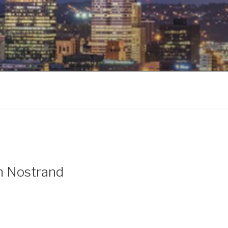
n Nostrand