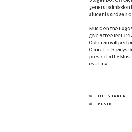
Stages Box Office, 
general admission i
students and seniors
Music on the Edge 
give a free lecture 
Coleman will perfor
Church in Shadysid
presented by Music
evening.
CATEGORIES
THE SHAKER
TAGS
MUSIC