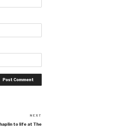
NEXT
Next
Post
aplin to life at The