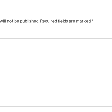
will not be published.
Required fields are marked
*