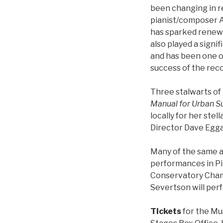
been changing in r
pianist/composer 
has sparked renewe
also played a signi
and has been one of
success of the reco
Three stalwarts of
Manual for Urban Su
locally for her st
Director Dave Eggar
Many of the same a
performances in Pi
Conservatory Cham
Severtson will pe
Tickets
for the Mu