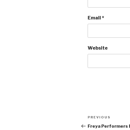
Email
*
Website
Post
Previous
PREVIOUS
navigation
Post
Freya Performers 