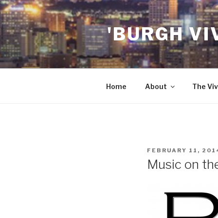
Skip
to
'BURGH VI
content
Home
About
The Viv
POSTED
FEBRUARY 11, 201
ON
Music on th