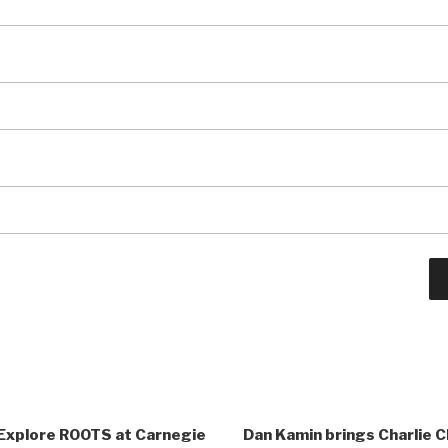
Explore ROOTS at Carnegie
Dan Kamin brings Charlie Ch