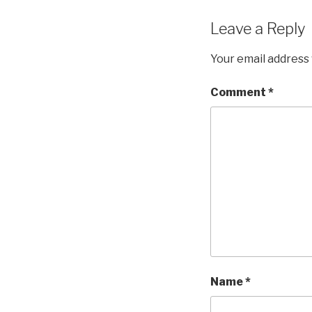
Leave a Reply
Your email address 
Comment
*
Name
*