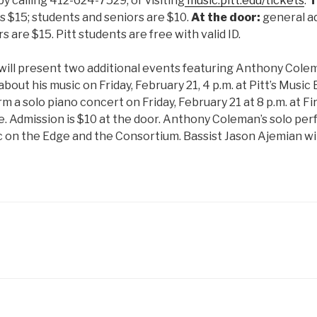
by calling 412-624-7529, or visiting
music.pitt.edu/tickets
.
T
s $15; students and seniors are $10.
At the door:
general ad
 are $15. Pitt students are free with valid ID.
will present two additional events featuring Anthony Colem
about his music on Friday, February 21, 4 p.m. at Pitt’s Music B
m a solo piano concert on Friday, February 21 at 8 p.m. at Fi
e. Admission is $10 at the door. Anthony Coleman’s solo per
 on the Edge and the Consortium. Bassist Jason Ajemian wi