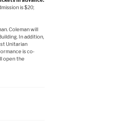
ickets in advance:
mission is $20;
an. Coleman will
uilding. In addition,
rst Unitarian
formance is co-
ll open the