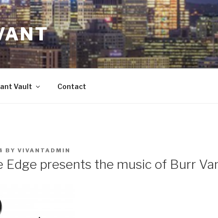
VANT
ant Vault
Contact
4
BY
VIVANTADMIN
e Edge presents the music of Burr Va