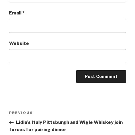
Email
*
Website
Post
Previous
PREVIOUS
navigation
Post
Lidia’s Italy Pittsburgh and Wigle Whiskey join
forces for pairing dinner