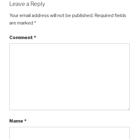
Leave a Reply
Your email address will not be published.
Required fields
are marked
*
Comment
*
Name
*