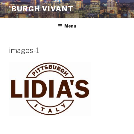
Skip
'BURGH VIVANT
to
content
Menu
images-1