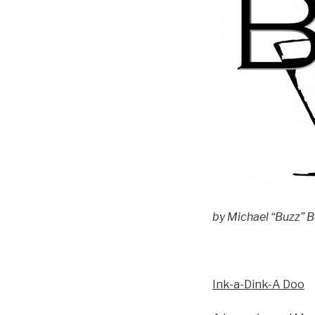
by Michael “Buzz” Bu
Ink-a-Dink-A Doo