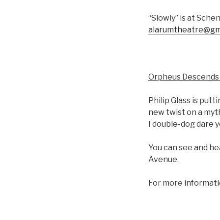
“Slowly” is at Schen
alarumtheatre@gm
Orpheus Descends 
Philip Glass is put
new twist on a myth
I double-dog dare y
You can see and hea
Avenue.
For more informati