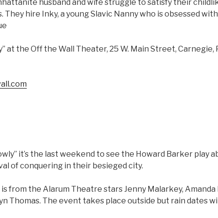
attanite husband and wife struggle to satisfy their childli
80s. They hire Inky, a young Slavic Nanny who is obsessed wi
ue
y” at the Off the Wall Theater, 25 W. Main Street, Carnegie,
all.com
lowly” it’s the last weekend to see the Howard Barker play
val of conquering in their besieged city.
 is from the Alarum Theatre stars Jenny Malarkey, Amanda
n Thomas. The event takes place outside but rain dates wil