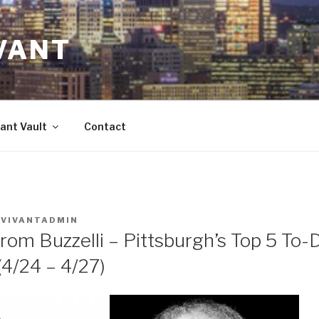
VANT
ant Vault
Contact
Y
VIVANTADMIN
rom Buzzelli – Pittsburgh’s Top 5 To-
/24 – 4/27)