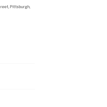
reet, Pittsburgh,