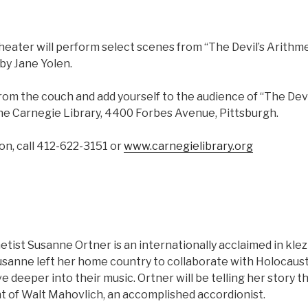
eater will perform select scenes from “The Devil’s Arithme
by Jane Yolen.
rom the couch and add yourself to the audience of “The Devi
the Carnegie Library, 4400 Forbes Avenue, Pittsburgh.
on, call 412-622-3151 or
www.carnegielibrary.org
etist Susanne Ortner is an internationally acclaimed in kle
usanne left her home country to collaborate with Holocaust
e deeper into their music. Ortner will be telling her story 
of Walt Mahovlich, an accomplished accordionist.