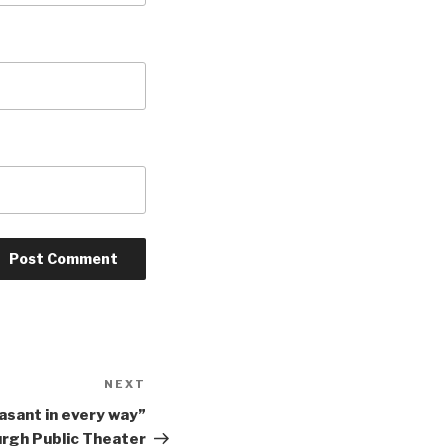
NEXT
Next
Post
asant in every way”
urgh Public Theater