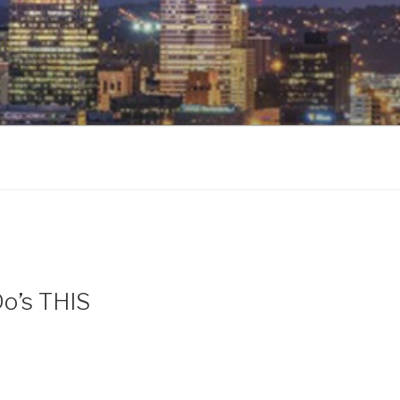
Do’s THIS