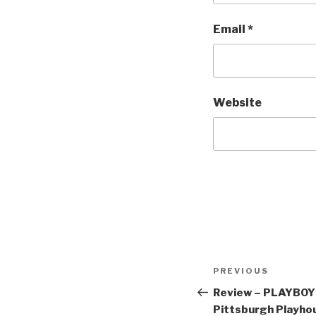
Email
*
Website
Post
Previous
PREVIOUS
navigation
Post
Review – PLAYBO
Pittsburgh Playho