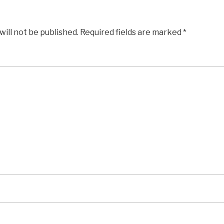
will not be published.
Required fields are marked
*