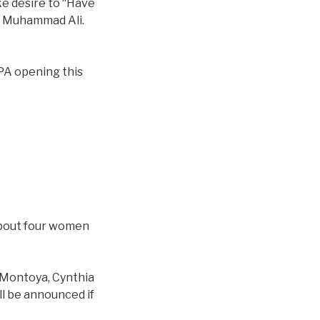
ke desire to “Have
th Muhammad Ali.
 PA opening this
 about four women
 Montoya, Cynthia
l be announced if