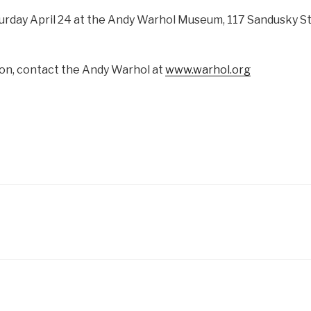
turday April 24 at the Andy Warhol Museum, 117 Sandusky St
on, contact the Andy Warhol at
www.warhol.org