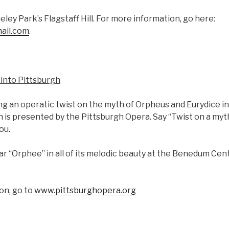
eley Park’s Flagstaff Hill. For more information, go here:
ail.com
.
into Pittsburgh
ting an operatic twist on the myth of Orpheus and Eurydice i
 is presented by the Pittsburgh Opera. Say “Twist on a myth
ou.
r “Orphee” in all of its melodic beauty at the Benedum Cent
on, go to
www.pittsburghopera.org