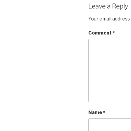
Leave a Reply
Your email address 
Comment
*
Name
*