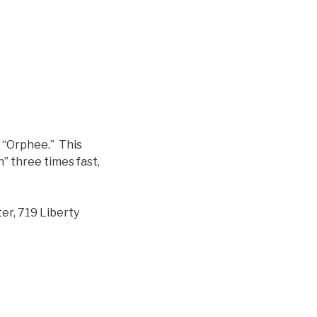
n “Orphee.” This
” three times fast,
er, 719 Liberty