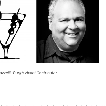
zzelli, ‘Burgh Vivant Contributor.