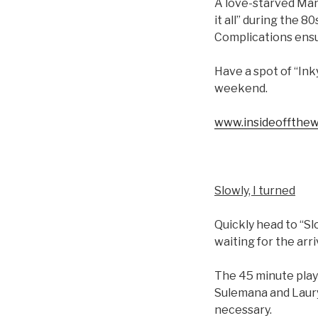
A love-starved Manh
it all” during the 
Complications ens
Have a spot of “Ink
weekend.
www.insideoffthew
Slowly, I turned
Quickly head to “S
waiting for the arri
The 45 minute play
Sulemana and Laury
necessary.