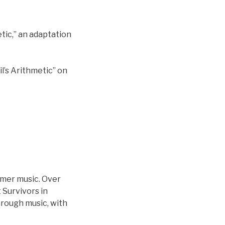
tic,” an adaptation
l’s Arithmetic” on
zmer music. Over
 Survivors in
through music, with