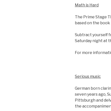
Math is Hard
The Prime Stage Th
based on the book 
Subtract yourself f
Saturday night at 
For more informati
Serious music
German born clarin
seven years ago, S
Pittsburgh and delv
the accompaniment 