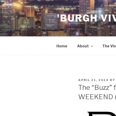
Skip
to
'BURGH VI
content
Home
About
The Viv
POSTED
APRIL 21, 2014
B
ON
The “Buzz” f
WEEKEND (4