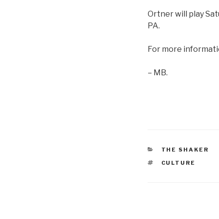
Ortner will play Sa
PA.
For more informati
– MB.
CATEGORIES
THE SHAKER
TAGS
CULTURE