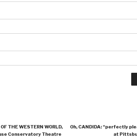
Y OF THE WESTERN WORLD,
Oh, CANDIDA: “perfectly ple
use Conservatory Theatre
at Pittsb