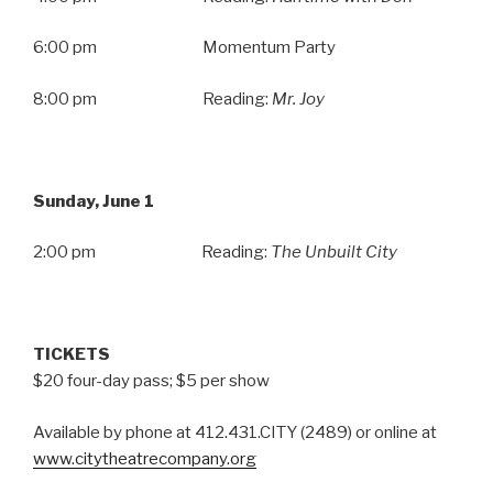
6:00 pm Momentum Party
8:00 pm Reading:
Mr. Joy
Sunday, June 1
2:00 pm Reading:
The Unbuilt City
TICKETS
$20 four-day pass; $5 per show
Available by phone at 412.431.CITY (2489) or online at
www.citytheatrecompany.org