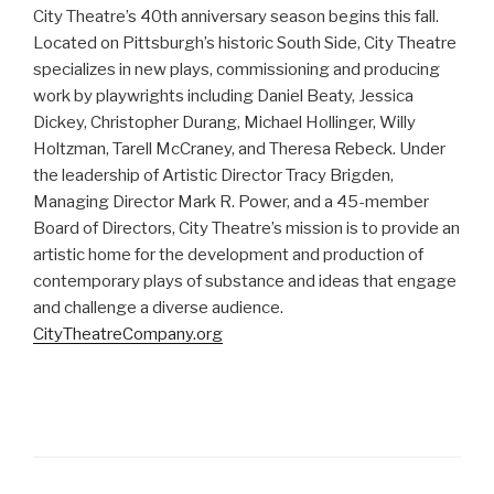
City Theatre’s 40th anniversary season begins this fall.
Located on Pittsburgh’s historic South Side, City Theatre
specializes in new plays, commissioning and producing
work by playwrights including Daniel Beaty, Jessica
Dickey, Christopher Durang, Michael Hollinger, Willy
Holtzman, Tarell McCraney, and Theresa Rebeck. Under
the leadership of Artistic Director Tracy Brigden,
Managing Director Mark R. Power, and a 45-member
Board of Directors, City Theatre’s mission is to provide an
artistic home for the development and production of
contemporary plays of substance and ideas that engage
and challenge a diverse audience.
CityTheatreCompany.org