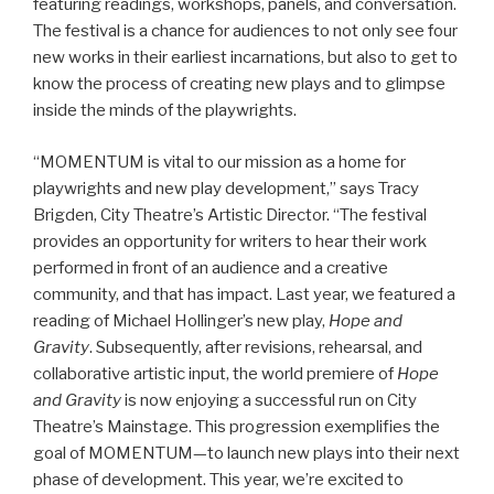
featuring readings, workshops, panels, and conversation.
The festival is a chance for audiences to not only see four
new works in their earliest incarnations, but also to get to
know the process of creating new plays and to glimpse
inside the minds of the playwrights.
“MOMENTUM is vital to our mission as a home for
playwrights and new play development,” says Tracy
Brigden, City Theatre’s Artistic Director. “The festival
provides an opportunity for writers to hear their work
performed in front of an audience and a creative
community, and that has impact. Last year, we featured a
reading of Michael Hollinger’s new play,
Hope and
Gravity
. Subsequently, after revisions, rehearsal, and
collaborative artistic input, the world premiere of
Hope
and Gravity
is now enjoying a successful run on City
Theatre’s Mainstage. This progression exemplifies the
goal of MOMENTUM—to launch new plays into their next
phase of development. This year, we’re excited to