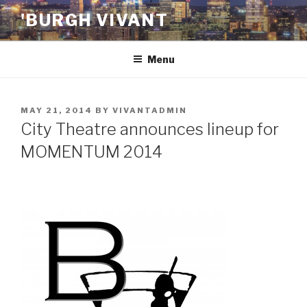
Skip
'BURGH VIVANT
to
content
Menu
POSTED
MAY 21, 2014
BY
VIVANTADMIN
ON
City Theatre announces lineup for
MOMENTUM 2014