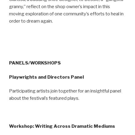
granny,” reflect on the shop owner’s impact in this
moving exploration of one community’s efforts to heal in
order to dream again.
PANELS/WORKSHOPS
Playwrights and Directors Panel
Participating artists join together for an insightful panel
about the festival’s featured plays.
Workshop: Writing Across Dramatic Mediums