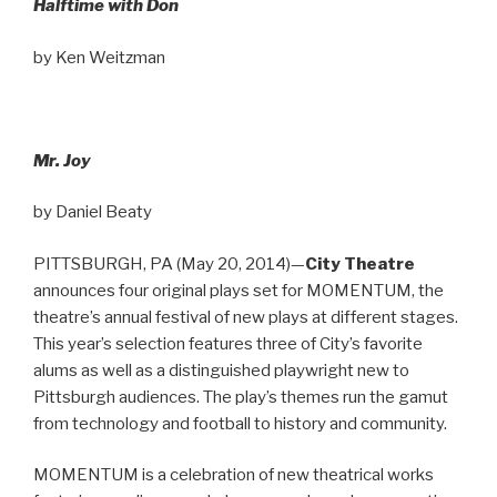
Halftime with Don
by Ken Weitzman
Mr. Joy
by Daniel Beaty
PITTSBURGH, PA (May 20, 2014)—
City Theatre
announces four original plays set for MOMENTUM, the
theatre’s annual festival of new plays at different stages.
This year’s selection features three of City’s favorite
alums as well as a distinguished playwright new to
Pittsburgh audiences. The play’s themes run the gamut
from technology and football to history and community.
MOMENTUM is a celebration of new theatrical works