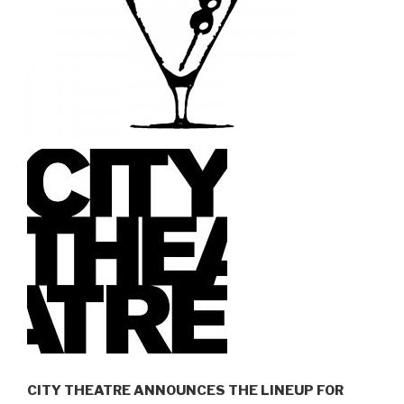
CITY THEATRE ANNOUNCES THE LINEUP FOR