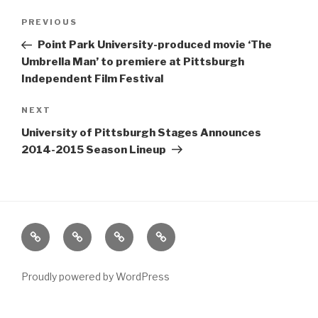
Post
Previous
PREVIOUS
navigation
Post
Point Park University-produced movie ‘The
Umbrella Man’ to premiere at Pittsburgh
Independent Film Festival
Next
NEXT
Post
University of Pittsburgh Stages Announces
2014-2015 Season Lineup
Home
About
The
Contact
Vivant
Vault
Proudly powered by WordPress