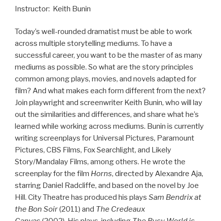
Instructor: Keith Bunin
Today’s well-rounded dramatist must be able to work
across multiple storytelling mediums. To have a
successful career, you want to be the master of as many
mediums as possible. So what are the story principles
common among plays, movies, and novels adapted for
film? And what makes each form different from the next?
Join playwright and screenwriter Keith Bunin, who will lay
out the similarities and differences, and share what he’s
learned while working across mediums. Bunin is currently
writing screenplays for Universal Pictures, Paramount
Pictures, CBS Films, Fox Searchlight, and Likely
Story/Mandalay Films, among others. He wrote the
screenplay for the film
Horns
, directed by Alexandre Aja,
starring Daniel Radcliffe, and based on the novel by Joe
Hill. City Theatre has produced his plays
Sam Bendrix at
the Bon Soir
(2011) and
The Credeaux