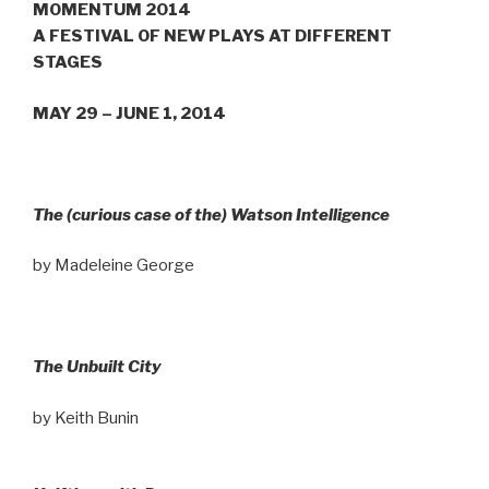
MOMENTUM 2014
A FESTIVAL OF NEW PLAYS AT DIFFERENT
STAGES
MAY 29 – JUNE 1, 2014
The (curious case of the) Watson Intelligence
by Madeleine George
The Unbuilt City
by Keith Bunin