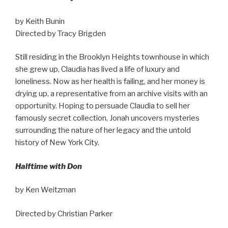
by Keith Bunin
Directed by Tracy Brigden
Still residing in the Brooklyn Heights townhouse in which
she grew up, Claudia has lived a life of luxury and
loneliness. Now as her health is failing, and her money is
drying up, a representative from an archive visits with an
opportunity. Hoping to persuade Claudia to sell her
famously secret collection, Jonah uncovers mysteries
surrounding the nature of her legacy and the untold
history of New York City.
Halftime with Don
by Ken Weitzman
Directed by Christian Parker