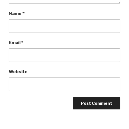
Name
*
Email
*
Website