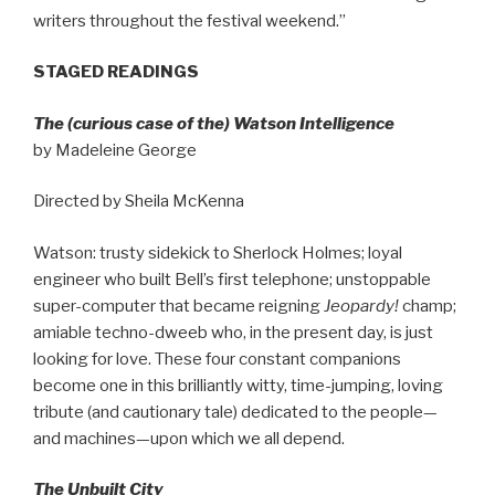
writers throughout the festival weekend.”
STAGED READINGS
The (curious case of the) Watson Intelligence
by Madeleine George
Directed by Sheila McKenna
Watson: trusty sidekick to Sherlock Holmes; loyal
engineer who built Bell’s first telephone; unstoppable
super-computer that became reigning
Jeopardy!
champ;
amiable techno-dweeb who, in the present day, is just
looking for love. These four constant companions
become one in this brilliantly witty, time-jumping, loving
tribute (and cautionary tale) dedicated to the people—
and machines—upon which we all depend.
The Unbuilt City