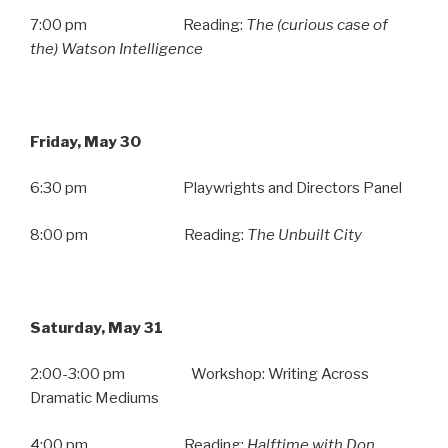
7:00 pm Reading:
The (curious case of
the) Watson Intelligence
Friday, May 30
6:30 pm Playwrights and Directors Panel
8:00 pm Reading:
The Unbuilt City
Saturday, May 31
2:00-3:00 pm Workshop: Writing Across
Dramatic Mediums
4:00 pm Reading:
Halftime with Don