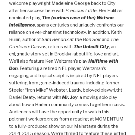
welcome playwright Madeleine George back to City
after her success here with
Precious Little
. Her Pulitzer-
nominated play,
The (curious case of the) Watson
Intelligence
, spans centuries and uniquely confronts our
reliance on ever-changing technology. In addition, Keith
Bunin, author of
Sam Bendrix at the Bon Soir
and
The
Credeaux Canvas
, returns with
The Unbuilt City
, an
enigmatic story set in Brooklyn about life, love and art.
We’ll also feature Ken Weitzman’s play
Halftime with
Don
. Featuring a retired NFL player, Weitzman’s
engaging and topical script is inspired by NFL players
suffering from game-induced trauma, including former
Steeler “Iron Mike” Webster. Lastly, beloved playwright
Daniel Beaty, returns with
Mr. Joy
, a moving solo play
about how a Harlem community comes together in crisis.
Audiences will have the opportunity to watch this
poignant work progress from a reading at MOMENTUM
to a fully-produced show on our Mainstage during the
2014-2015 season. We’re thrilled to feature these gifted