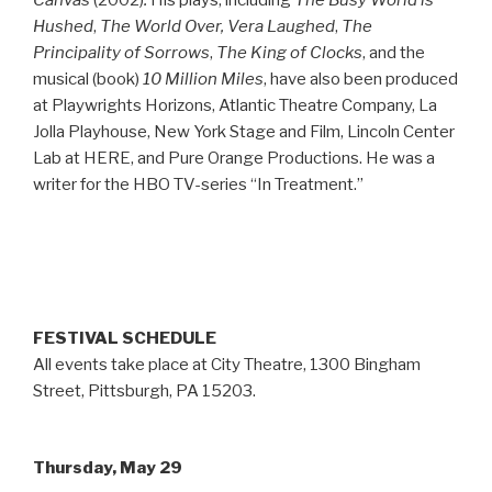
Canvas
(2002)
.
His plays, including
The Busy World is
Hushed
,
The World Over,
Vera Laughed
,
The
Principality of Sorrows
,
The King of Clocks
, and the
musical (book)
10 Million Miles
, have also been produced
at Playwrights Horizons, Atlantic Theatre Company, La
Jolla Playhouse, New York Stage and Film, Lincoln Center
Lab at HERE, and Pure Orange Productions. He was a
writer for the HBO TV-series “In Treatment.”
FESTIVAL SCHEDULE
All events take place at City Theatre, 1300 Bingham
Street, Pittsburgh, PA 15203.
Thursday, May 29