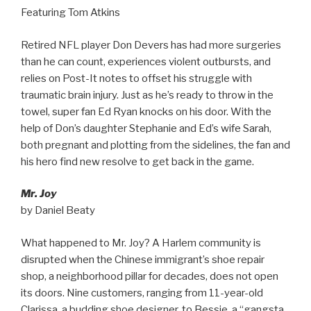
Featuring Tom Atkins
Retired NFL player Don Devers has had more surgeries
than he can count, experiences violent outbursts, and
relies on Post-It notes to offset his struggle with
traumatic brain injury. Just as he’s ready to throw in the
towel, super fan Ed Ryan knocks on his door. With the
help of Don’s daughter Stephanie and Ed’s wife Sarah,
both pregnant and plotting from the sidelines, the fan and
his hero find new resolve to get back in the game.
Mr. Joy
by Daniel Beaty
What happened to Mr. Joy? A Harlem community is
disrupted when the Chinese immigrant’s shoe repair
shop, a neighborhood pillar for decades, does not open
its doors. Nine customers, ranging from 11-year-old
Clarissa, a budding shoe designer, to Bessie, a “gangsta