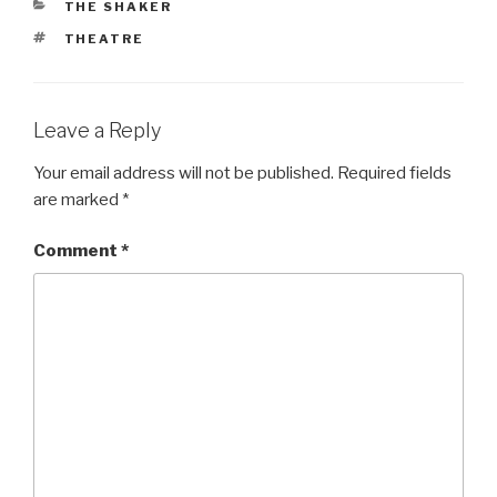
CATEGORIES
THE SHAKER
TAGS
THEATRE
Leave a Reply
Your email address will not be published.
Required fields
are marked
*
Comment
*