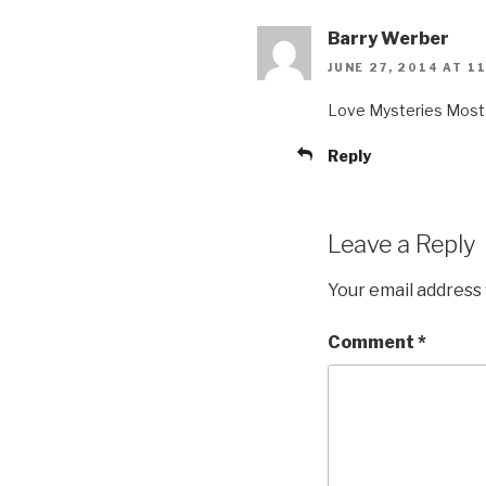
Barry Werber
JUNE 27, 2014 AT 1
Love Mysteries Most 
Reply
Leave a Reply
Your email address 
Comment
*