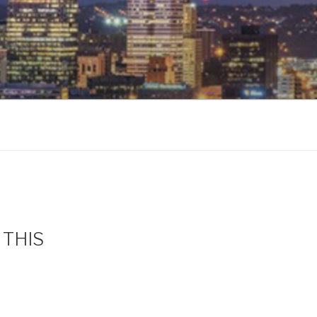
s THIS