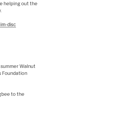
be helping out the
.
im-disc
the summer Walnut
is Foundation
gbee to the