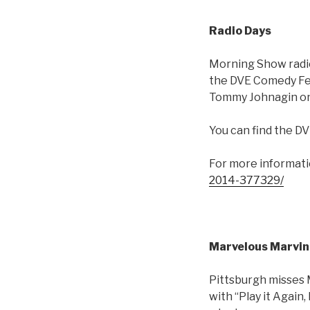
Radio Days
Morning Show radi
the DVE Comedy Fest
Tommy Johnagin on 
You can find the DV
For more informati
2014-377329/
Marvelous Marvin
Pittsburgh misses 
with “Play it Again