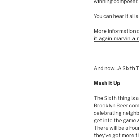
winning composer. T
You can hear it all
More information 
it-again-marvin-a
And now…A Sixth 
Mash it Up
The Sixth thing is 
Brooklyn Beer come
celebrating neighbo
get into the game 
There will be a Fou
they’ve got more th