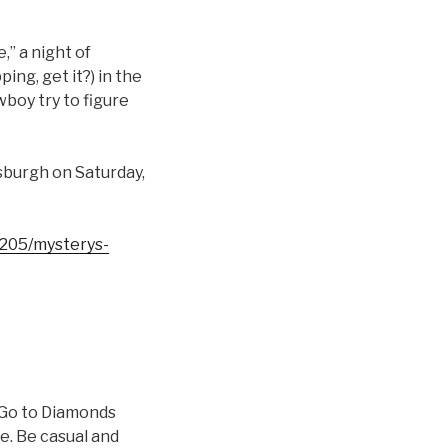
” a night of
ng, get it?) in the
wboy try to figure
tsburgh on Saturday,
/3205/mysterys-
? Go to Diamonds
e. Be casual and