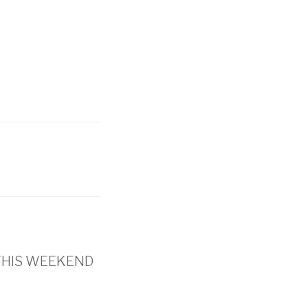
’s THIS WEEKEND