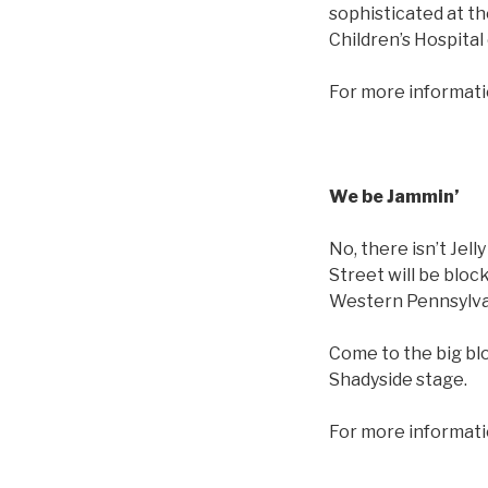
sophisticated at th
Children’s Hospital
For more informati
We be Jammin’
No, there isn’t Jel
Street will be bloc
Western Pennsylva
Come to the big bl
Shadyside stage.
For more informati