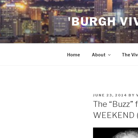
Skip
to
'BURGH VI
content
Home
About
The Viv
POSTED
JUNE 23, 2014
BY
ON
The “Buzz” f
WEEKEND (6