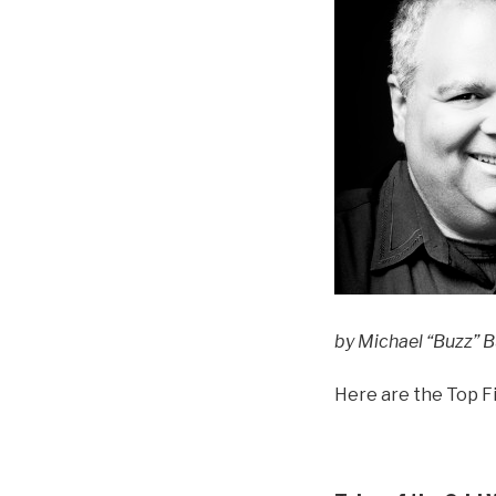
by Michael “Buzz” Bu
Here are the Top Fi