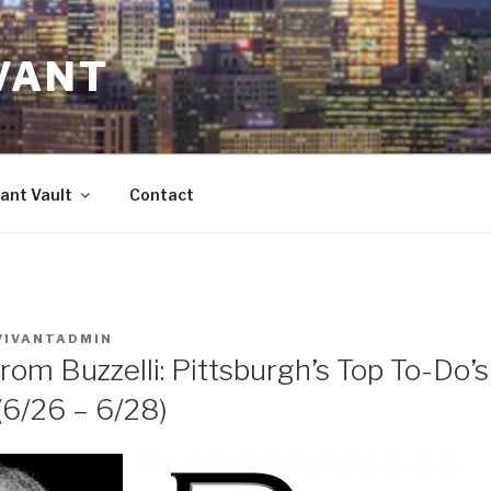
VANT
ant Vault
Contact
VIVANTADMIN
rom Buzzelli: Pittsburgh’s Top To-Do’
/26 – 6/28)