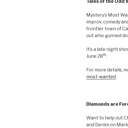
Tales of the Odd
Mystery’s Most Wan
improv, comedy and 
frontier town of Ca
out who gunned down
It’s a late night s
th
June 28
.
For more details, 
most-wanted
Diamonds are For
Want to help out Ch
and Denim on Marke