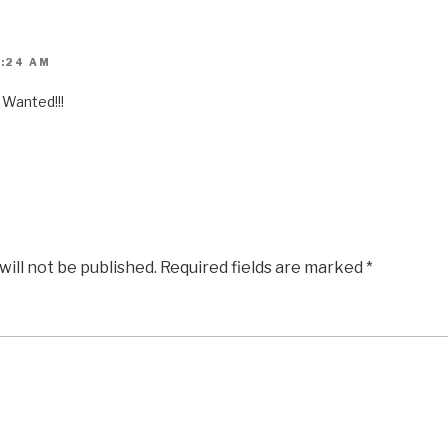
1:24 AM
Wanted!!!
will not be published.
Required fields are marked
*