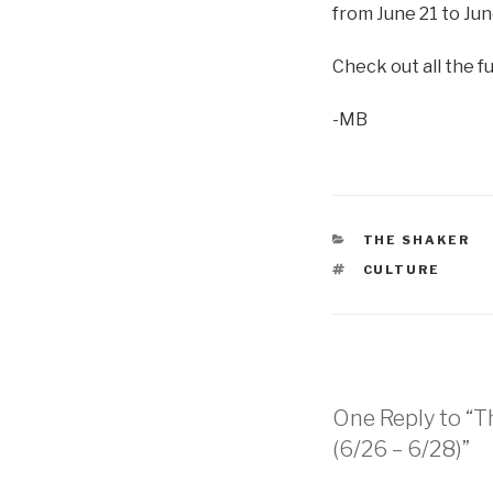
from June 21 to Jun
Check out all the f
-MB
CATEGORIES
THE SHAKER
TAGS
CULTURE
One Reply to “T
(6/26 – 6/28)”