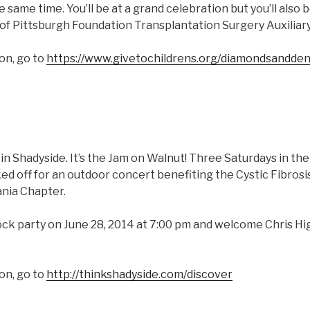
e same time. You’ll be at a grand celebration but you’ll also 
 of Pittsburgh Foundation Transplantation Surgery Auxiliary
on, go to
https://www.givetochildrens.org/diamondsandden
ly in Shadyside. It’s the Jam on Walnut! Three Saturdays in 
ked off for an outdoor concert benefiting the Cystic Fibros
nia Chapter.
ock party on June 28, 2014 at 7:00 pm and welcome Chris Hi
on, go to
http://thinkshadyside.com/discover