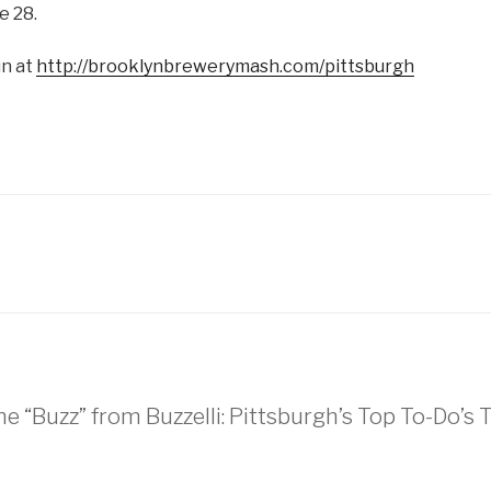
e 28.
un at
http://brooklynbrewerymash.com/pittsburgh
he “Buzz” from Buzzelli: Pittsburgh’s Top To-Do