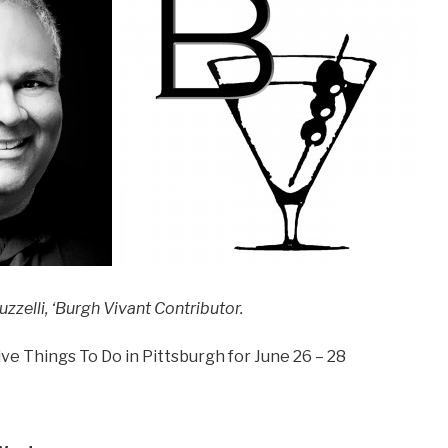
zzelli, ‘Burgh Vivant Contributor.
ve Things To Do in Pittsburgh for June 26 – 28