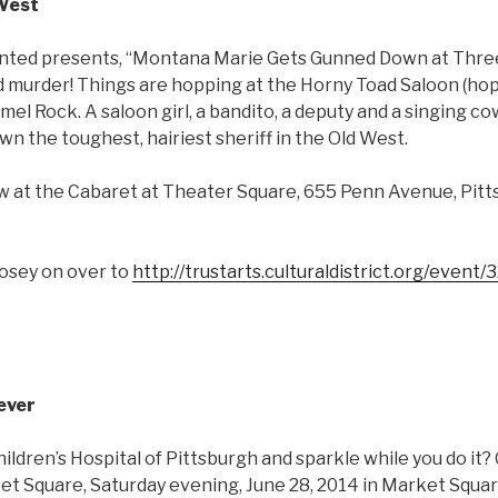
 West
ted presents, “Montana Marie Gets Gunned Down at Three,
murder! Things are hopping at the Horny Toad Saloon (hoppi
mel Rock. A saloon girl, a bandito, a deputy and a singing co
 the toughest, hairiest sheriff in the Old West.
how at the Cabaret at Theater Square, 655 Penn Avenue, Pit
mosey on over to
http://trustarts.culturaldistrict.org/event
ever
ildren’s Hospital of Pittsburgh and sparkle while you do it
t Square, Saturday evening, June 28, 2014 in Market Squar