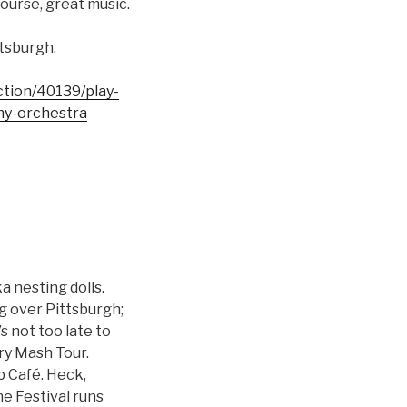
ourse, great music.
ttsburgh.
uction/40139/play-
ny-orchestra
a nesting dolls.
g over Pittsburgh;
s not too late to
ry Mash Tour.
b Café. Heck,
e Festival runs