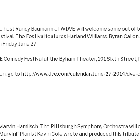
o host Randy Baumann of WDVE will welcome some out of 
ival. The Festival features Harland Williams, Byran Callen,
Friday, June 27.
E Comedy Festival at the Byham Theater, 101 Sixth Street, 
on, go to
http://www.dve.com/calendar/June-27-2014/dve-c
Marvin Hamlisch. The Pittsburgh Symphony Orchestra will ce
, Marvin!” Pianist Kevin Cole wrote and produced this tribut