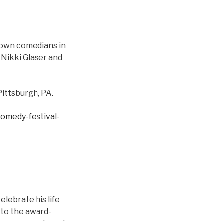
town comedians in
 Nikki Glaser and
Pittsburgh, PA.
omedy-festival-
lebrate his life
e to the award-