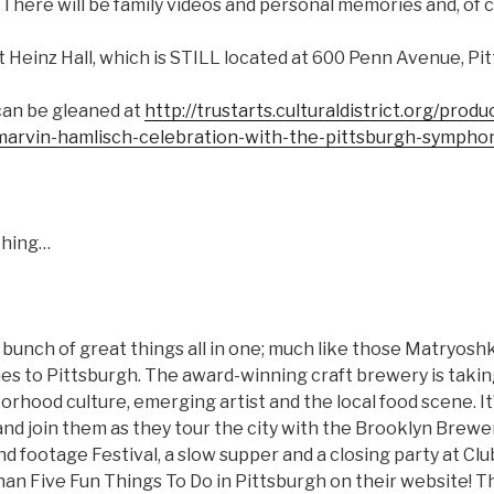
here will be family videos and personal memories and, of c
 at Heinz Hall, which is STILL located at 600 Penn Avenue, Pi
can be gleaned at
http://trustarts.culturaldistrict.org/prod
-marvin-hamlisch-celebration-with-the-pittsburgh-sympho
Thing…
a bunch of great things all in one; much like those Matryoshk
s to Pittsburgh. The award-winning craft brewery is takin
rhood culture, emerging artist and the local food scene. It’
and join them as they tour the city with the Brooklyn Brewe
nd footage Festival, a slow supper and a closing party at Clu
an Five Fun Things To Do in Pittsburgh on their website! Th