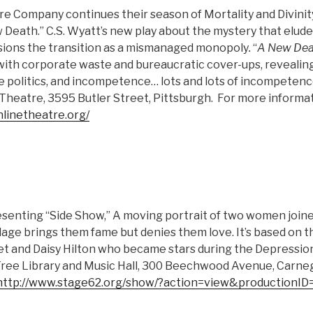
e Company continues their season of Mortality and Divinit
Death.” C.S. Wyatt’s new play about the mystery that eludes 
sions the transition as a mismanaged monopoly
.
“
A New Dea
 with corporate waste and bureaucratic cover-ups, revealing
ce politics, and incompetence… lots and lots of incompetenc
Theatre, 3595 Butler Street, Pittsburgh. For more informat
linetheatre.org/
resenting “Side Show,” A moving portrait of two women join
ge brings them fame but denies them love. It’s based on th
et and Daisy Hilton who became stars during the Depression.
ee Library and Music Hall, 300 Beechwood Avenue, Carneg
http://www.stage62.org/show/?action=view&productionID