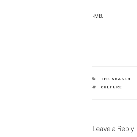
-MB.
CATEGORIES
THE SHAKER
TAGS
CULTURE
Leave a Reply