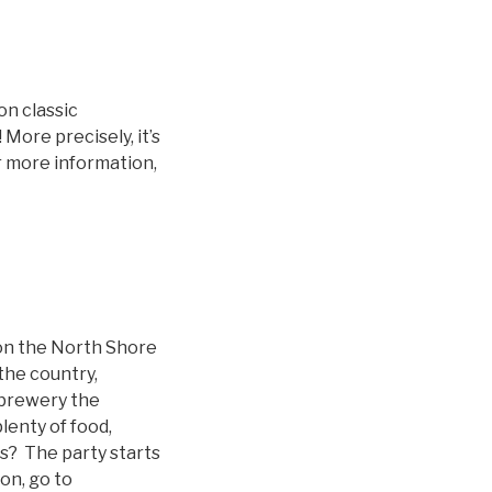
on classic
More precisely, it’s
r more information,
 on the North Shore
the country,
 brewery the
lenty of food,
ls? The party starts
on, go to