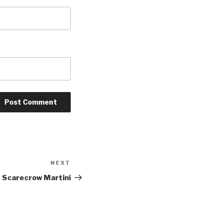
NEXT
Next
Post
 Scarecrow Martini