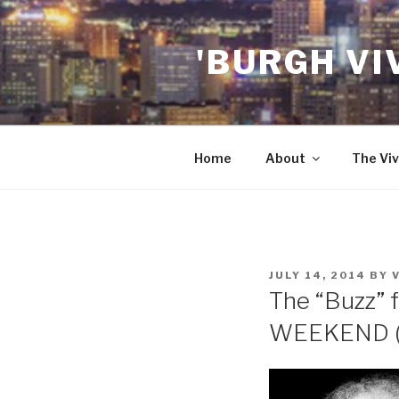
Skip
to
'BURGH VI
content
Home
About
The Viv
POSTED
JULY 14, 2014
BY
ON
The “Buzz” f
WEEKEND (7