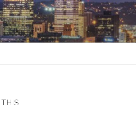
s THIS