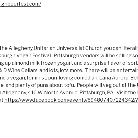
urghbeerfest.com/
t the Allegheny Unitarian Universalist Church you can literal
sburgh Vegan Festival. Pittsburgh vendors will be selling s
ng up almond milk frozen yogurt and a surprise flavor of sorb
 D Wine Cellars, and lots, lots more. There will be entertai
 and a vegan, feminist, pun-loving comedian, Lana Aurora. Bet
e, and plenty of puns about tofu. People will veg out at the
h Allegheny, 416 W. North Avenue, Pittsburgh, PA. Visit th
at
https://www.facebook.com/events/694807407224342/?