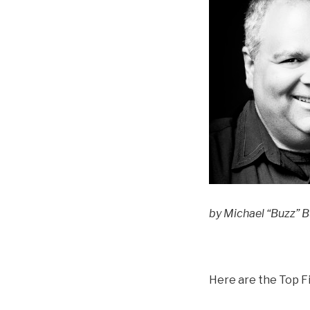
by Michael “Buzz” Bu
Here are the Top Fi