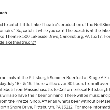
each
nd to catch Little Lake Theatre’s production of the Neil Sim
oirs.” So, catch it while you can! The beach is at the lake! 
Lake Theatre, 500 Lakeside Drive, Canonsburg, PA 15317. Fo
ttlelaketheatre.org/
p animals at the Pittsburgh Summer Beerfest at Stage A.E.
th
ay, July 18
& 19. There will be over 80 beers from all over 
l labels from Massachusetts to California (local Pittsburgh
ill also have their beer on hand. There will be music and p
from the Pretzel Shop. After all, what’s beer without pretze
North Shore Drive, Pittsburgh, PA 15212. For more informati