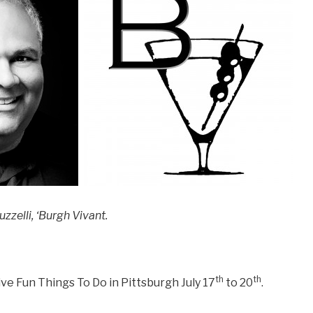
zzelli, ‘Burgh Vivant.
th
th
ve Fun Things To Do in Pittsburgh July 17
to 20
.