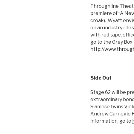
Throughline Theatr
premiere of “A New 
croak). Wyatt envi
on an industry rife
with red tape, offi
go to the Grey Box 
http://www.through
Side Out
Stage 62 will be p
extraordinary bonda
Siamese twins Viol
Andrew Carnegie Fr
information, go to