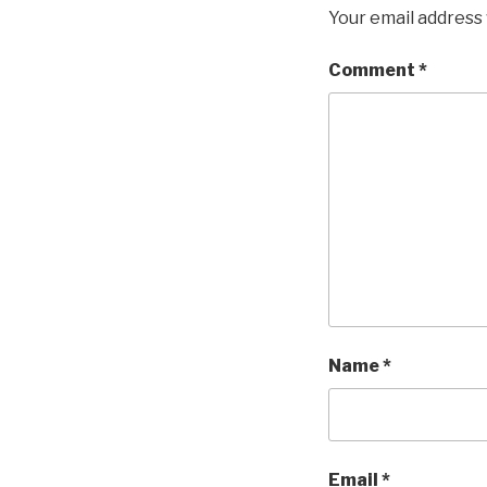
Your email address 
Comment
*
Name
*
Email
*