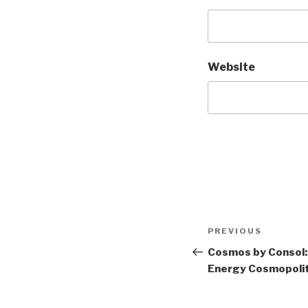
Website
Post
Previous
PREVIOUS
navigation
Post
Cosmos by Consol:
Energy Cosmopolit