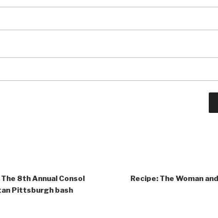
 The 8th Annual Consol
Recipe: The Woman and
an Pittsburgh bash