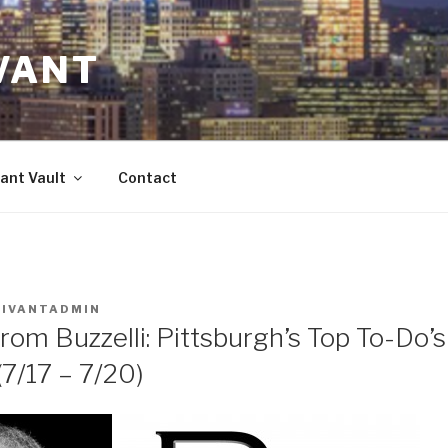
VANT
ant Vault
Contact
VIVANTADMIN
rom Buzzelli: Pittsburgh’s Top To-Do’
/17 – 7/20)