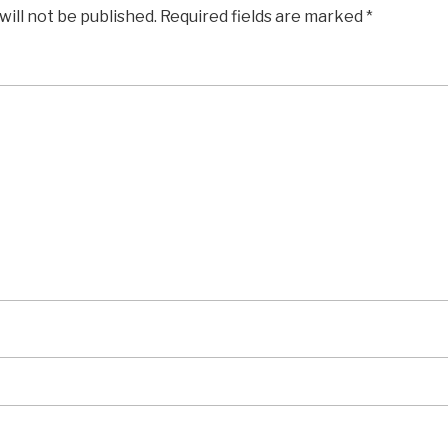
will not be published.
Required fields are marked
*