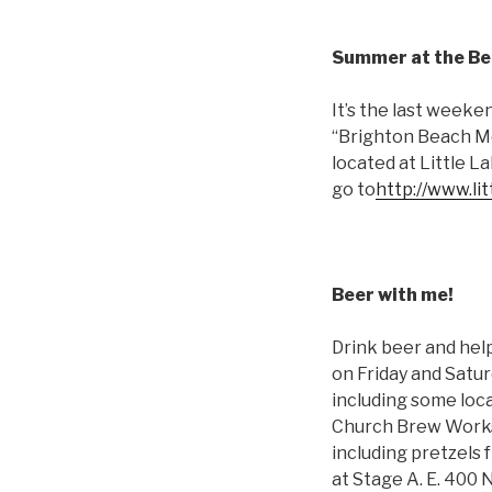
Summer at the B
It’s the last weeke
“Brighton Beach Mem
located at Little 
go to
http://www.li
Beer with me!
Drink beer and hel
on Friday and Saturd
including some loca
Church Brew Works w
including pretzels 
at Stage A. E. 400 