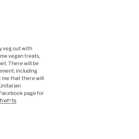
ly veg out with
ome vegan treats,
et. There will be
nment, including
 me that there will
 Unitarian
e Facebook page for
fref=ts