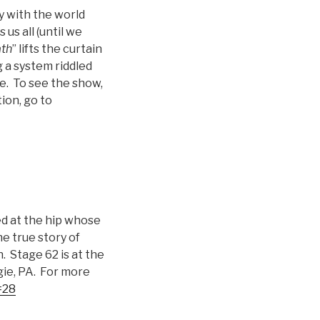
y with the world
us all (until we
th
” lifts the curtain
 a system riddled
e. To see the show,
ion, go to
ed at the hip whose
e true story of
 Stage 62 is at the
ie, PA. For more
=28