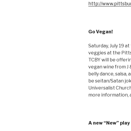
http://www.pittsb
Go Vegan!
Saturday, July 19 a
veggies at the Pitt
TCBY will be offeri
vegan wine from J &
belly dance, salsa,
be seitan/Satan jok
Universalist Churc
more information, 
A new “New” play