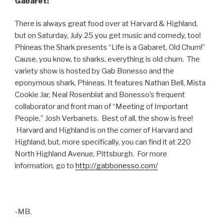
Gabaret!
There is always great food over at Harvard & Highland,
but on Saturday, July 25 you get music and comedy, too!
Phineas the Shark presents “Life is a Gabaret, Old Chum!”
Cause, you know, to sharks, everything is old chum. The
variety show is hosted by Gab Bonesso and the
eponymous shark, Phineas. It features Nathan Bell, Mista
Cookie Jar, Neal Rosenblat and Bonesso’s frequent
collaborator and front man of “Meeting of Important
People,” Josh Verbanets. Best of all, the show is free!
Harvard and Highland is on the corner of Harvard and
Highland, but, more specifically, you can find it at 220
North Highland Avenue, Pittsburgh. For more
information, go to
http://gabbonesso.com/
-MB.