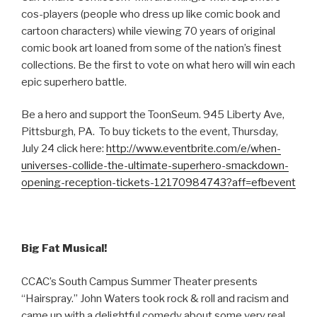
cos-players (people who dress up like comic book and
cartoon characters) while viewing 70 years of original
comic book art loaned from some of the nation’s finest
collections. Be the first to vote on what hero will win each
epic superhero battle.
Be a hero and support the ToonSeum. 945 Liberty Ave,
Pittsburgh, PA. To buy tickets to the event, Thursday,
July 24 click here:
http://www.eventbrite.com/e/when-
universes-collide-the-ultimate-superhero-smackdown-
opening-reception-tickets-12170984743?aff=efbevent
Big Fat Musical!
CCAC’s South Campus Summer Theater presents
“Hairspray.” John Waters took rock & roll and racism and
came up with a delightful comedy about some very real