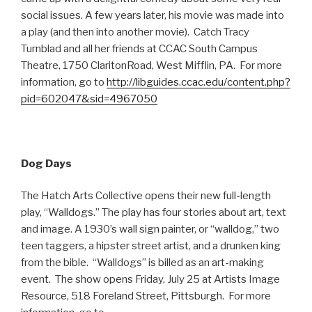
social issues. A few years later, his movie was made into
a play (and then into another movie). Catch Tracy
Turnblad and all her friends at CCAC South Campus
Theatre, 1750 ClaritonRoad, West Mifflin, PA. For more
information, go to
http://libguides.ccac.edu/content.php?
pid=602047&sid=4967050
Dog Days
The Hatch Arts Collective opens their new full-length
play, “Walldogs.” The play has four stories about art, text
and image. A 1930’s wall sign painter, or “walldog,” two
teen taggers, a hipster street artist, and a drunken king
from the bible. “Walldogs” is billed as an art-making
event. The show opens Friday, July 25 at Artists Image
Resource, 518 Foreland Street, Pittsburgh. For more