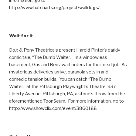
information, go to
http://www.hatcharts.org/project/walldogs/
Wait for it
Dog & Pony Theatricals present Harold Pinter’s darkly
comic tale, “The Dumb Waiter.” In a windowless
basement, Gus and Ben await orders for their next job. As
mysterious deliveries arrive, paranoia sets in and
comedic tension builds. You can catch “The Dumb
Waiter,” at the Pittsburgh Playwright’s Theatre, 937
Liberty Avenue, Pittsburgh, PA, a stone’s throw from the
aforementioned ToonSeum. For more information, go to
http://www.showclix.com/event/3860188