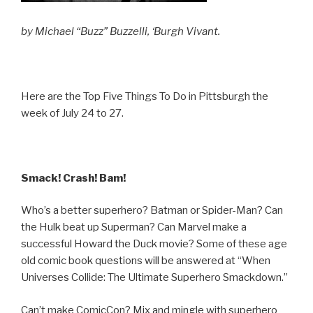
by Michael “Buzz” Buzzelli, ‘Burgh Vivant.
Here are the Top Five Things To Do in Pittsburgh the
week of July 24 to 27.
Smack! Crash! Bam!
Who’s a better superhero? Batman or Spider-Man? Can
the Hulk beat up Superman? Can Marvel make a
successful Howard the Duck movie? Some of these age
old comic book questions will be answered at “When
Universes Collide: The Ultimate Superhero Smackdown.”
Can’t make ComicCon? Mix and mingle with superhero