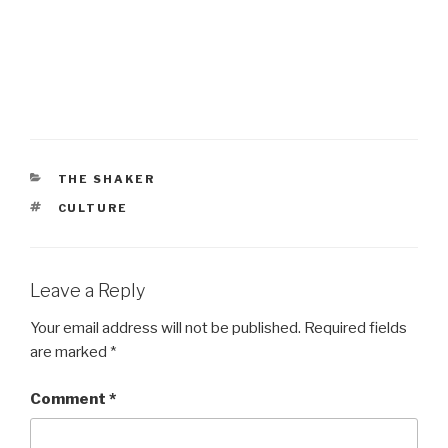
CATEGORIES
THE SHAKER
TAGS
CULTURE
Leave a Reply
Your email address will not be published.
Required fields
are marked
*
Comment
*