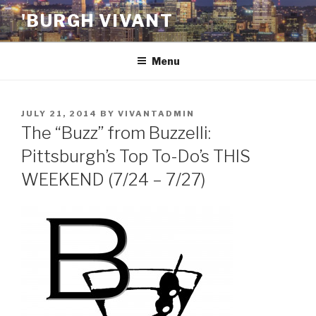
Skip
'BURGH VIVANT
to
content
Menu
POSTED
JULY 21, 2014
BY
VIVANTADMIN
ON
The “Buzz” from Buzzelli:
Pittsburgh’s Top To-Do’s THIS
WEEKEND (7/24 – 7/27)