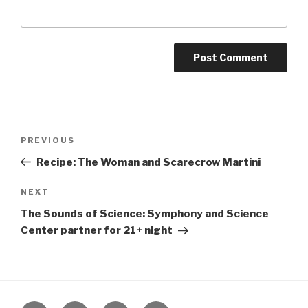
Post
Previous
PREVIOUS
navigation
Post
Recipe: The Woman and Scarecrow Martini
Next
NEXT
Post
The Sounds of Science: Symphony and Science
Center partner for 21+ night