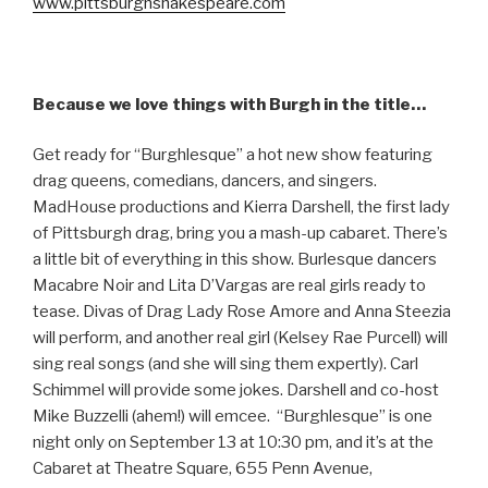
www.pittsburghshakespeare.com
Because we love things with Burgh in the title…
Get ready for “Burghlesque” a hot new show featuring
drag queens, comedians, dancers, and singers.
MadHouse productions and Kierra Darshell, the first lady
of Pittsburgh drag, bring you a mash-up cabaret. There’s
a little bit of everything in this show. Burlesque dancers
Macabre Noir and Lita D’Vargas are real girls ready to
tease. Divas of Drag Lady Rose Amore and Anna Steezia
will perform, and another real girl (Kelsey Rae Purcell) will
sing real songs (and she will sing them expertly). Carl
Schimmel will provide some jokes. Darshell and co-host
Mike Buzzelli (ahem!) will emcee. “Burghlesque” is one
night only on September 13 at 10:30 pm, and it’s at the
Cabaret at Theatre Square, 655 Penn Avenue,