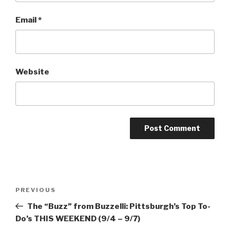
Email
*
Website
Post
Previous
PREVIOUS
navigation
Post
The “Buzz” from Buzzelli: Pittsburgh’s Top To-
Do’s THIS WEEKEND (9/4 – 9/7)