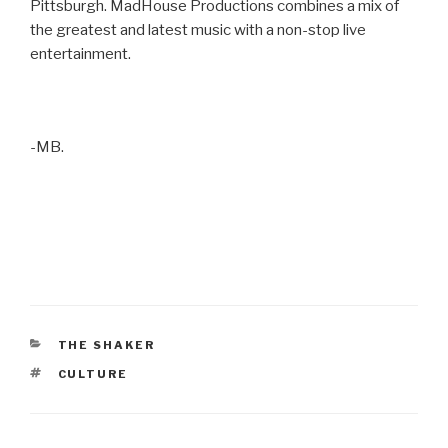
Pittsburgh. MadHouse Productions combines a mix of
the greatest and latest music with a non-stop live
entertainment.
-MB.
CATEGORIES
THE SHAKER
TAGS
CULTURE