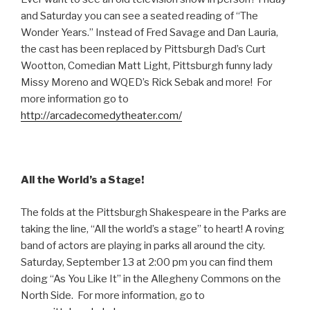
and Saturday you can see a seated reading of “The
Wonder Years.” Instead of Fred Savage and Dan Lauria,
the cast has been replaced by Pittsburgh Dad’s Curt
Wootton, Comedian Matt Light, Pittsburgh funny lady
Missy Moreno and WQED’s Rick Sebak and more! For
more information go to
http://arcadecomedytheater.com/
All the World’s a Stage!
The folds at the Pittsburgh Shakespeare in the Parks are
taking the line, “All the world’s a stage” to heart! A roving
band of actors are playing in parks all around the city.
Saturday, September 13 at 2:00 pm you can find them
doing “As You Like It” in the Allegheny Commons on the
North Side. For more information, go to