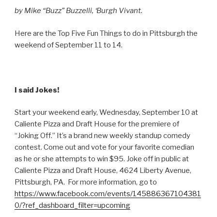
by Mike “Buzz” Buzzelli, ‘Burgh Vivant.
Here are the Top Five Fun Things to do in Pittsburgh the
weekend of September 11 to 14.
I said Jokes!
Start your weekend early, Wednesday, September 10 at
Caliente Pizza and Draft House for the premiere of
“Joking Off.” It’s a brand new weekly standup comedy
contest. Come out and vote for your favorite comedian
as he or she attempts to win $95. Joke off in public at
Caliente Pizza and Draft House, 4624 Liberty Avenue,
Pittsburgh, PA. For more information, go to
https://www.facebook.com/events/145886367104381
0/?ref_dashboard_filter=upcoming