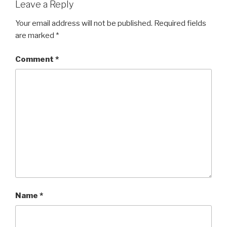
Leave a Reply
Your email address will not be published.
Required fields
are marked
*
Comment
*
Name
*