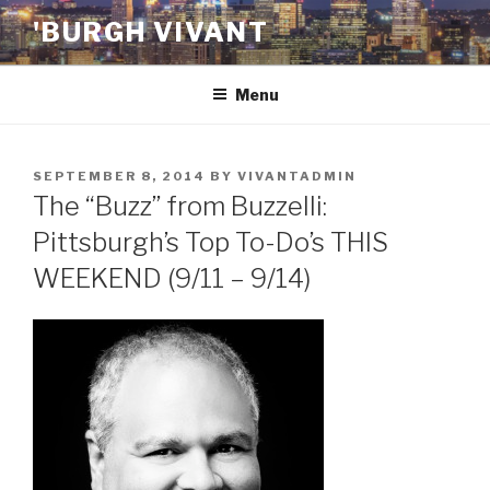
Skip
'BURGH VIVANT
to
content
Menu
POSTED
SEPTEMBER 8, 2014
BY
VIVANTADMIN
ON
The “Buzz” from Buzzelli:
Pittsburgh’s Top To-Do’s THIS
WEEKEND (9/11 – 9/14)