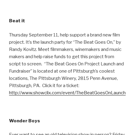
Beat it
Thursday September 11, help support a brand new film
project. It’s the launch party for “The Beat Goes On,” by
Randy Kovitz. Meet filmmakers, winemakers and music
makers and help raise funds to get this project from
script to screen. “The Beat Goes On Project Launch and
Fundraiser” is located at one of Pittsburgh’s coolest
locations, The Pittsburgh Winery, 2815 Penn Avenue,
Pittsburgh, PA. Click it for a ticket:
http://www.showclix.com/event/TheBeatGoesOnLaunch
Wonder Boys
Ever want to see an old television show in person? Friday