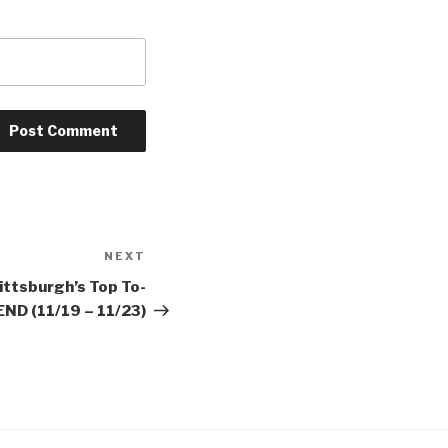
NEXT
Next
Post
ittsburgh’s Top To-
ND (11/19 – 11/23)