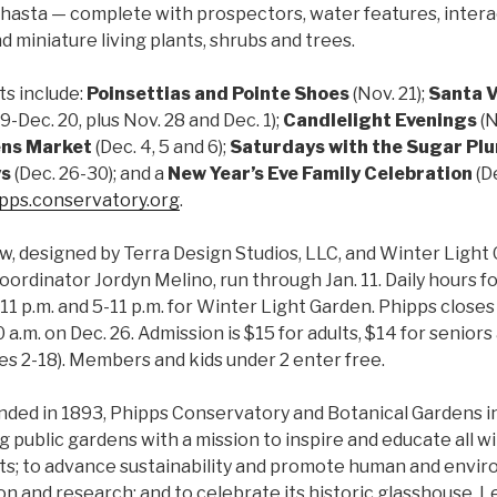
Shasta — complete with prospectors, water features, intera
d miniature living plants, shrubs and trees.
s include:
Poinsettias and Pointe Shoes
(Nov. 21);
Santa V
-Dec. 20, plus Nov. 28 and Dec. 1);
Candlelight Evenings
(
N
ens Market
(Dec. 4, 5 and 6);
Saturdays with the Sugar Plu
ys
(Dec. 26-30); and a
New Year’s Eve Family Celebration
(De
pps.conservatory.org
.
, designed by Terra Design Studios, LLC, and Winter Light
oordinator Jordyn Melino, run through Jan. 11. Daily hours 
11 p.m. and 5-11 p.m. for Winter Light Garden. Phipps closes 
 a.m. on Dec. 26. Admission is $15 for adults, $14 for seniors
ges 2-18). Members and kids under 2 enter free.
unded in 1893, Phipps Conservatory and Botanical Gardens in 
public gardens with a mission to inspire and educate all w
ts; to advance sustainability and promote human and envir
n and research; and to celebrate its historic glasshouse. L