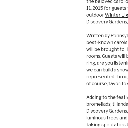
the beloved carol o
11, 2015 for guests 
outdoor
Winter Li
Discovery Gardens,
Written by Pennsyl
best-known carols of
will be brought to 
rooms. Guests will
ring, are you listen
we can build a snow
represented through
of course, favorite
Adding to the festi
bromeliads, tillands
Discovery Gardens,
luminous trees and 
taking spectators 