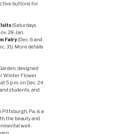
ctive buttons for
isits
(Saturdays
ov. 28-Jan.
m Fairy
(Dec. 6 and
c. 31). More details
 Garden, designed
for Winter Flower
at 5 p.m. on Dec. 24
 and students, and
Pittsburgh, Pa. is a
ith the beauty and
onmental well-
earn