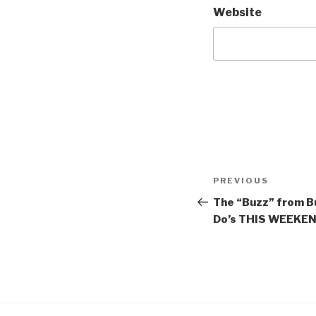
Website
Post
Previous
PREVIOUS
navigation
Post
The “Buzz” from Bu
Do’s THIS WEEKEND