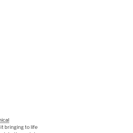
ical
t bringing to life