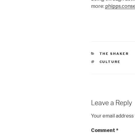
more:
phipps.conse
CATEGORIES
THE SHAKER
TAGS
CULTURE
Leave a Reply
Your email address 
Comment
*