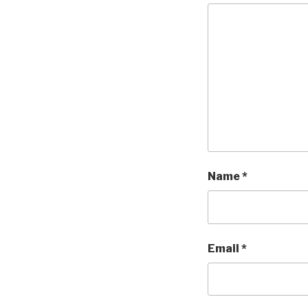
Name
*
Email
*