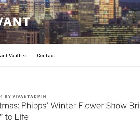
VANT
ant Vault
Contact
14
BY
VIVANTADMIN
tmas: Phipps’ Winter Flower Show Br
 to Life