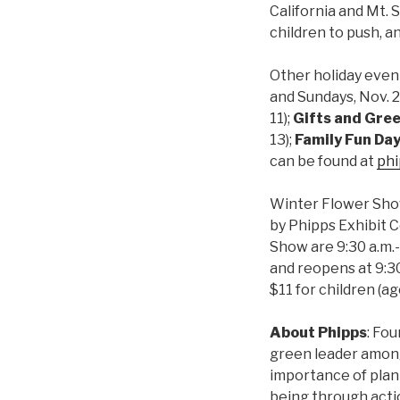
California and Mt. 
children to push, an
Other holiday event
and Sundays, Nov. 29
11
);
Gifts and Gre
13);
Family Fun Da
can be found at
phi
Winter Flower Show
by Phipps Exhibit C
Show are 9:30 a.m.-
and reopens at 9:30
$11 for children (a
About Phipps
: Fo
green leader among 
importance of plan
being through actio