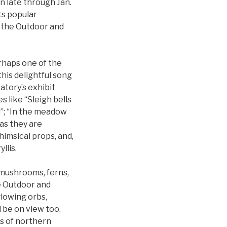
n late through Jan.
its popular
h the Outdoor and
rhaps one of the
this delightful song
atory’s exhibit
 like “Sleigh bells
rd”; “In the meadow
 as they are
himsical props, and,
llis.
s mushrooms, ferns,
he Outdoor and
lowing orbs,
l be on view too,
es of northern