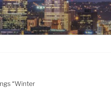
ings “Winter