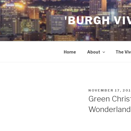
Skip
to
'BURGH VI
content
Home
About
The Viv
POSTED
NOVEMBER 17, 20
ON
Green Chris
Wonderland”