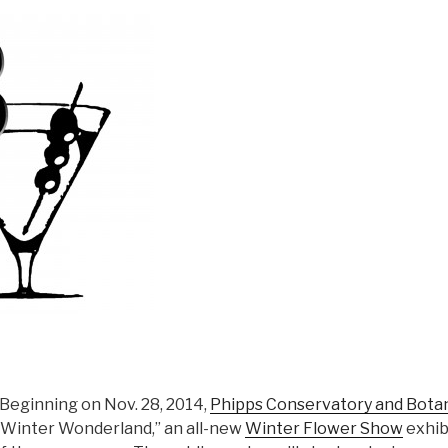
Beginning on Nov. 28, 2014,
Phipps Conservatory and Botan
Winter Wonderland,” an all-new
Winter Flower Show
exhibi