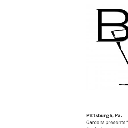
Pittsburgh, Pa.
— 
Gardens
presents “