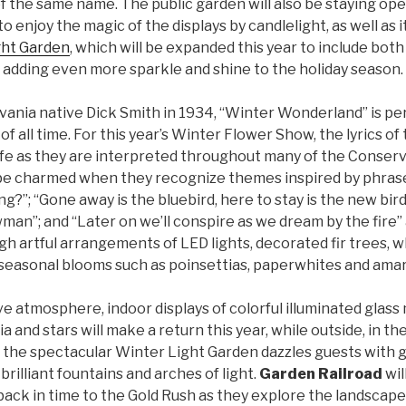
f the same name. The public garden will also be staying ope
to enjoy the magic of the displays by candlelight, as well as 
ght Garden
, which will be expanded this year to include bot
 adding even more sparkle and shine to the holiday season.
vania native Dick Smith in 1934, “Winter Wonderland” is pe
 all time. For this year’s Winter Flower Show, the lyrics of 
life as they are interpreted throughout many of the Conserv
 be charmed when they recognize themes inspired by phrases
ing?”; “Gone away is the bluebird, here to stay is the new bi
man”; and “Later on we’ll conspire as we dream by the fire”
 artful arrangements of LED lights, decorated fir trees, w
 seasonal blooms such as poinsettias, paperwhites and amary
ve atmosphere, indoor displays of colorful illuminated glas
ia and stars will make a return this year, while outside, in t
 the spectacular Winter Light Garden dazzles guests with g
brilliant fountains and arches of light.
Garden Railroad
wil
back in time to the Gold Rush as they explore the landscap