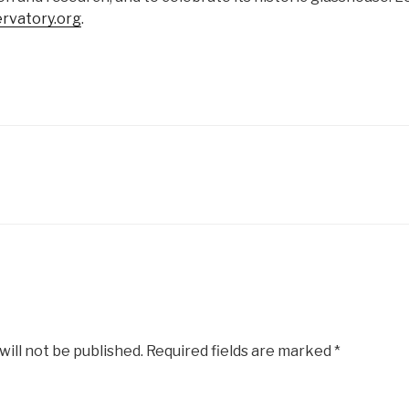
rvatory.org
.
will not be published.
Required fields are marked
*