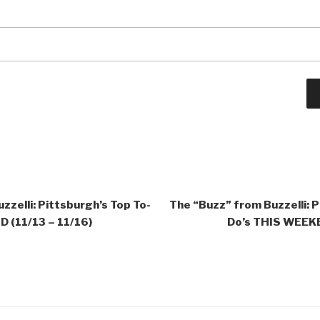
zzelli: Pittsburgh’s Top To-
The “Buzz” from Buzzelli: P
 (11/13 – 11/16)
Do’s THIS WEEKE