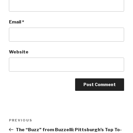
Email
*
Website
Post
Previous
PREVIOUS
navigation
Post
The “Buzz” from Buzzelli: Pittsburgh’s Top To-