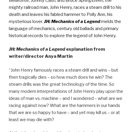
Belafonte, Johnny Cash, and Bruce Springsteen; the
mighty railroad man, John Henry, races a steam drill to his
death and leaves his fabled hammer to Polly Ann, his
mysterious lover.
JH: Mechanics of a Legend
melds the
language of mechanics, century old ballads and primary
historical records to explore the legend of John Henry.
JH: Mechanics of a Legend
explanation from
writer/director Anya Martin
“John Henry famously races a steam drill and wins – but
then tragically dies – so how much does he win? The
steam drills was the great technology of the time. So
many modern interpretations of John Henry play upon the
ideas of man vs. machine – and I wondered – what are we
racing against now? What are the hammers in our hands
that we are so happy to have – and yet may kill us – or at
least we may die with?