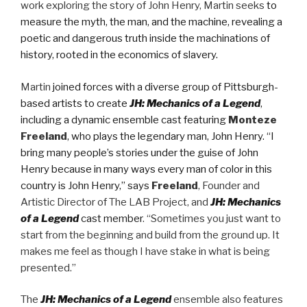
work exploring the story of John Henry, Martin seeks
to
measure the myth, the man, and the machine, revealing a
poetic and dangerous truth inside the machinations of
history, rooted in the economics of slavery.
Martin
joined forces with a diverse group of Pittsburgh-
based artists to create
JH: Mechanics of a Legend
,
including a dynamic ensemble cast featuring
Monteze
Freeland
, who plays the legendary man, John Henry. “I
bring many people’s stories under the guise of John
Henry because in many ways every man of color in this
country is John Henry,” says
Freeland
, Founder and
Artistic Director of The LAB Project, and
JH: Mechanics
of a Legend
cast member
. “Sometimes you just want to
start from the beginning and build from the ground up. It
makes me feel as though I have stake in what is being
presented.”
The
JH: Mechanics of a Legend
ensemble also features