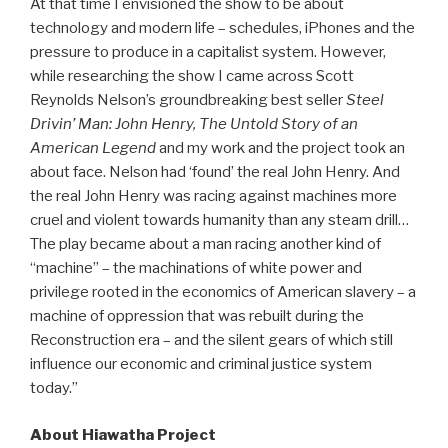
At that time I envisioned the show to be about
technology and modern life – schedules, iPhones and the
pressure to produce in a capitalist system. However,
while researching the show I came across Scott
Reynolds Nelson’s groundbreaking best seller
Steel
Drivin’ Man: John Henry, The Untold Story of an
American Legend
and my work and the project took an
about face. Nelson had ‘found’ the real John Henry. And
the real John Henry was racing against machines more
cruel and violent towards humanity than any steam drill…
The play became about a man racing another kind of
“machine” – the machinations of white power and
privilege rooted in the economics of American slavery – a
machine of oppression that was rebuilt during the
Reconstruction era – and the silent gears of which still
influence our economic and criminal justice system
today.”
About Hiawatha Project