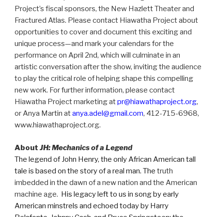
Project’s fiscal sponsors, the New Hazlett Theater and
Fractured Atlas. Please contact Hiawatha Project about
opportunities to cover and document this exciting and
unique process—and mark your calendars for the
performance on April 2nd, which will culminate in an
artistic conversation after the show, inviting the audience
to play the critical role of helping shape this compelling
new work. For further information, please contact
Hiawatha Project marketing at
pr@hiawathaproject.org
,
or Anya Martin at
anya.adel@gmail.com
, 412-715-6968,
www.hiawathaproject.org.
About
JH: Mechanics of a Legend
The legend of John Henry, the only African American tall
tale is based on the story of a real man. The
truth
imbedded in the dawn of a new nation and the American
machine age.
His legacy left to us in song by early
American minstrels and echoed today by Harry