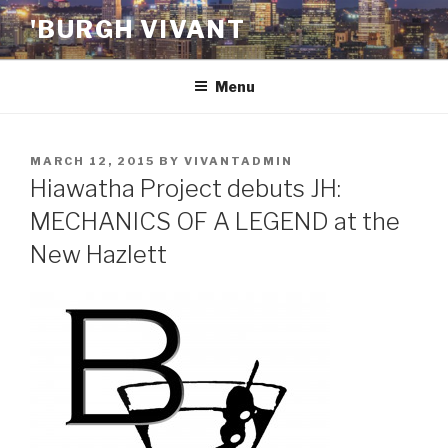
Skip
'BURGH VIVANT
to
content
Menu
POSTED
MARCH 12, 2015
BY
VIVANTADMIN
ON
Hiawatha Project debuts JH:
MECHANICS OF A LEGEND at the
New Hazlett