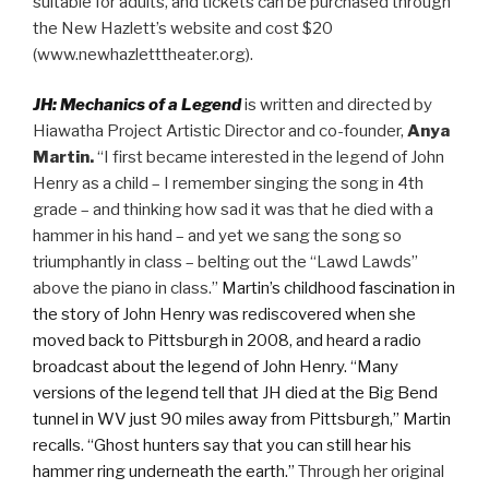
suitable for adults, and tickets can be purchased through
the New Hazlett’s website and cost $20
(www.newhazletttheater.org).
JH: Mechanics of a Legend
is written and directed by
Hiawatha Project Artistic Director and co-founder,
Anya
Martin.
“I first became interested in the legend of John
Henry as a child – I remember singing the song in 4th
grade – and thinking how sad it was that he died with a
hammer in his hand – and yet we sang the song so
triumphantly in class – belting out the “Lawd Lawds”
above the piano in class.”
Martin’s childhood fascination in
the story of John Henry was rediscovered when she
moved back to Pittsburgh in 2008, and heard a radio
broadcast about the legend of John Henry. “Many
versions of the legend tell that JH died at the Big Bend
tunnel in WV just 90 miles away from Pittsburgh,” Martin
recalls. “Ghost hunters say that you can still hear his
hammer ring underneath the earth.”
Through her original