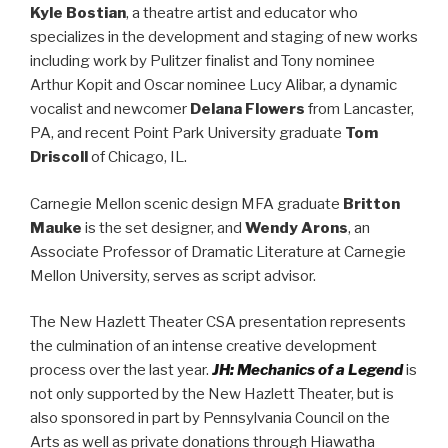
Kyle Bostian
, a theatre artist and educator who
specializes in the development and staging of new works
including work by Pulitzer finalist and Tony nominee
Arthur Kopit and Oscar nominee Lucy Alibar, a dynamic
vocalist and newcomer
Delana Flowers
from Lancaster,
PA, and recent Point Park University graduate
Tom
Driscoll
of Chicago, IL.
Carnegie Mellon scenic design MFA graduate
Britton
Mauke
is the set designer, and
Wendy Arons
, an
Associate Professor of Dramatic Literature at Carnegie
Mellon University, serves as script advisor.
The New Hazlett Theater CSA presentation represents
the culmination of an intense creative development
process over the last year.
JH: Mechanics of a Legend
is
not only supported by the New Hazlett Theater, but is
also sponsored in part by Pennsylvania Council on the
Arts as well as private donations through Hiawatha