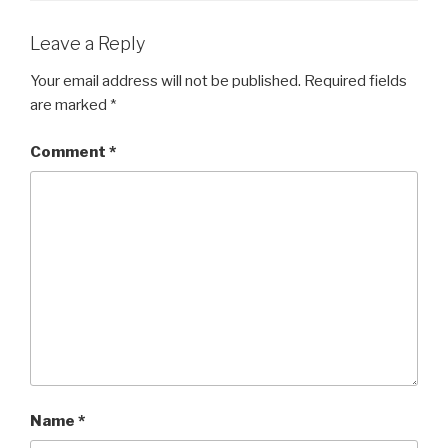
Leave a Reply
Your email address will not be published.
Required fields
are marked
*
Comment
*
Name
*