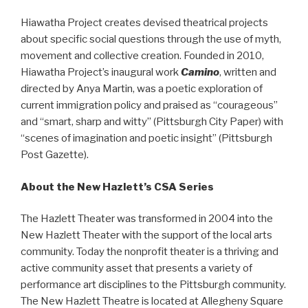
Hiawatha Project creates devised theatrical projects
about specific social questions through the use of myth,
movement and collective creation. Founded in 2010,
Hiawatha Project’s inaugural work
Camino
, written and
directed by Anya Martin, was a poetic exploration of
current immigration policy and praised as “courageous”
and “smart, sharp and witty” (Pittsburgh City Paper) with
“scenes of imagination and poetic insight” (Pittsburgh
Post Gazette).
About the New Hazlett’s CSA Series
The Hazlett Theater was transformed in 2004 into the
New Hazlett Theater with the support of the local arts
community. Today the nonprofit theater is a thriving and
active community asset that presents a variety of
performance art disciplines to the Pittsburgh community.
The New Hazlett Theatre is located at Allegheny Square