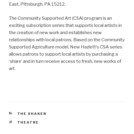
East, Pittsburgh, PA 15212.
The Community Supported Art (CSA) program is an
exciting subscription series that supports local artists in
the creation of new work and establishes new
relationships with local patrons. Based on the Community
Supported Agriculture model, New Hazlett’s CSA series
allows patrons to support local artists by purchasing a
‘share’ and in turn receive access to fresh, new works of
art.
CATEGORIES
THE SHAKER
TAGS
THEATRE