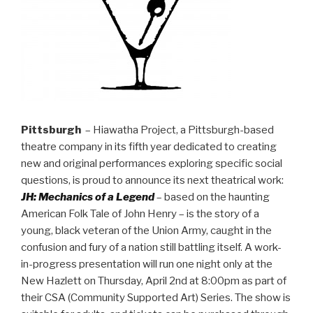
Pittsburgh
– Hiawatha Project, a Pittsburgh-based
theatre company in its fifth year dedicated to creating
new and original performances exploring specific social
questions, is proud to announce its next theatrical work:
JH: Mechanics of a Legend
– based on the haunting
American Folk Tale of John Henry – is the story of a
young, black veteran of the Union Army, caught in the
confusion and fury of a nation still battling itself. A work-
in-progress presentation will run one night only at the
New Hazlett on Thursday, April 2nd at 8:00pm as part of
their CSA (Community Supported Art) Series. The show is