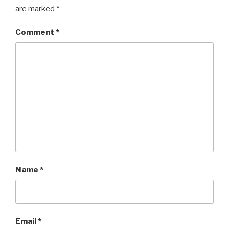
are marked
*
Comment
*
Name
*
Email
*