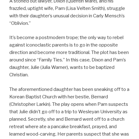
A stoned out lawyer, Dixon (Quentin Mare), and his
frazzled, uptight wife, Pam (Lisa Velten Smith), struggle
with their daughter’s unusual decision in Carly Mensch’s
“Oblivion.”
It’s become a postmodern trope; the only way to rebel
against iconoclastic parents is to go in the opposite
direction and become more traditional. The plot has been
around since “Family Ties.” In this case, Dixon and Pam’s
daughter, Julie (Julia Warner), wants to be baptized
Christian.
The aforementioned daughter has been sneaking off to a
Korean Baptist Church with her bestie, Bernard
(Christopher Larkin). The play opens when Pam suspects
that Julie didn’t go off to a trip to Wesleyan University as
planned. Secretly, she and Bernard went off to a church
retreat where ate a pancake breakfast, prayed, and
learned wood-carving. Her parents suspect that she was