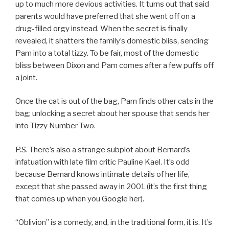
up to much more devious activities. It turns out that said
parents would have preferred that she went off on a
drug-filled orgy instead. When the secret is finally
revealed, it shatters the family’s domestic bliss, sending
Pam into a total tizzy. To be fair, most of the domestic
bliss between Dixon and Pam comes after a few puffs off
a joint.
Once the cat is out of the bag, Pam finds other cats in the
bag; unlocking a secret about her spouse that sends her
into Tizzy Number Two.
P.S. There’s also a strange subplot about Bernard’s
infatuation with late film critic Pauline Kael. It’s odd
because Bernard knows intimate details of her life,
except that she passed away in 2001 (it’s the first thing
that comes up when you Google her).
“Oblivion” is a comedy, and, in the traditional form, it is. It’s