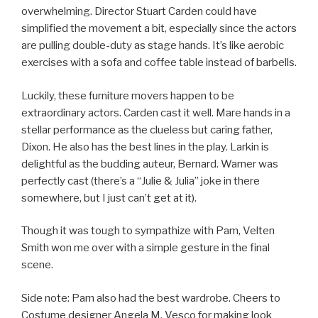
overwhelming. Director Stuart Carden could have
simplified the movement a bit, especially since the actors
are pulling double-duty as stage hands. It’s like aerobic
exercises with a sofa and coffee table instead of barbells.
Luckily, these furniture movers happen to be
extraordinary actors. Carden cast it well. Mare hands in a
stellar performance as the clueless but caring father,
Dixon. He also has the best lines in the play. Larkin is
delightful as the budding auteur, Bernard. Warner was
perfectly cast (there’s a “Julie & Julia” joke in there
somewhere, but I just can’t get at it).
Though it was tough to sympathize with Pam, Velten
Smith won me over with a simple gesture in the final
scene.
Side note: Pam also had the best wardrobe. Cheers to
Costume designer Angela M. Vesco for making look