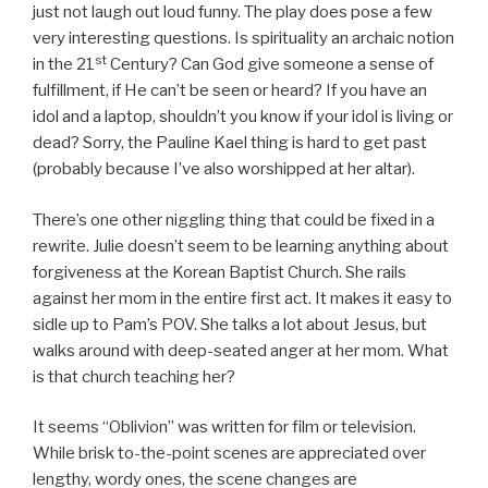
just not laugh out loud funny. The play does pose a few
very interesting questions. Is spirituality an archaic notion
st
in the 21
Century? Can God give someone a sense of
fulfillment, if He can’t be seen or heard? If you have an
idol and a laptop, shouldn’t you know if your idol is living or
dead? Sorry, the Pauline Kael thing is hard to get past
(probably because I’ve also worshipped at her altar).
There’s one other niggling thing that could be fixed in a
rewrite. Julie doesn’t seem to be learning anything about
forgiveness at the Korean Baptist Church. She rails
against her mom in the entire first act. It makes it easy to
sidle up to Pam’s POV. She talks a lot about Jesus, but
walks around with deep-seated anger at her mom. What
is that church teaching her?
It seems “Oblivion” was written for film or television.
While brisk to-the-point scenes are appreciated over
lengthy, wordy ones, the scene changes are