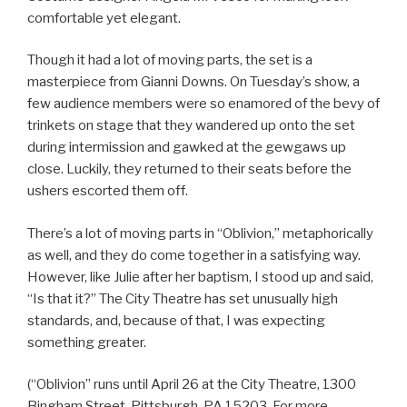
comfortable yet elegant.
Though it had a lot of moving parts, the set is a
masterpiece from Gianni Downs. On Tuesday’s show, a
few audience members were so enamored of the bevy of
trinkets on stage that they wandered up onto the set
during intermission and gawked at the gewgaws up
close. Luckily, they returned to their seats before the
ushers escorted them off.
There’s a lot of moving parts in “Oblivion,” metaphorically
as well, and they do come together in a satisfying way.
However, like Julie after her baptism, I stood up and said,
“Is that it?” The City Theatre has set unusually high
standards, and, because of that, I was expecting
something greater.
(“Oblivion” runs until April 26 at the City Theatre, 1300
Bingham Street, Pittsburgh, PA 15203. For more