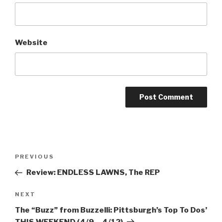
Website
Post
Previous
PREVIOUS
navigation
Post
Review: ENDLESS LAWNS, The REP
Next
NEXT
Post
The “Buzz” from Buzzelli: Pittsburgh’s Top To Dos’
THIS WEEKEND (4/9 – 4/12)