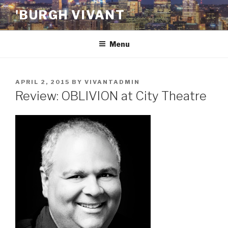
Skip
'BURGH VIVANT
to
content
Menu
POSTED
APRIL 2, 2015
BY
VIVANTADMIN
ON
Review: OBLIVION at City Theatre