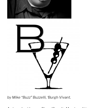
by Mike “Buzz” Buzzelli, ‘Burgh Vivant.