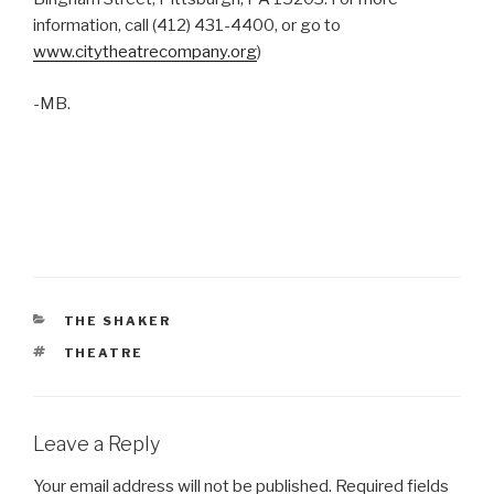
information, call (412) 431-4400, or go to
www.citytheatrecompany.org
)
-MB.
CATEGORIES
THE SHAKER
TAGS
THEATRE
Leave a Reply
Your email address will not be published.
Required fields