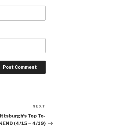
NEXT
Next
Post
ittsburgh’s Top To-
END (4/15 – 4/19)