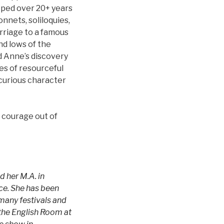
ped over 20+ years
nets, soliloquies,
rriage to a famous
nd lows of the
d Anne’s discovery
les of resourceful
curious character
d courage out of
d her M.A. in
ece. She has been
 many festivals and
the English Room at