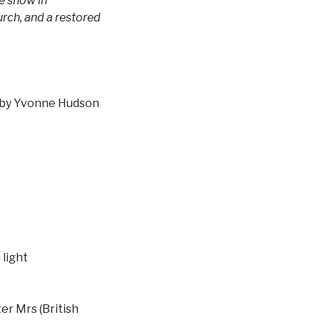
e show in
rch, and a restored
by Yvonne Hudson
 light
er Mrs (British