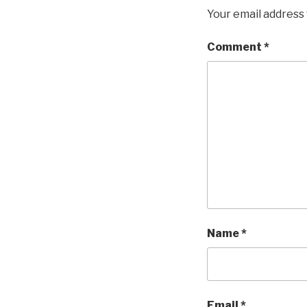
Your email address 
Comment
*
Name
*
Email
*