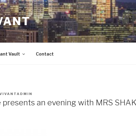
VANT
ant Vault
Contact
VIVANTADMIN
e presents an evening with MRS SH