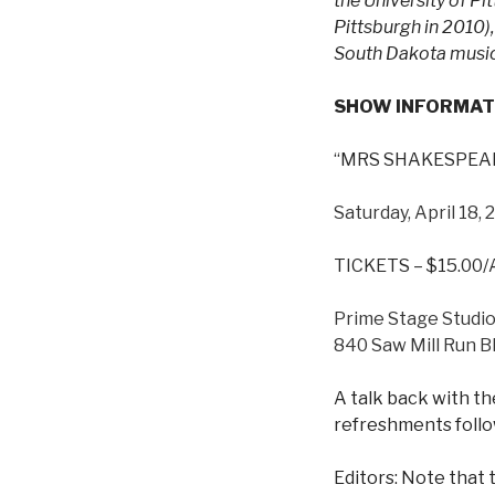
the University of P
Pittsburgh in 2010)
South Dakota music 
SHOW INFORMAT
“MRS SHAKESPEARE
Saturday, April 18,
TICKETS – $15.00
Prime Stage Studi
840 Saw Mill Run Bl
A talk back with th
refreshments follo
Editors: Note that t