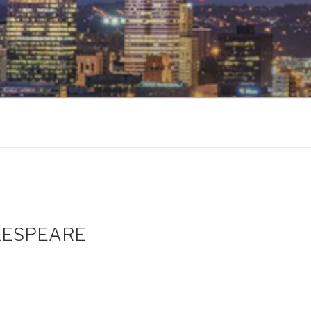
AKESPEARE