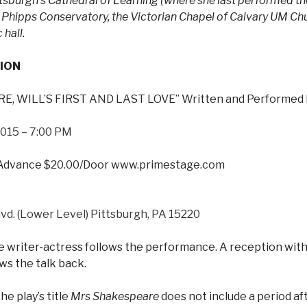
ittsburgh’s Cathedral of Learning (where she last performed th
, Phipps Conservatory, the Victorian Chapel of Calvary UM Chu
hall.
ION
, WILL’S FIRST AND LAST LOVE” Written and Performed 
 2015 – 7:00 PM
/Advance $20.00/Door www.primestage.com
o
vd. (Lower Level) Pittsburgh, PA 15220
e writer-actress follows the performance. A reception with
ws the talk back.
he play’s title
Mrs Shakespeare
does not include a period aft