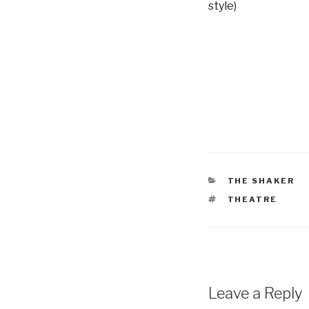
style)
CATEGORIES
THE SHAKER
TAGS
THEATRE
Leave a Reply