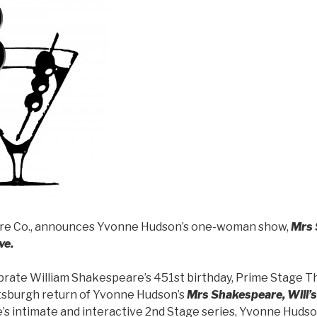
re Co., announces Yvonne Hudson’s one-woman show,
Mrs 
ve.
ebrate William Shakespeare’s 451st birthday, Prime Stage T
tsburgh return of Yvonne Hudson’s
Mrs Shakespeare, Will’s 
e’s intimate and interactive 2nd Stage series, Yvonne Hud