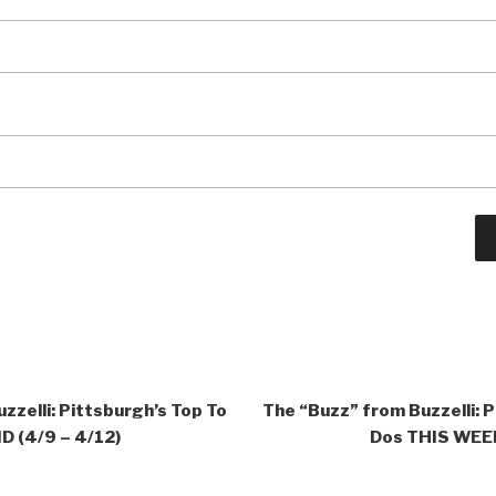
zzelli: Pittsburgh’s Top To
The “Buzz” from Buzzelli: P
 (4/9 – 4/12)
Dos THIS WEEK