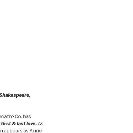
Shakespeare,
heatre Co. has
first & last love
.
As
son appears as Anne