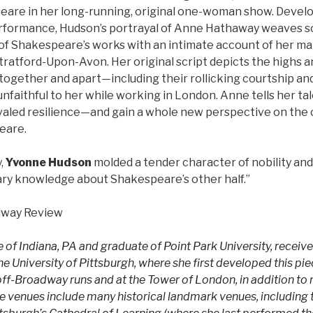
are in her long-running, original one-woman show. Develo
rformance, Hudson’s portrayal of Anne Hathaway weaves son
of Shakespeare’s works with an intimate account of her ma
tratford-Upon-Avon. Her original script depicts the highs a
together and apart—including their rollicking courtship an
unfaithful to her while working in London. Anne tells her ta
valed resilience—and gain a whole new perspective on the 
eare.
,
Yvonne Hudson
molded a tender character of nobility an
ary knowledge about Shakespeare’s other half.”
dway Review
 of Indiana, PA and graduate of Point Park University, receive
e University of Pittsburgh, where she first developed this pi
-off-Broadway runs and at the Tower of London, in addition to
 venues include many historical landmark venues, including 