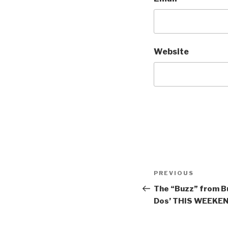
Website
Post
Previous
PREVIOUS
navigation
Post
The “Buzz” from Bu
Dos’ THIS WEEKEND