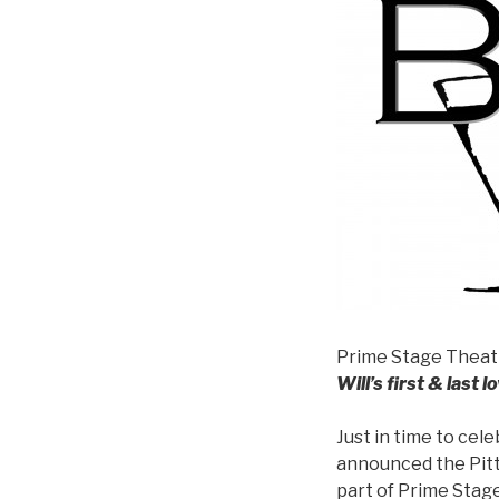
Prime Stage Theat
Will’s first & last lo
Just in time to cel
announced the Pit
part of Prime Stag