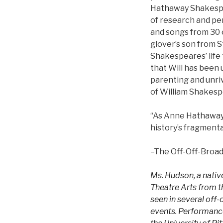
Hathaway Shakespe
of research and pe
and songs from 30 
glover’s son from S
Shakespeares’ life 
that Will has been 
parenting and unri
of William Shakesp
“As Anne Hathaway
history’s fragment
–The Off-Off-Broa
Ms. Hudson, a native
Theatre Arts from th
seen in several off
events. Performance