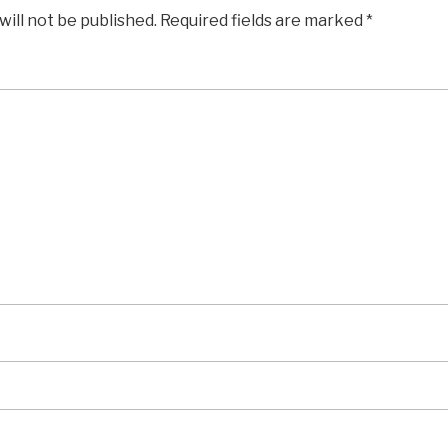
will not be published.
Required fields are marked
*