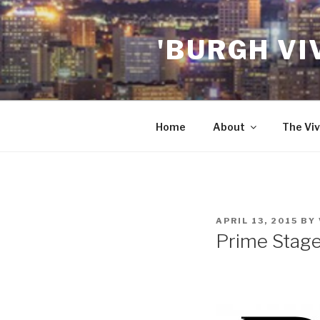
Skip
to
'BURGH VI
content
Home
About
The Viv
POSTED
APRIL 13, 2015
BY
ON
Prime Stag