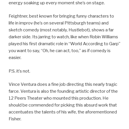
energy soaking up every moment she’s on stage.
Feightner, best known for bringing funny characters to
life in improv (he’s on several Pittsburgh teams) and
sketch comedy (most notably, Hustlebot), shows a far
darker side. Its jarring to watch, like when Robin Williams
played his first dramatic role in “World According to Garp”
you want to say, “Oh, he can act, too,” as if comedy is
easier.
P.S. it’s not.
Vince Ventura does a fine job directing this nearly tragic
farce. Ventura is also the founding artistic director of the
12 Peers Theater who mounted this production. He
should be commended for picking this absurd work that
accentuates the talents of his wife, the aforementioned
Fisher.