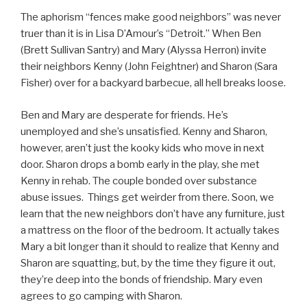
The aphorism “fences make good neighbors” was never
truer than it is in Lisa D’Amour’s “Detroit.” When Ben
(Brett Sullivan Santry) and Mary (Alyssa Herron) invite
their neighbors Kenny (John Feightner) and Sharon (Sara
Fisher) over for a backyard barbecue, all hell breaks loose.
Ben and Mary are desperate for friends. He’s
unemployed and she’s unsatisfied. Kenny and Sharon,
however, aren’t just the kooky kids who move in next
door. Sharon drops a bomb early in the play, she met
Kenny in rehab. The couple bonded over substance
abuse issues. Things get weirder from there. Soon, we
learn that the new neighbors don’t have any furniture, just
a mattress on the floor of the bedroom. It actually takes
Mary a bit longer than it should to realize that Kenny and
Sharon are squatting, but, by the time they figure it out,
they’re deep into the bonds of friendship. Mary even
agrees to go camping with Sharon.