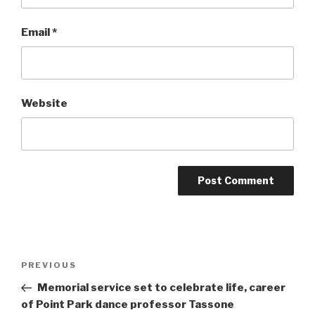
Email
*
Website
Post
Previous
PREVIOUS
navigation
Post
Memorial service set to celebrate life, career
of Point Park dance professor Tassone