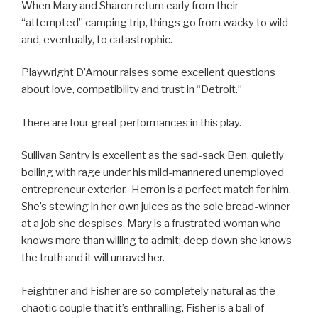
When Mary and Sharon return early from their
“attempted” camping trip, things go from wacky to wild
and, eventually, to catastrophic.
Playwright D’Amour raises some excellent questions
about love, compatibility and trust in “Detroit.”
There are four great performances in this play.
Sullivan Santry is excellent as the sad-sack Ben, quietly
boiling with rage under his mild-mannered unemployed
entrepreneur exterior. Herron is a perfect match for him.
She’s stewing in her own juices as the sole bread-winner
at a job she despises. Mary is a frustrated woman who
knows more than willing to admit; deep down she knows
the truth and it will unravel her.
Feightner and Fisher are so completely natural as the
chaotic couple that it’s enthralling. Fisher is a ball of