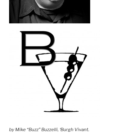
by Mike “Buzz” Buzzelli, ‘Burgh Vivant.