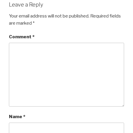
Leave a Reply
Your email address will not be published.
Required fields
are marked
*
Comment
*
Name
*