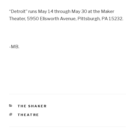
“Detroit” runs May 14 through May 30 at the Maker
Theater, 5950 Ellsworth Avenue, Pittsburgh, PA 15232.
-MB.
CATEGORIES
THE SHAKER
TAGS
THEATRE