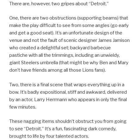
There are, however, two gripes about “Detroit.”
One, there are two obstructions (supporting beams) that
make the play difficult to see from some angles (go early
and get a good seat). It’s an unfortunate design of the
venue and not the fault of scenic designer James Jamison
who created a delightful set; backyard barbecue
pastiche with all the trimmings, including an unwieldy,
giant Steelers umbrella (that might be why Ben and Mary
don’t have friends among all those Lions fans).
Two, there is a final scene that wraps everything up in a
bow. It’s badly expositional, stiff and awkward, delivered
by an actor, Larry Herrmann who appears in only the final
few minutes.
These nagging items shouldn’t obstruct you from going
to see “Detroit.” It’s a fun, fascinating dark comedy,
brought to life by four talented actors.