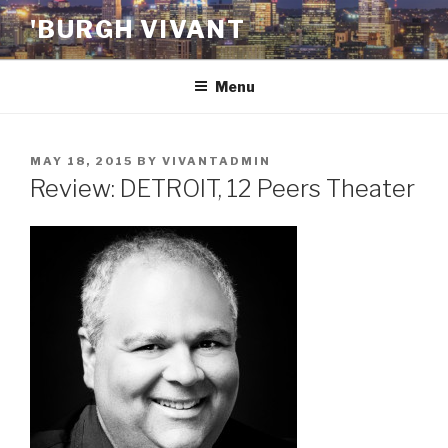
Skip
'BURGH VIVANT
to
content
Menu
POSTED
MAY 18, 2015
BY
VIVANTADMIN
ON
Review: DETROIT, 12 Peers Theater