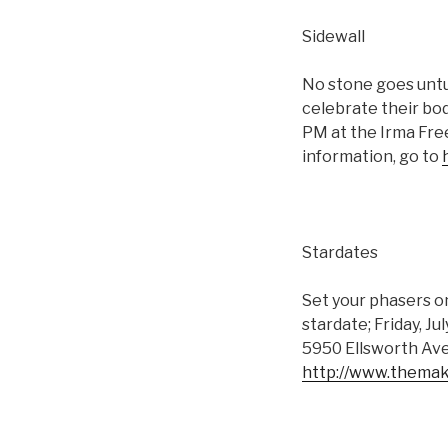
Sidewall
No stone goes untur
celebrate their bod
PM at the Irma Fre
information, go to
Stardates
Set your phasers on
stardate; Friday, Ju
5950 Ellsworth Ave
http://www.themak