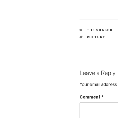
CATEGORIES
THE SHAKER
TAGS
CULTURE
Leave a Reply
Your email address 
Comment
*