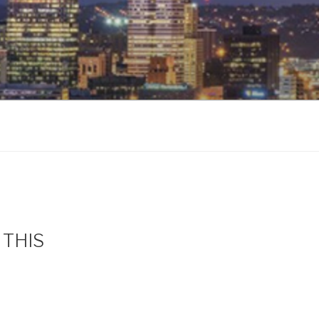
s THIS