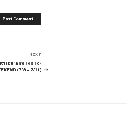
NEXT
Next
Post
ittsburgh’s Top To-
EKEND (7/8 – 7/11)