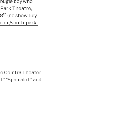
a bugle boy who
 Park Theatre,
th
18
(no show July
.com/south-park-
 the Comtra Theater
nt,” “Spamalot,” and