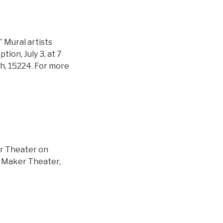
” Mural artists
ion, July 3, at 7
h, 15224. For more
er Theater on
the Maker Theater,