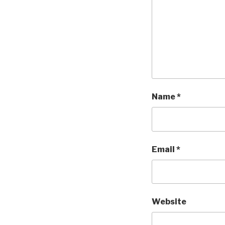
Name
*
Email
*
Website