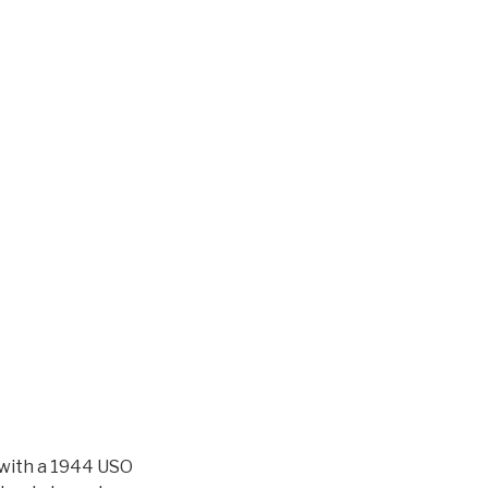
s with a 1944 USO