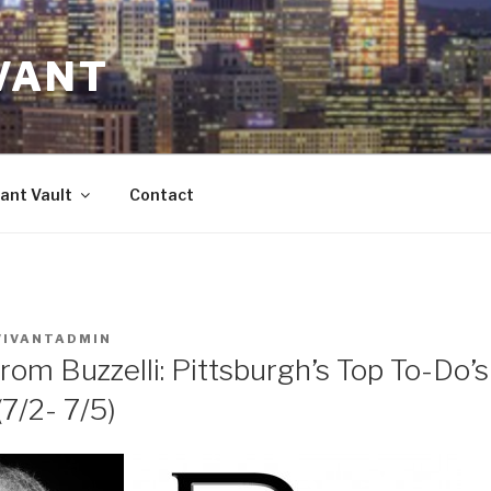
VANT
ant Vault
Contact
VIVANTADMIN
rom Buzzelli: Pittsburgh’s Top To-Do’
/2- 7/5)