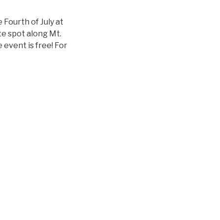
 Fourth of July at
te spot along Mt.
event is free! For