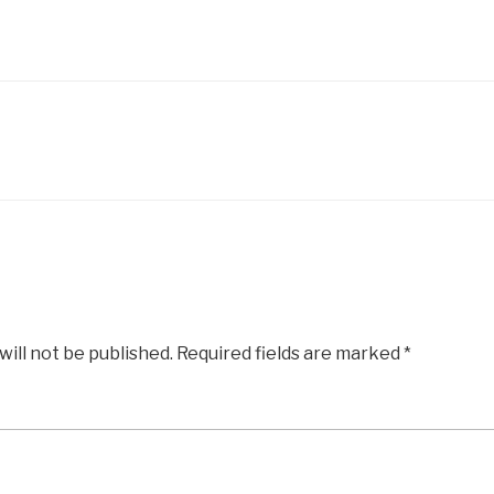
will not be published.
Required fields are marked
*