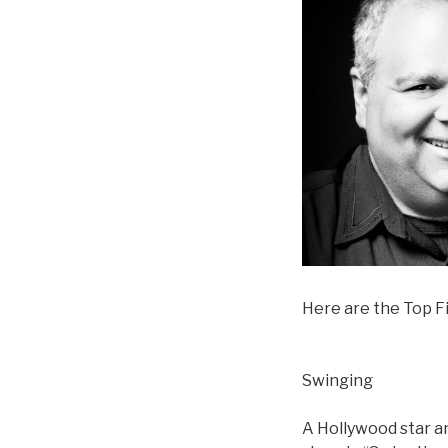
Here are the Top Fi
Swinging
A Hollywood star an