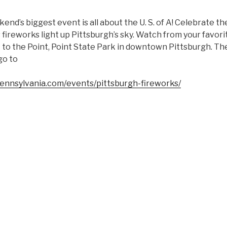
end’s biggest event is all about the U. S. of A! Celebrate the
 fireworks light up Pittsburgh’s sky. Watch from your favori
to the Point, Point State Park in downtown Pittsburgh. The 
go to
pennsylvania.com/events/pittsburgh-fireworks/