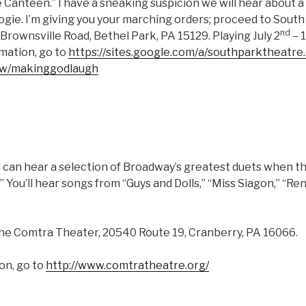
 Canteen.” I have a sneaking suspicion we will hear about 
ogie. I’m giving you your marching orders; proceed to South
nd
Brownsville Road, Bethel Park, PA 15129. Playing July 2
– 
rmation, go to
https://sites.google.com/a/southparktheatre
ew/makinggodlaugh
you can hear a selection of Broadway’s greatest duets when
” You’ll hear songs from “Guys and Dolls,” “Miss Siagon,” “Re
 the Comtra Theater, 20540 Route 19, Cranberry, PA 16066.
on, go to
http://www.comtratheatre.org/