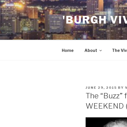
Skip
to
'BURGH VI
content
Home
About
The Viv
POSTED
JUNE 29, 2015
BY
ON
The “Buzz” f
WEEKEND (7