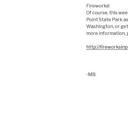
Fireworks!
Of course, this week
Point State Park as
Washington, or get 
more information, 
http://fireworksin
-MB.