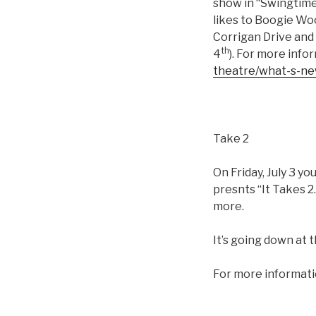
show in “Swingtime
likes to Boogie Wo
Corrigan Drive and 
th
4
). For more info
theatre/what-s-n
Take 2
On Friday, July 3 
presnts “It Takes 2.
more.
It’s going down at
For more informati