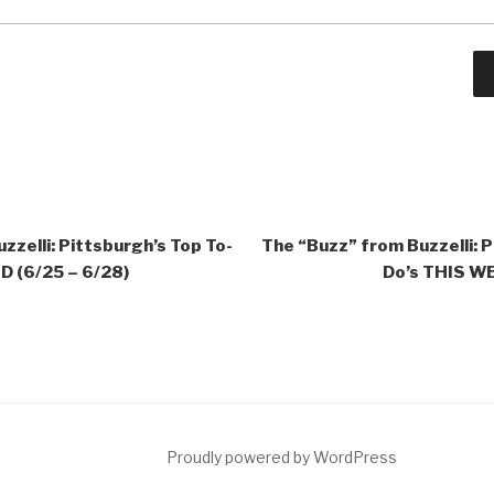
zzelli: Pittsburgh’s Top To-
The “Buzz” from Buzzelli: P
 (6/25 – 6/28)
Do’s THIS WE
ct
Proudly powered by WordPress