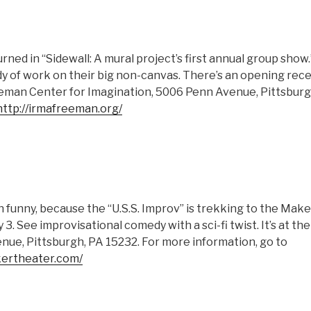
ned in “Sidewall: A mural project’s first annual group show.
y of work on their big non-canvas. There’s an opening recept
eman Center for Imagination, 5006 Penn Avenue, Pittsburg
http://irmafreeman.org/
 funny, because the “U.S.S. Improv” is trekking to the Mak
ly 3. See improvisational comedy with a sci-fi twist. It’s at 
nue, Pittsburgh, PA 15232. For more information, go to
ertheater.com/