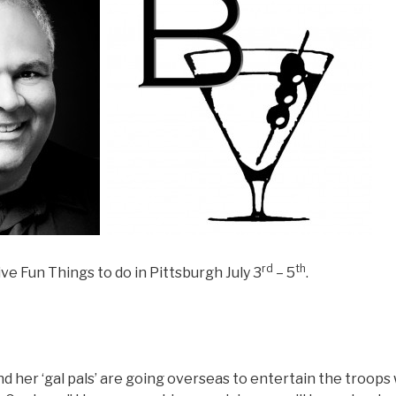
rd
th
ve Fun Things to do in Pittsburgh July 3
– 5
.
d her ‘gal pals’ are going overseas to entertain the troop