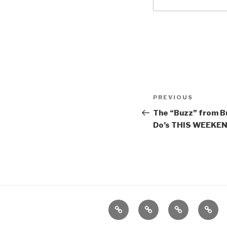
Post
Previous
PREVIOUS
navigation
Post
The “Buzz” from Bu
Do’s THIS WEEKEND
Home
About
The
Conta
Vivant